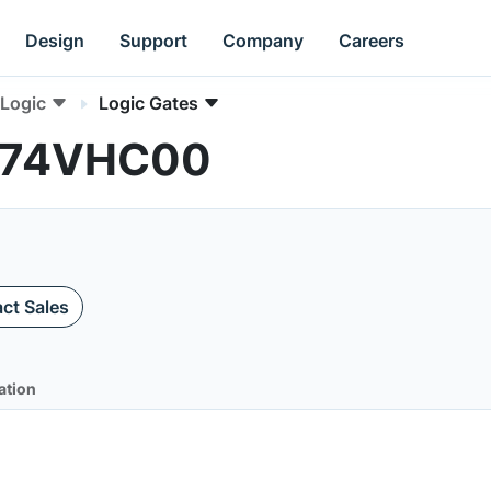
Design
Support
Company
Careers
Logic
Logic Gates
MC74VHC00
ct Sales
ation