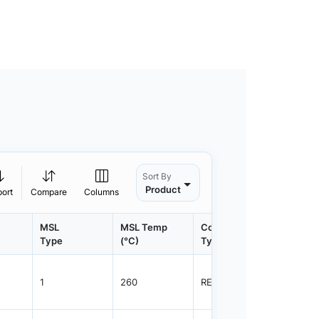
Sort By
Product
port
Compare
Columns
MSL
MSL Temp
Container
Contain
Type
(°C)
Type
Qty.
1
260
REEL
2500