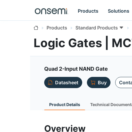
Products
Solutions
Products
Standard Products
Logic Gates | 
Quad 2-Input NAND Gate
Datasheet
Buy
Conta
Product Details
Technical Document
Overview