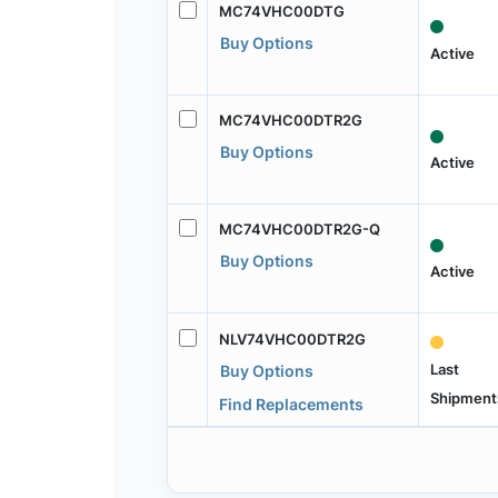
MC74VHC00DTG
Buy Options
Active
MC74VHC00DTR2G
Buy Options
Active
MC74VHC00DTR2G-Q
Buy Options
Active
NLV74VHC00DTR2G
Last
Buy Options
Shipment
Find Replacements