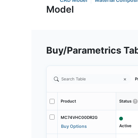
CAD Model
Material Composi
Buy/Parametrics Ta
P
Product
Status
MC74VHC00DR2G
Active
Buy Options