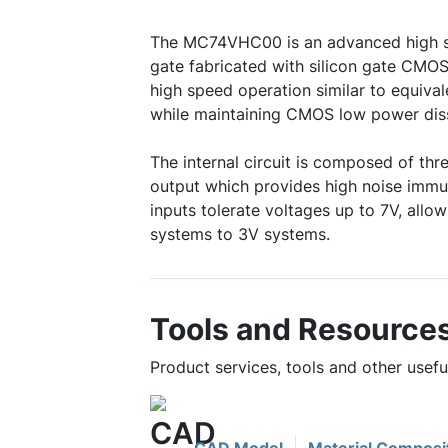
The MC74VHC00 is an advanced high
gate fabricated with silicon gate CMOS
high speed operation similar to equiva
while maintaining CMOS low power diss
The internal circuit is composed of thre
output which provides high noise immu
inputs tolerate voltages up to 7V, allow
systems to 3V systems.
Tools and Resource
Product services, tools and other use