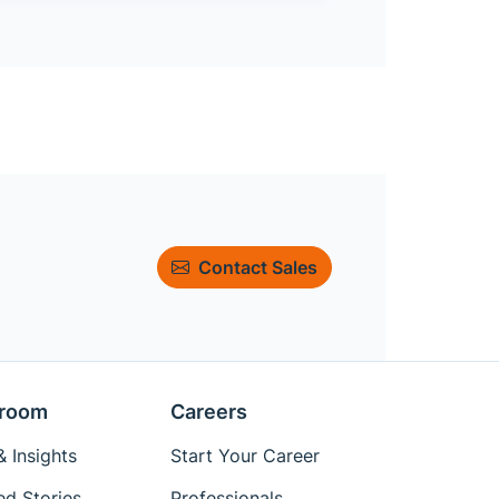
Contact Sales
room
Careers
 Insights
Start Your Career
ed Stories
Professionals