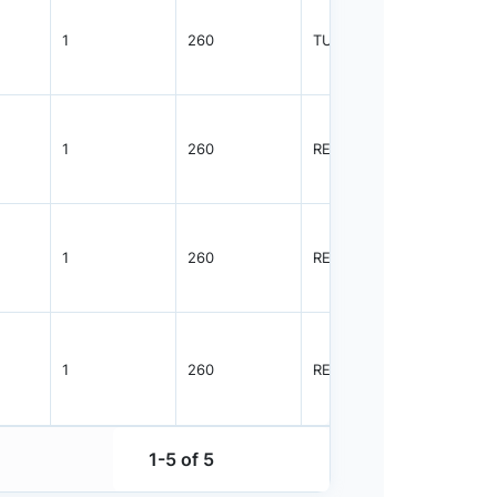
1
260
TUBE
96
1
260
REEL
2500
1
260
REEL
2500
1
260
REEL
2500
1-5 of 5