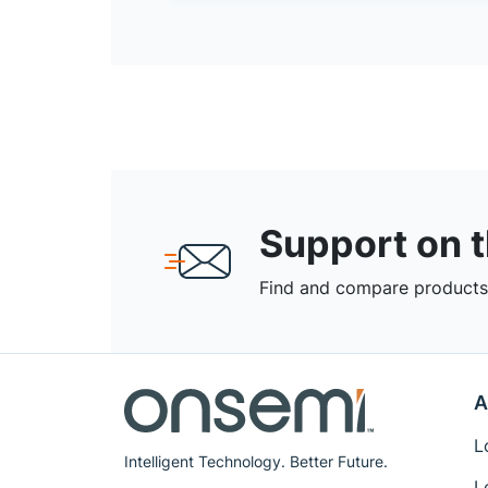
Support on 
Find and compare products,
A
L
Intelligent Technology. Better Future.
L