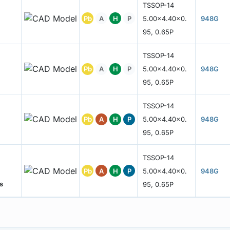
TSSOP-14
Pb
A
H
P
5.00x4.40x0.
948G
95, 0.65P
TSSOP-14
Pb
A
H
P
5.00x4.40x0.
948G
95, 0.65P
TSSOP-14
Pb
A
H
P
5.00x4.40x0.
948G
95, 0.65P
TSSOP-14
Pb
A
H
P
5.00x4.40x0.
948G
s
95, 0.65P