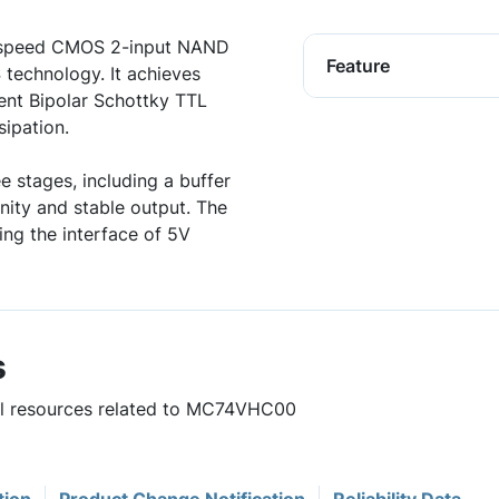
 speed CMOS 2-input NAND
Feature
 technology. It achieves
lent Bipolar Schottky TTL
ipation.
e stages, including a buffer
nity and stable output. The
ing the interface of 5V
s
ful resources related to MC74VHC00