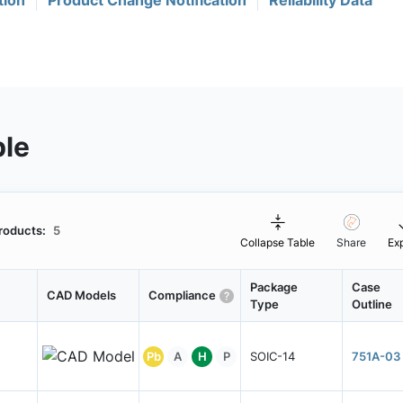
tion
Product Change Notification
Reliability Data
ble
roducts:
5
Collapse Table
Share
Ex
Package
Case
CAD Models
Compliance
Type
Outline
Pb
A
H
P
SOIC-14
751A-03