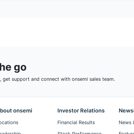
the go
 get support and connect with onsemi sales team.
bout onsemi
Investor Relations
News
ocations
Financial Results
News &
eadership
Stock Performance
Featur