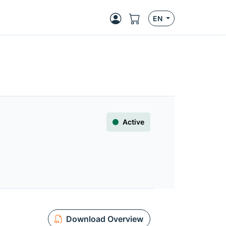
EN
Active
Download Overview