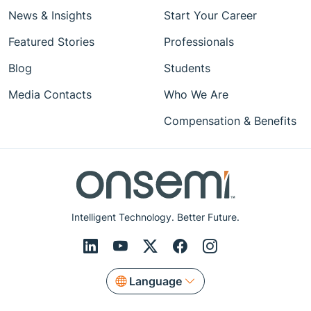
News & Insights
Start Your Career
Featured Stories
Professionals
Blog
Students
Media Contacts
Who We Are
Compensation & Benefits
Intelligent Technology. Better Future.
Language