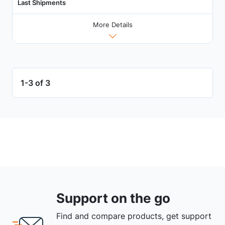
Last Shipments
More Details
1-3 of 3
Support on the go
Find and compare products, get support