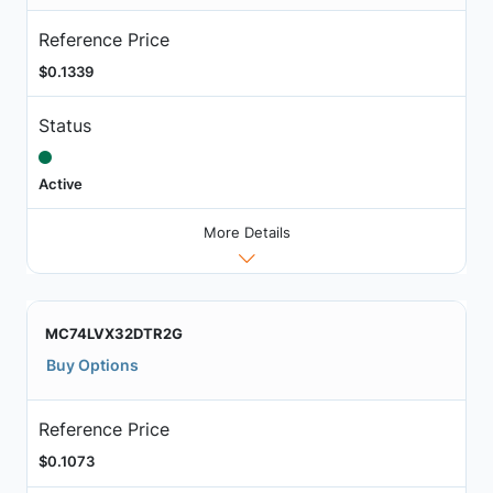
Reference Price
$0.1339
Status
Active
More Details
MC74LVX32DTR2G
Buy Options
Reference Price
$0.1073