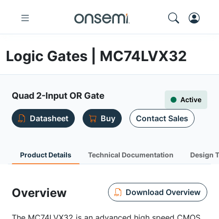
Logic Gates | MC74LVX32
Quad 2-Input OR Gate
Active
Datasheet
Buy
Contact Sales
Product Details
Technical Documentation
Design 
Overview
Download Overview
The MC74LVX32 is an advanced high speed CMOS