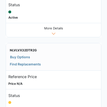
Status
Active
More Details
NLVLVX32DTR2G
Buy Options
Find Replacements
Reference Price
Price N/A
Status