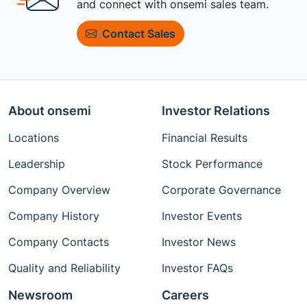
and connect with onsemi sales team.
Contact Sales
About onsemi
Investor Relations
Locations
Financial Results
Leadership
Stock Performance
Company Overview
Corporate Governance
Company History
Investor Events
Company Contacts
Investor News
Quality and Reliability
Investor FAQs
Newsroom
Careers