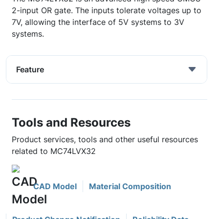
2-input OR gate. The inputs tolerate voltages up to
7V, allowing the interface of 5V systems to 3V
systems.
Feature
Tools and Resources
Product services, tools and other useful resources
related to MC74LVX32
CAD Model
Material Composition