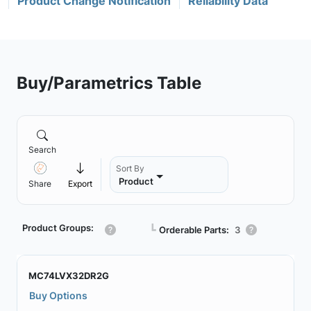
Product Change Notification
Reliability Data
Buy/Parametrics Table
Search
Sort By
Product
Share
Export
Product Groups:
┗
Orderable Parts:
3
MC74LVX32DR2G
Buy Options