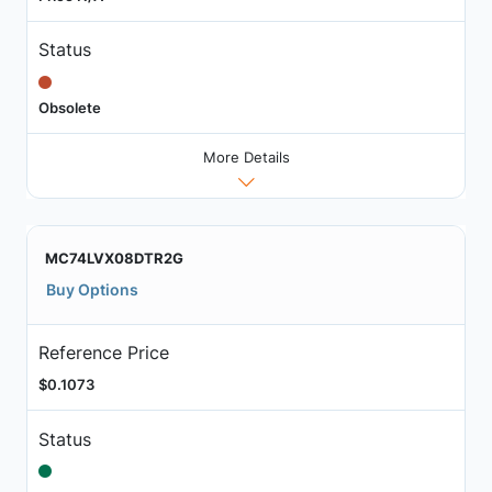
Status
Obsolete
More Details
MC74LVX08DTR2G
Buy Options
Reference Price
$0.1073
Status