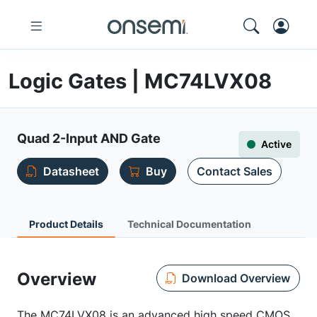
Logic Gates | MC74LVX08
Quad 2-Input AND Gate
Active
Datasheet
Buy
Contact Sales
Product Details
Technical Documentation
Overview
Download Overview
The MC74LVX08 is an advanced high speed CMOS