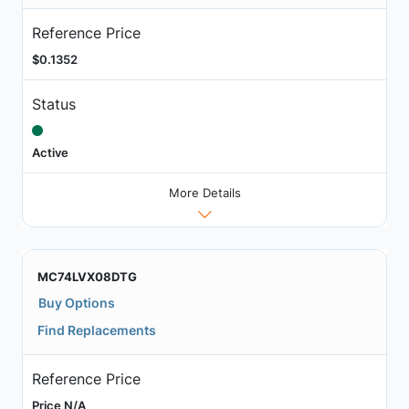
Reference Price
$0.1352
Status
Active
More Details
MC74LVX08DTG
Buy Options
Find Replacements
Reference Price
Price N/A