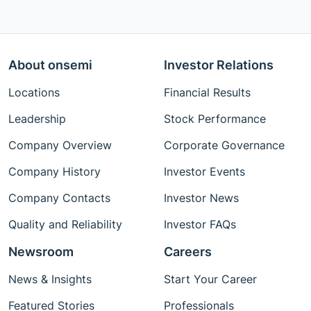
About onsemi
Investor Relations
Locations
Financial Results
Leadership
Stock Performance
Company Overview
Corporate Governance
Company History
Investor Events
Company Contacts
Investor News
Quality and Reliability
Investor FAQs
Newsroom
Careers
News & Insights
Start Your Career
Featured Stories
Professionals