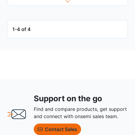
1-4 of 4
Support on the go
Find and compare products, get support
and connect with onsemi sales team.
Contact Sales