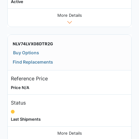
Active
More Details
NLV74LVX08DTR2G
Buy Options
Find Replacements
Reference Price
Price N/A
Status
Last Shipments
More Details