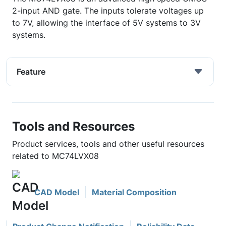
2-input AND gate. The inputs tolerate voltages up
to 7V, allowing the interface of 5V systems to 3V
systems.
Feature
Tools and Resources
Product services, tools and other useful resources
related to MC74LVX08
CAD Model
Material Composition