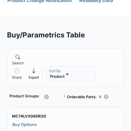
Product Change Notification
Reliability Data
Buy/Parametrics Table
Search
Sort By
Product
Share
Export
Product Groups:
┗
Orderable Parts:
4
MC74LVX08DR2G
Buy Options