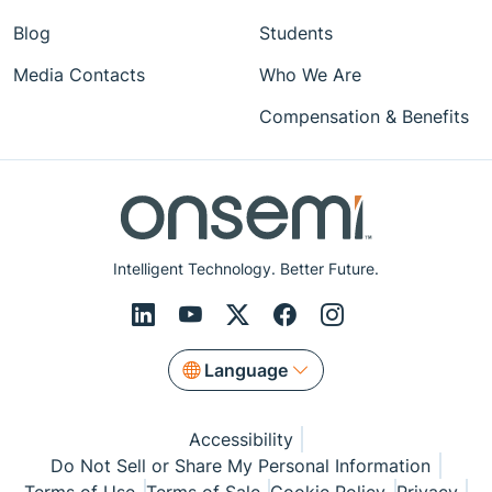
Blog
Students
Media Contacts
Who We Are
Compensation & Benefits
Intelligent Technology. Better Future.
Language
Accessibility
Do Not Sell or Share My Personal Information