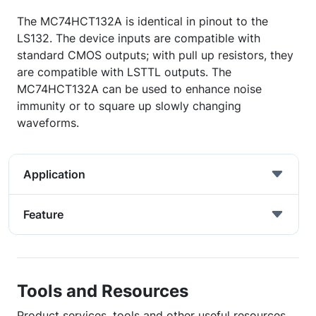
The MC74HCT132A is identical in pinout to the
LS132. The device inputs are compatible with
standard CMOS outputs; with pull up resistors, they
are compatible with LSTTL outputs. The
MC74HCT132A can be used to enhance noise
immunity or to square up slowly changing
waveforms.
Application
Feature
Tools and Resources
Product services, tools and other useful resources