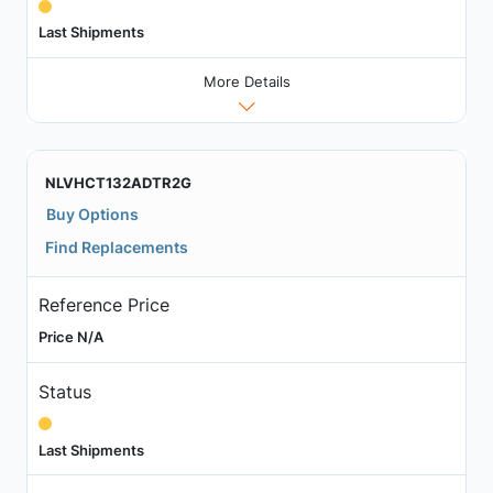
Last Shipments
More Details
NLVHCT132ADTR2G
Buy Options
Find Replacements
Reference Price
Price N/A
Status
Last Shipments