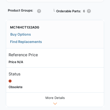
Product Groups:
┗
Orderable Parts:
6
MC74HCT132ADG
Buy Options
Find Replacements
Reference Price
Price N/A
Status
Obsolete
More Details