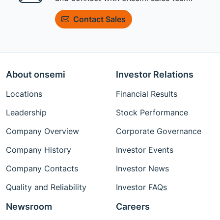
Contact Sales
About onsemi
Investor Relations
Locations
Financial Results
Leadership
Stock Performance
Company Overview
Corporate Governance
Company History
Investor Events
Company Contacts
Investor News
Quality and Reliability
Investor FAQs
Newsroom
Careers