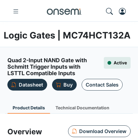
Logic Gates | MC74HCT132A
Quad 2-Input NAND Gate with
Active
Schmitt Trigger Inputs with
LSTTL Compatible Inputs
Datasheet
Buy
Contact Sales
Product Details
Technical Documentation
Overview
Download Overview