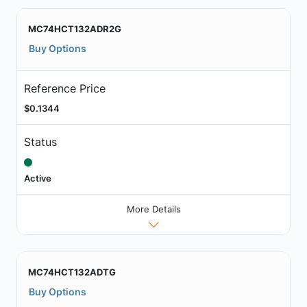
MC74HCT132ADR2G
Buy Options
Reference Price
$0.1344
Status
Active
More Details
MC74HCT132ADTG
Buy Options