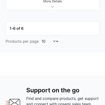
More Details
1-6 of 6
Products per page
Support on the go
Find and compare products, get support
and connect with onsemi sales team.