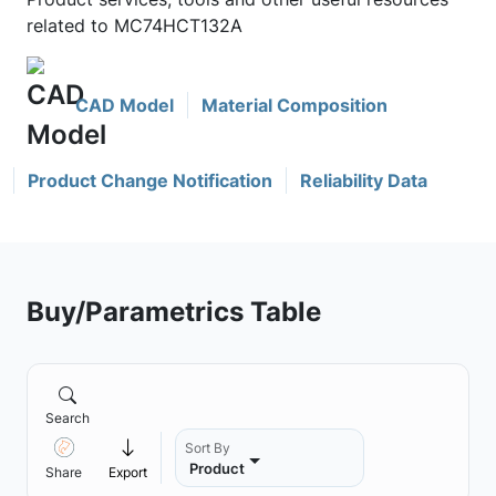
related to MC74HCT132A
CAD Model
Material Composition
Product Change Notification
Reliability Data
Buy/Parametrics Table
Search
Sort By
Product
Share
Export