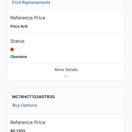
Find Replacements
Reference Price
Price N/A
Status
Obsolete
More Details
MC74HCT132ADTR2G
Buy Options
Reference Price
$0.1305