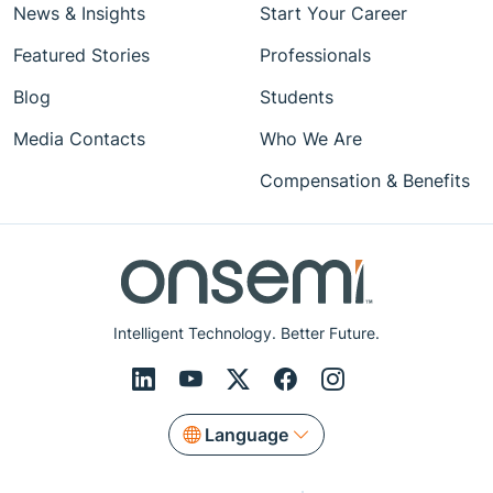
News & Insights
Start Your Career
Featured Stories
Professionals
Blog
Students
Media Contacts
Who We Are
Compensation & Benefits
Intelligent Technology. Better Future.
Language