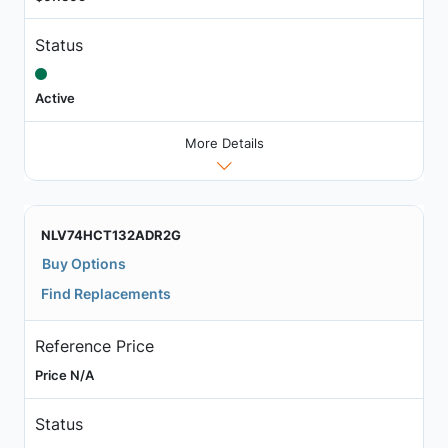
Status
Active
More Details
NLV74HCT132ADR2G
Buy Options
Find Replacements
Reference Price
Price N/A
Status