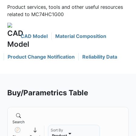
Product services, tools and other useful resources
related to MC74HC1G00
CAD Model
Material Composition
Product Change Notification
Reliability Data
Buy/Parametrics Table
Search
Sort By
Product