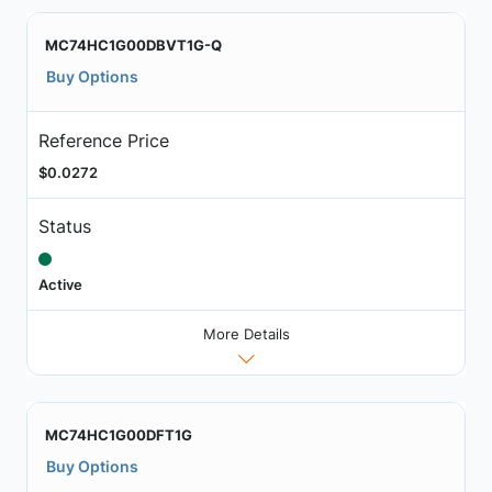
MC74HC1G00DBVT1G-Q
Buy Options
Reference Price
$0.0272
Status
Active
More Details
MC74HC1G00DFT1G
Buy Options