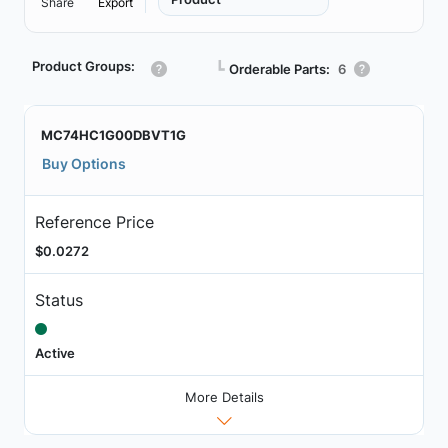
Share
Export
Product Groups:
┗
Orderable Parts:
6
MC74HC1G00DBVT1G
Buy Options
Reference Price
$0.0272
Status
Active
More Details