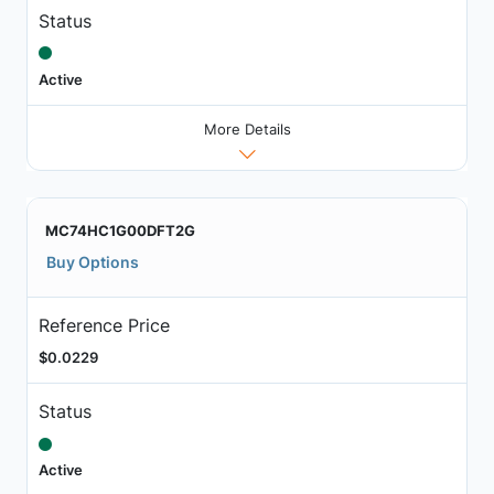
Status
Active
More Details
MC74HC1G00DFT2G
Buy Options
Reference Price
$0.0229
Status
Active