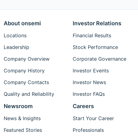
About onsemi
Investor Relations
Locations
Financial Results
Leadership
Stock Performance
Company Overview
Corporate Governance
Company History
Investor Events
Company Contacts
Investor News
Quality and Reliability
Investor FAQs
Newsroom
Careers
News & Insights
Start Your Career
Featured Stories
Professionals