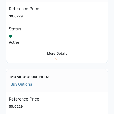
Reference Price
$0.0229
Status
Active
More Details
MC74HC1G00DFT1G-Q
Buy Options
Reference Price
$0.0229