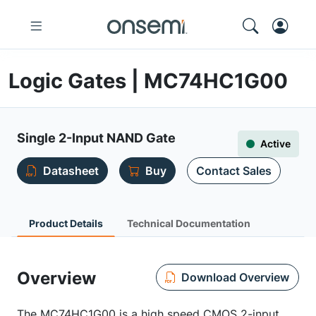
Logic Gates | MC74HC1G00
Single 2-Input NAND Gate
Active
Datasheet
Buy
Contact Sales
Product Details
Technical Documentation
Overview
Download Overview
The MC74HC1G00 is a high speed CMOS 2-input