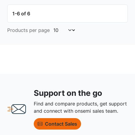
1-6 of 6
Products per page
Support on the go
Find and compare products, get support
and connect with onsemi sales team.
Contact Sales