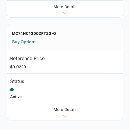
More Details
MC74HC1G00DFT2G-Q
Buy Options
Reference Price
$0.0229
Status
Active
More Details