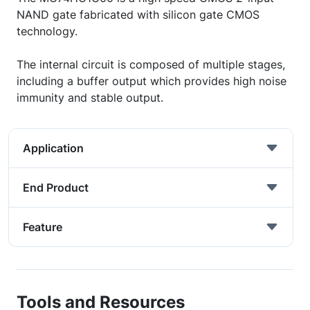
NAND gate fabricated with silicon gate CMOS
technology.
The internal circuit is composed of multiple stages,
including a buffer output which provides high noise
immunity and stable output.
Application
End Product
Feature
Tools and Resources