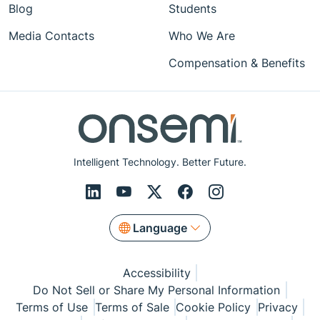
Blog
Students
Media Contacts
Who We Are
Compensation & Benefits
Intelligent Technology. Better Future.
Language
Accessibility
Do Not Sell or Share My Personal Information
Terms of Use
Terms of Sale
Cookie Policy
Privacy