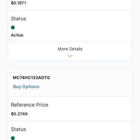
$0.1871
Status
Active
More Details
MC74HC132ADTG
Buy Options
Reference Price
$0.2749
Status