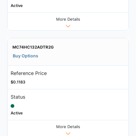
Active
More Details
MC74HC132ADTR2G
Buy Options
Reference Price
$0.1183
Status
Active
More Details