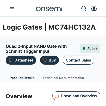
Logic Gates | MC74HC132A
Quad 2-Input NAND Gate with
Active
Schmitt Trigger Input
Datasheet
Buy
Contact Sales
Product Details
Technical Documentation
Overview
Download Overview