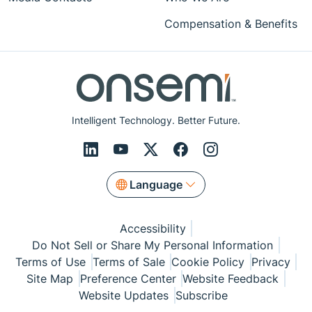
Compensation & Benefits
Intelligent Technology. Better Future.
Language
Accessibility
Do Not Sell or Share My Personal Information
Terms of Use
Terms of Sale
Cookie Policy
Privacy
Site Map
Preference Center
Website Feedback
Website Updates
Subscribe