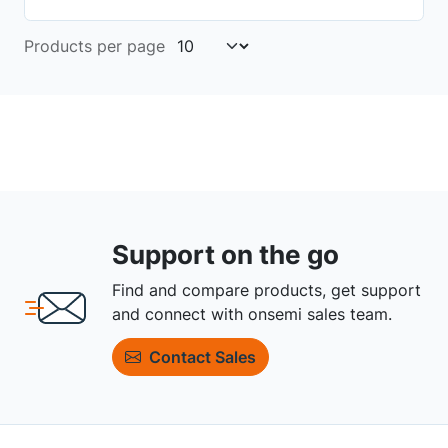
Products per page
Support on the go
Find and compare products, get support
and connect with onsemi sales team.
Contact Sales