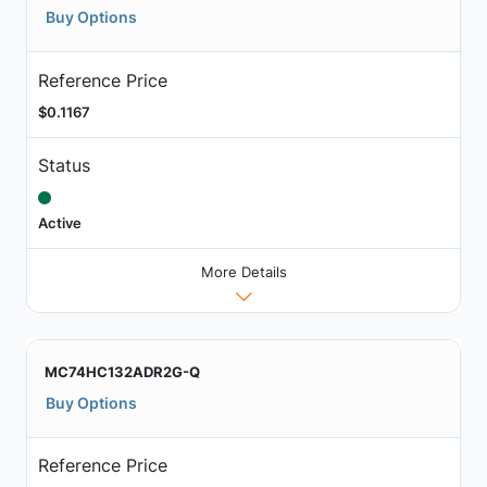
Buy Options
Reference Price
$0.1167
Status
Active
More Details
MC74HC132ADR2G-Q
Buy Options
Reference Price