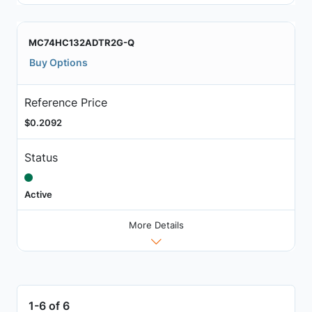
MC74HC132ADTR2G-Q
Buy Options
Reference Price
$0.2092
Status
Active
More Details
1-6 of 6