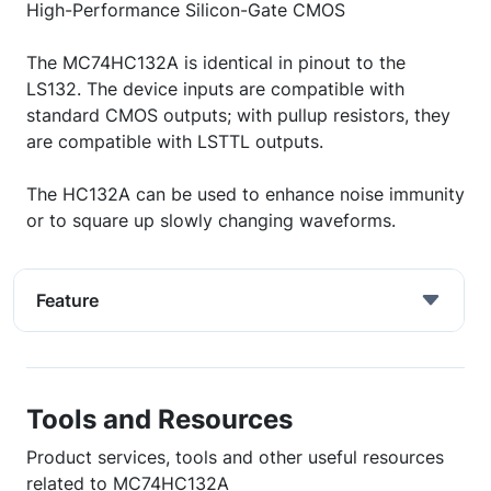
High-Performance Silicon-Gate CMOS
The MC74HC132A is identical in pinout to the
LS132. The device inputs are compatible with
standard CMOS outputs; with pullup resistors, they
are compatible with LSTTL outputs.
The HC132A can be used to enhance noise immunity
or to square up slowly changing waveforms.
Feature
Tools and Resources
Product services, tools and other useful resources
related to MC74HC132A