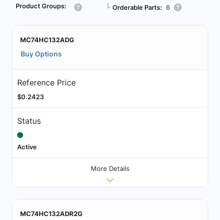
Product Groups:
┗
Orderable Parts:
6
MC74HC132ADG
Buy Options
Reference Price
$0.2423
Status
Active
More Details
MC74HC132ADR2G