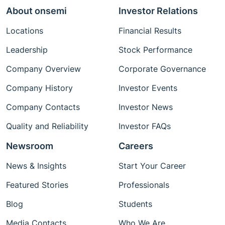
About onsemi
Investor Relations
Locations
Financial Results
Leadership
Stock Performance
Company Overview
Corporate Governance
Company History
Investor Events
Company Contacts
Investor News
Quality and Reliability
Investor FAQs
Newsroom
Careers
News & Insights
Start Your Career
Featured Stories
Professionals
Blog
Students
Media Contacts
Who We Are