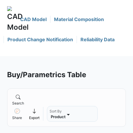
CAD Model
Material Composition
Product Change Notification
Reliability Data
Buy/Parametrics Table
Search
Sort By
Product
Share
Export