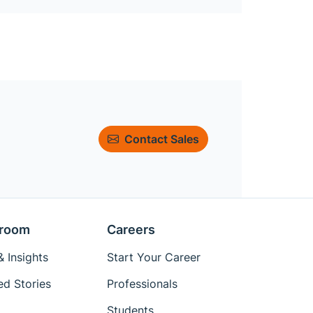
Contact Sales
room
Careers
 Insights
Start Your Career
ed Stories
Professionals
Students