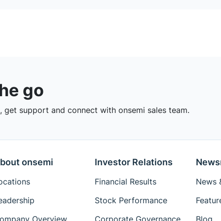
the go
 get support and connect with onsemi sales team.
bout onsemi
Investor Relations
News
ocations
Financial Results
News &
eadership
Stock Performance
Featur
ompany Overview
Corporate Governance
Blog