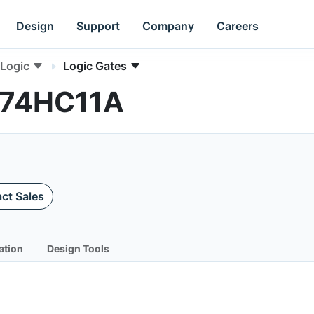
Design
Support
Company
Careers
Logic
Logic Gates
C74HC11A
ct Sales
ation
Design Tools