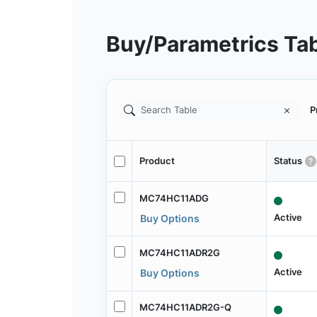
Buy/Parametrics Ta
P
Product
Status
MC74HC11ADG
Active
Buy Options
MC74HC11ADR2G
Active
Buy Options
MC74HC11ADR2G-Q