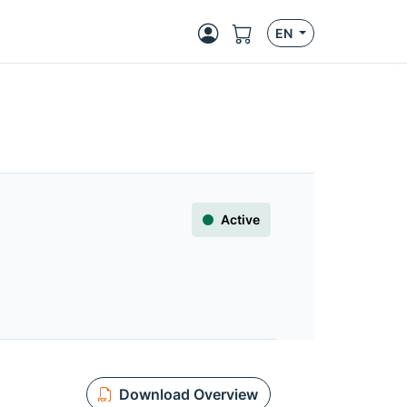
EN
Active
Download Overview