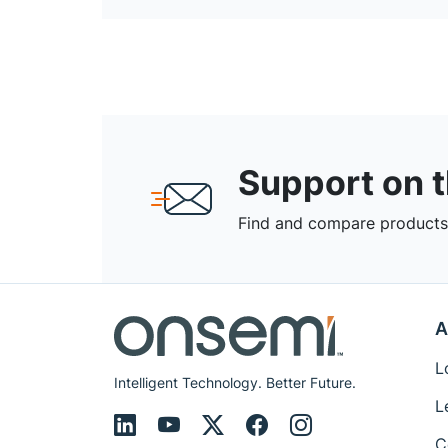
Support on 
Find and compare products,
A
L
Intelligent Technology. Better Future.
L
C