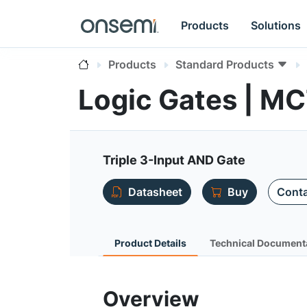
Products
Solutions
Products
Standard Products
Logic Gates | M
Triple 3-Input AND Gate
Datasheet
Buy
Conta
Product Details
Technical Document
Overview