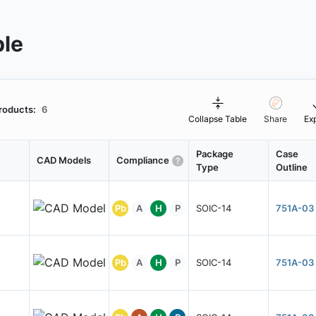
ble
roducts:
6
Collapse Table
Share
Ex
Package
Case
CAD Models
Compliance
Type
Outline
Pb
A
H
P
SOIC-14
751A-03
Pb
A
H
P
SOIC-14
751A-03