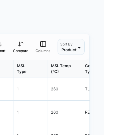
Sort By
Product
port
Compare
Columns
MSL
MSL Temp
Container
Contain
Type
(°C)
Type
Qty.
1
260
TUBE
55
1
260
REEL
2500