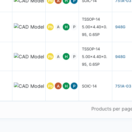
Pb
A
H
P
SOIC-14
751A-03
TSSOP-14
Pb
A
H
P
5.00x4.40x0.
948G
95, 0.65P
TSSOP-14
Pb
A
H
P
5.00x4.40x0.
948G
95, 0.65P
Pb
A
H
P
SOIC-14
751A-03
Products per pag