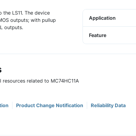
o the LS11. The device
Application
MOS outputs; with pullup
L outputs.
Feature
s
ful resources related to MC74HC11A
tion
Product Change Notification
Reliability Data