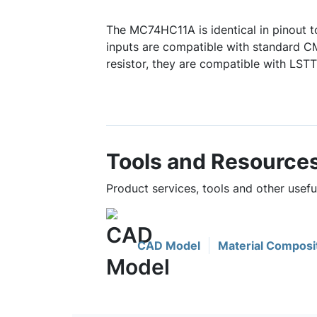
The MC74HC11A is identical in pinout t
inputs are compatible with standard C
resistor, they are compatible with LSTT
Tools and Resource
Product services, tools and other use
CAD Model
Material Composi