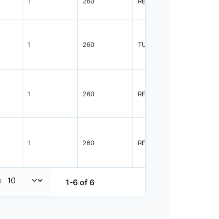
1
260
REEL
2500
1
260
TUBE
96
1
260
REEL
2500
1
260
REEL
2500
e
1-6 of 6