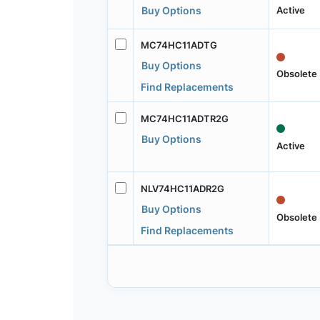
Active
Buy Options
MC74HC11ADTG
Buy Options
Obsolete
Find Replacements
MC74HC11ADTR2G
Buy Options
Active
NLV74HC11ADR2G
Buy Options
Obsolete
Find Replacements