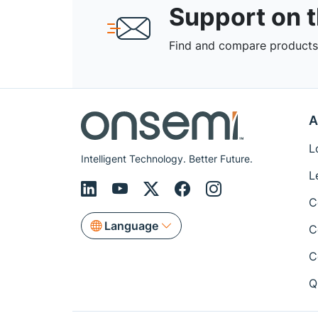
Support on 
Find and compare products,
A
L
Intelligent Technology. Better Future.
L
C
Language
C
C
Q