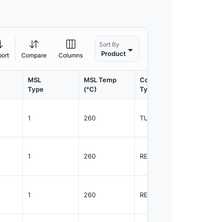
Sort By
Product
port
Compare
Columns
MSL
MSL Temp
Container
Contain
Type
(°C)
Type
Qty.
1
260
TUBE
55
1
260
REEL
2500
1
260
REEL
2500