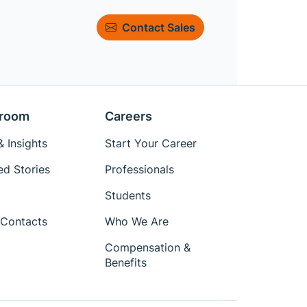
Contact Sales
room
Careers
 Insights
Start Your Career
ed Stories
Professionals
Students
Contacts
Who We Are
Compensation &
Benefits