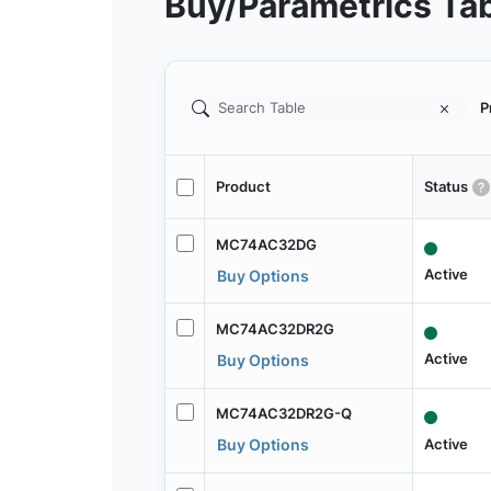
Buy/Parametrics Ta
P
Product
Status
MC74AC32DG
Active
Buy Options
MC74AC32DR2G
Active
Buy Options
MC74AC32DR2G-Q
Active
Buy Options