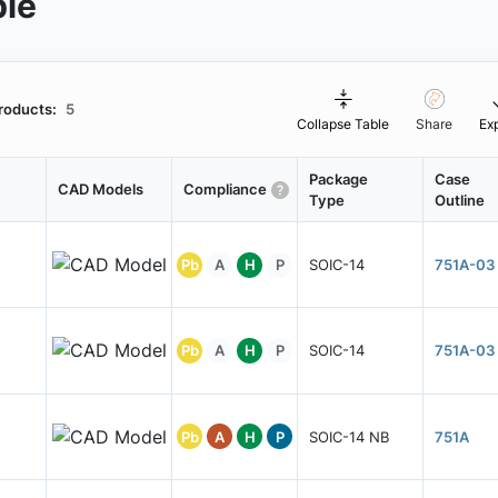
ble
roducts:
5
Collapse Table
Share
Ex
Package
Case
CAD Models
Compliance
Type
Outline
Pb
A
H
P
SOIC-14
751A-03
Pb
A
H
P
SOIC-14
751A-03
Pb
A
H
P
SOIC-14 NB
751A