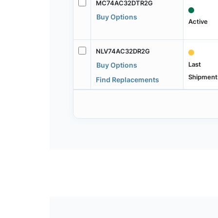
MC74AC32DTR2G
Buy Options
Active
NLV74AC32DR2G
Last
Buy Options
Shipment
Find Replacements