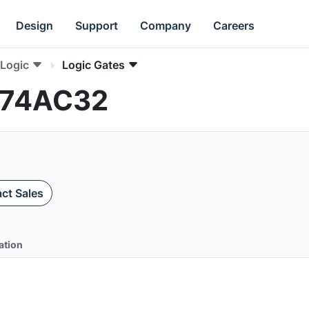
Design
Support
Company
Careers
Logic
Logic Gates
MC74AC32
ct Sales
ation