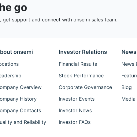
the go
 get support and connect with onsemi sales team.
bout onsemi
Investor Relations
News
ocations
Financial Results
News &
eadership
Stock Performance
Featur
ompany Overview
Corporate Governance
Blog
ompany History
Investor Events
Media 
ompany Contacts
Investor News
uality and Reliability
Investor FAQs