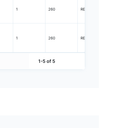
1
260
REEL
2500
1
260
REEL
2500
1-5 of 5