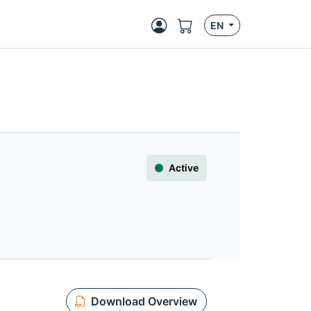
EN
Active
Download Overview