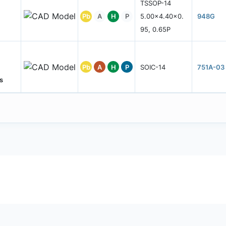
TSSOP-14
Pb
A
H
P
5.00x4.40x0.
948G
95, 0.65P
Pb
A
H
P
SOIC-14
751A-03
s