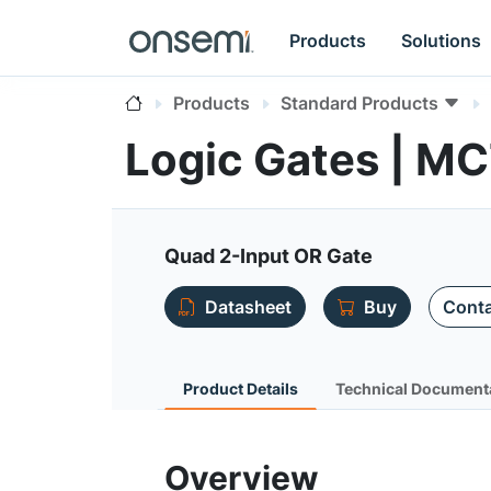
Products
Solutions
Products
Standard Products
Logic Gates | 
Quad 2-Input OR Gate
Datasheet
Buy
Conta
Product Details
Technical Document
Overview