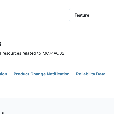
Feature
s
ful resources related to MC74AC32
tion
Product Change Notification
Reliability Data