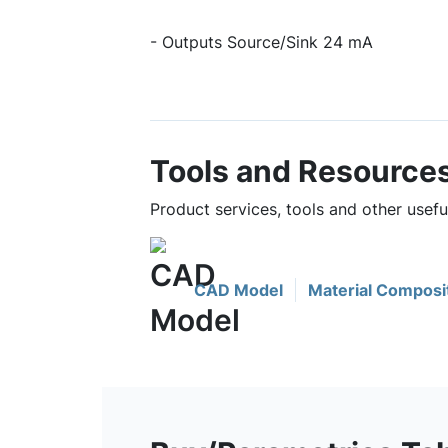
- Outputs Source/Sink 24 mA
Tools and Resource
Product services, tools and other use
CAD Model
Material Composi