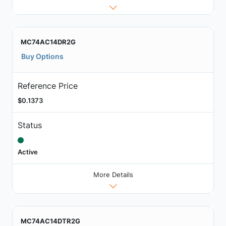
MC74AC14DR2G
Buy Options
Reference Price
$0.1373
Status
Active
More Details
MC74AC14DTR2G