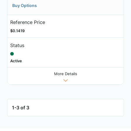
Buy Options
Reference Price
$0.1419
Status
Active
More Details
1-3 of 3