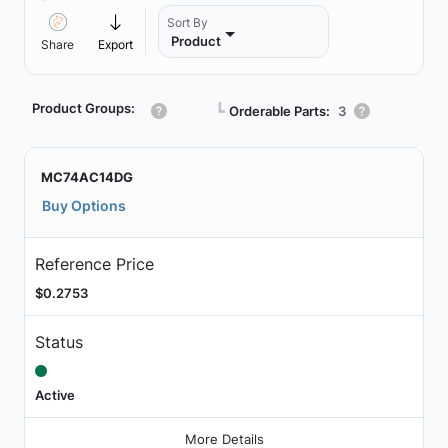
Sort By
Product
Share
Export
Product Groups:
┗
Orderable Parts:
3
MC74AC14DG
Buy Options
Reference Price
$0.2753
Status
Active
More Details