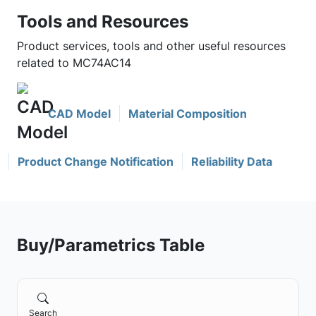
Tools and Resources
Product services, tools and other useful resources
related to MC74AC14
CAD Model
Material Composition
Product Change Notification
Reliability Data
Buy/Parametrics Table
Search