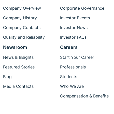
Company Overview
Corporate Governance
Company History
Investor Events
Company Contacts
Investor News
Quality and Reliability
Investor FAQs
Newsroom
Careers
News & Insights
Start Your Career
Featured Stories
Professionals
Blog
Students
Media Contacts
Who We Are
Compensation & Benefits