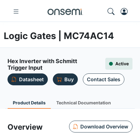
Logic Gates | MC74AC14
Hex Inverter with Schmitt
Active
Trigger Input
Datasheet
Buy
Contact Sales
Product Details
Technical Documentation
Overview
Download Overview