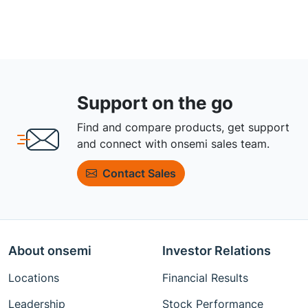
Support on the go
Find and compare products, get support
and connect with onsemi sales team.
Contact Sales
About onsemi
Investor Relations
Locations
Financial Results
Leadership
Stock Performance