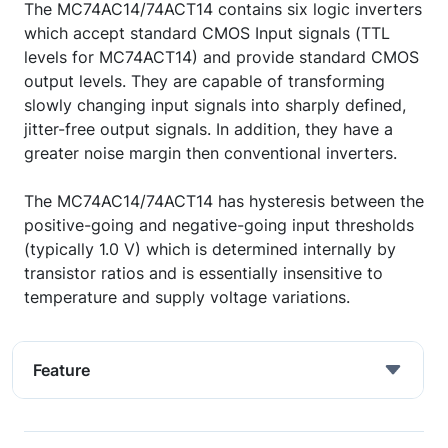
The MC74AC14/74ACT14 contains six logic inverters
which accept standard CMOS Input signals (TTL
levels for MC74ACT14) and provide standard CMOS
output levels. They are capable of transforming
slowly changing input signals into sharply defined,
jitter-free output signals. In addition, they have a
greater noise margin then conventional inverters.
The MC74AC14/74ACT14 has hysteresis between the
positive-going and negative-going input thresholds
(typically 1.0 V) which is determined internally by
transistor ratios and is essentially insensitive to
temperature and supply voltage variations.
Feature