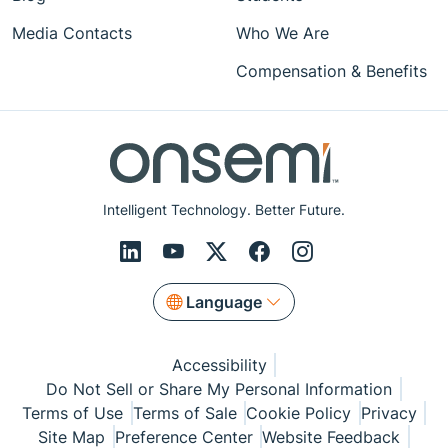
Media Contacts
Who We Are
Compensation & Benefits
Intelligent Technology. Better Future.
Language
Accessibility
Do Not Sell or Share My Personal Information
Terms of Use
Terms of Sale
Cookie Policy
Privacy
Site Map
Preference Center
Website Feedback