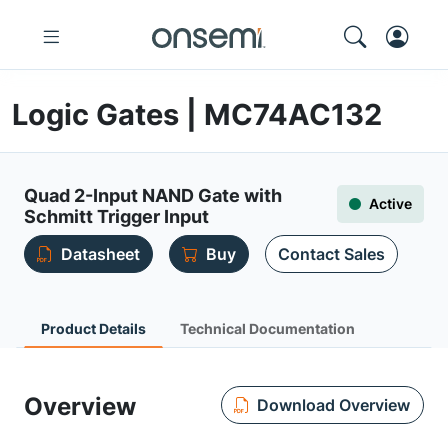
Logic Gates | MC74AC132
Quad 2-Input NAND Gate with
Active
Schmitt Trigger Input
Datasheet
Buy
Contact Sales
Product Details
Technical Documentation
Overview
Download Overview