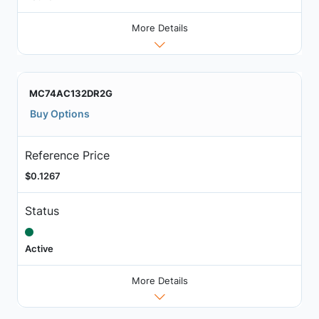
More Details
MC74AC132DR2G
Buy Options
Reference Price
$0.1267
Status
Active
More Details