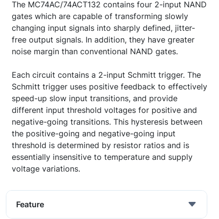
The MC74AC/74ACT132 contains four 2-input NAND
gates which are capable of transforming slowly
changing input signals into sharply defined, jitter-
free output signals. In addition, they have greater
noise margin than conventional NAND gates.
Each circuit contains a 2-input Schmitt trigger. The
Schmitt trigger uses positive feedback to effectively
speed-up slow input transitions, and provide
different input threshold voltages for positive and
negative-going transitions. This hysteresis between
the positive-going and negative-going input
threshold is determined by resistor ratios and is
essentially insensitive to temperature and supply
voltage variations.
Feature