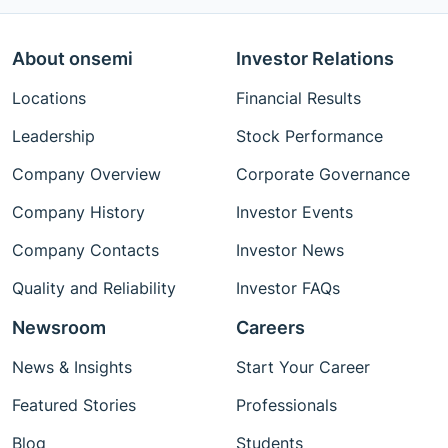
About onsemi
Investor Relations
Locations
Financial Results
Leadership
Stock Performance
Company Overview
Corporate Governance
Company History
Investor Events
Company Contacts
Investor News
Quality and Reliability
Investor FAQs
Newsroom
Careers
News & Insights
Start Your Career
Featured Stories
Professionals
Blog
Students