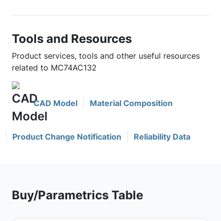
Tools and Resources
Product services, tools and other useful resources
related to MC74AC132
CAD Model
Material Composition
Product Change Notification
Reliability Data
Buy/Parametrics Table