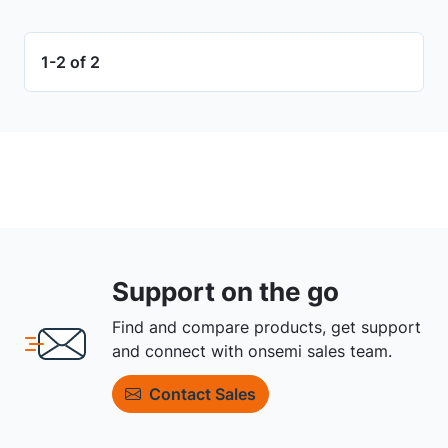
1-2 of 2
Support on the go
Find and compare products, get support
and connect with onsemi sales team.
Contact Sales