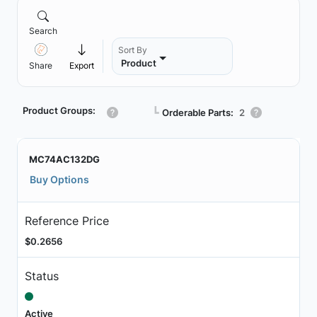
Search
Sort By
Product
Share
Export
Product Groups:
┗
Orderable Parts:
2
MC74AC132DG
Buy Options
Reference Price
$0.2656
Status
Active