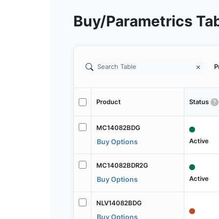
Buy/Parametrics Ta
P
Product
Status
MC14082BDG
Active
Buy Options
MC14082BDR2G
Active
Buy Options
NLV14082BDG
Buy Options