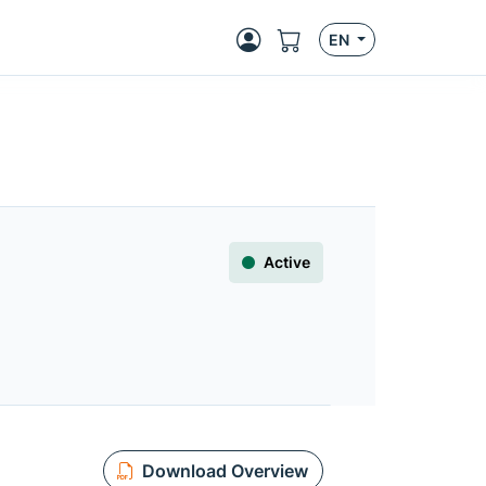
EN
Active
Download Overview