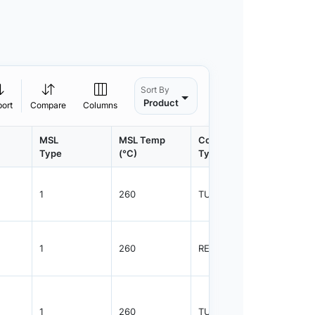
Sort By
Product
port
Compare
Columns
MSL
MSL Temp
Container
Contain
Type
(°C)
Type
Qty.
1
260
TUBE
55
1
260
REEL
2500
1
260
TUBE
55