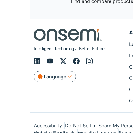
Find and compare products,
A
L
Intelligent Technology. Better Future.
L
C
Language
C
C
Q
Accessibility
Do Not Sell or Share My Perso
Website Feedback
Website Updates
Subsc