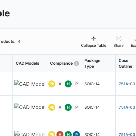
ble
roducts:
4
Collapse Table
Share
Ex
Package
Case
CAD Models
Compliance
Type
Outline
Pb
A
H
P
SOIC-14
751A-03
Pb
A
H
P
SOIC-14
751A-03
Pb
A
H
P
SOIC-14
751A-03