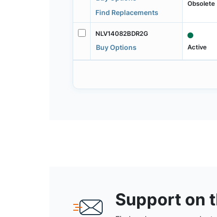
Obsolete
Find Replacements
NLV14082BDR2G
Active
Buy Options
Support on 