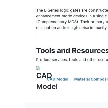
The B Series logic gates are construct
enhancement mode devices in a single 
(Complementary MOS). Their primary u
dissipation and/or high noise immunity 
Tools and Resource
Product services, tools and other usef
CAD Model
Material Composi