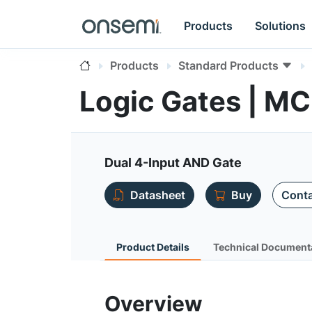
Products
Solutions
Products
Standard Products
Logic Gates | M
Dual 4-Input AND Gate
Datasheet
Buy
Conta
Product Details
Technical Document
Overview