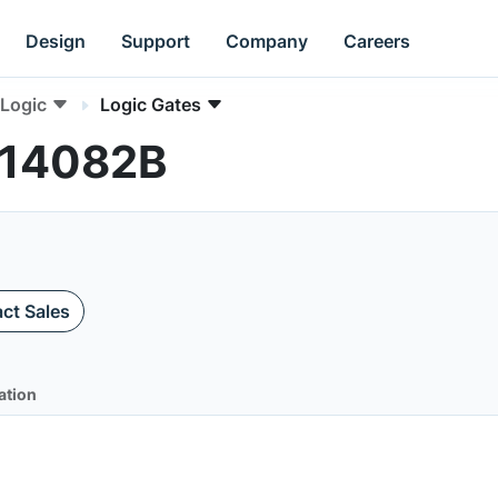
Design
Support
Company
Careers
Logic
Logic Gates
C14082B
ct Sales
ation