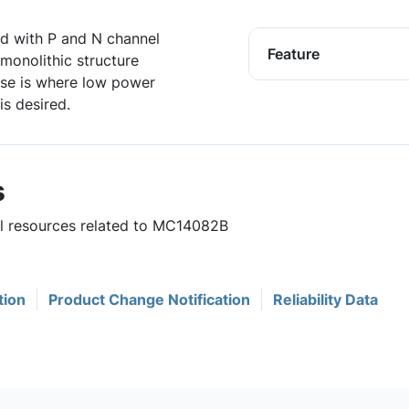
ed with P and N channel
Feature
monolithic structure
se is where low power
is desired.
s
ul resources related to MC14082B
tion
Product Change Notification
Reliability Data