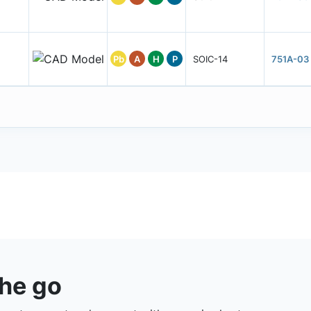
Pb
A
H
P
SOIC-14
751A-03
the go