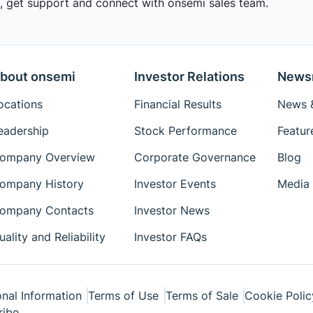
 get support and connect with onsemi sales team.
bout onsemi
Investor Relations
News
ocations
Financial Results
News &
eadership
Stock Performance
Featur
ompany Overview
Corporate Governance
Blog
ompany History
Investor Events
Media 
ompany Contacts
Investor News
uality and Reliability
Investor FAQs
nal Information
Terms of Use
Terms of Sale
Cookie Polic
ribe