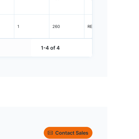
1
260
REEL
2500
1-4 of 4
Contact Sales