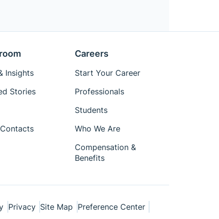
room
Careers
 Insights
Start Your Career
ed Stories
Professionals
Students
Contacts
Who We Are
Compensation &
Benefits
y
Privacy
Site Map
Preference Center