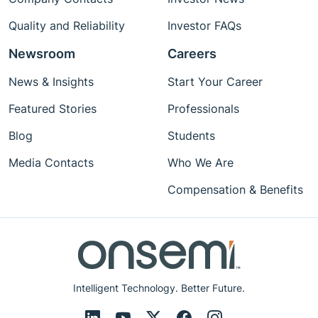
Quality and Reliability
Investor FAQs
Newsroom
Careers
News & Insights
Start Your Career
Featured Stories
Professionals
Blog
Students
Media Contacts
Who We Are
Compensation & Benefits
Intelligent Technology. Better Future.