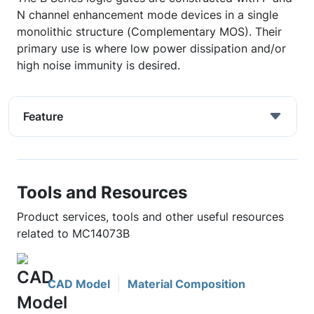
N channel enhancement mode devices in a single
monolithic structure (Complementary MOS). Their
primary use is where low power dissipation and/or
high noise immunity is desired.
Feature
Tools and Resources
Product services, tools and other useful resources
related to MC14073B
CAD Model
Material Composition