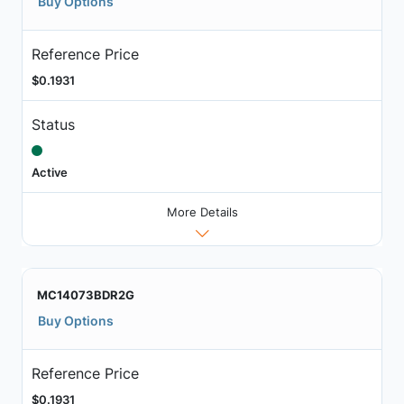
Buy Options
Reference Price
$0.1931
Status
Active
More Details
MC14073BDR2G
Buy Options
Reference Price
$0.1931