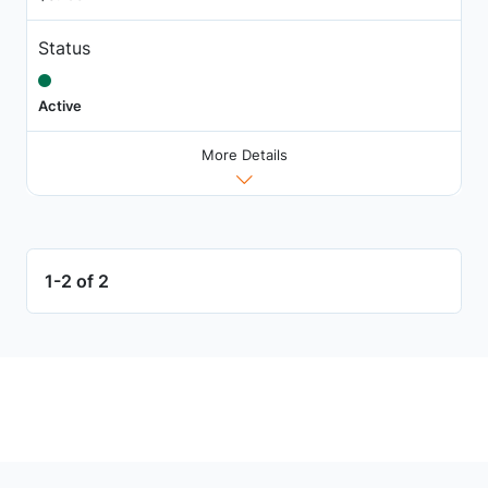
Status
Active
More Details
1-2 of 2