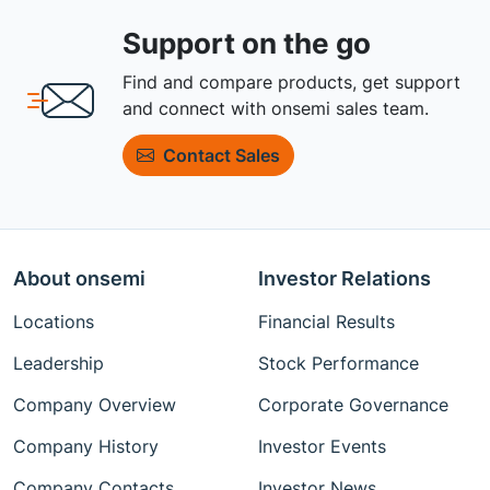
Support on the go
Find and compare products, get support
and connect with onsemi sales team.
Contact Sales
About onsemi
Investor Relations
Locations
Financial Results
Leadership
Stock Performance
Company Overview
Corporate Governance
Company History
Investor Events
Company Contacts
Investor News