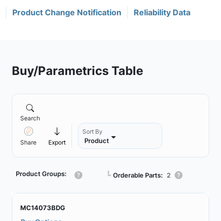
Product Change Notification
Reliability Data
Buy/Parametrics Table
Search
Sort By
Product
Share
Export
Product Groups:
┗
Orderable Parts:
2
MC14073BDG