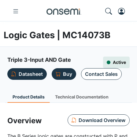
Logic Gates | MC14073B
Triple 3-Input AND Gate
Active
Datasheet
Buy
Contact Sales
Product Details
Technical Documentation
Overview
Download Overview
The B Series logic gates are constructed with P and