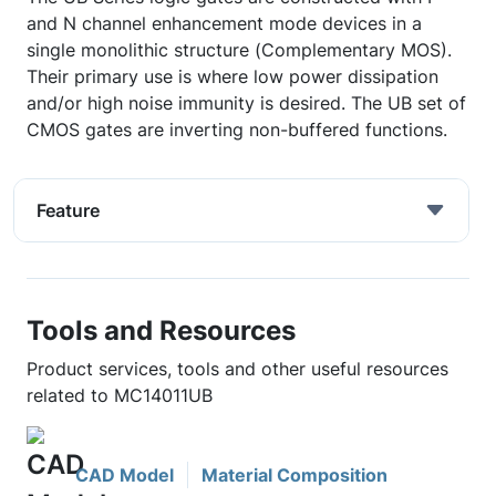
and N channel enhancement mode devices in a
single monolithic structure (Complementary MOS).
Their primary use is where low power dissipation
and/or high noise immunity is desired. The UB set of
CMOS gates are inverting non-buffered functions.
Feature
Tools and Resources
Product services, tools and other useful resources
related to MC14011UB
CAD Model
Material Composition