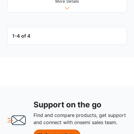
More Details
1-4 of 4
Support on the go
Find and compare products, get support
and connect with onsemi sales team.