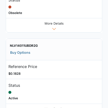
Obsolete
More Details
NLV14011UBDR2G
Buy Options
Reference Price
$0.1828
Status
Active