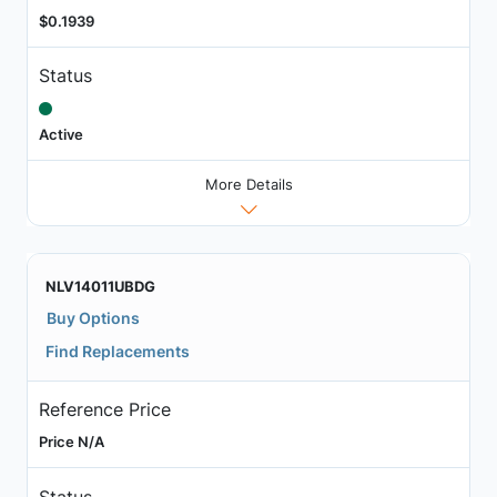
$0.1939
Status
Active
More Details
NLV14011UBDG
Buy Options
Find Replacements
Reference Price
Price N/A
Status