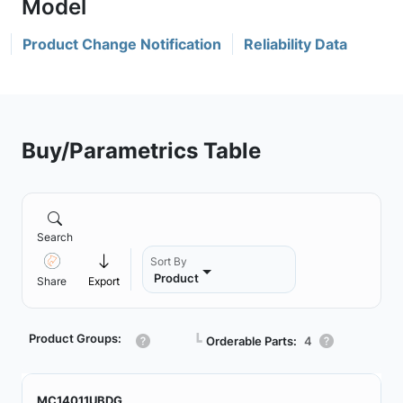
Product Change Notification
Reliability Data
Buy/Parametrics Table
Search
Sort By
Product
Share
Export
Product Groups:
┗
Orderable Parts:
4
MC14011UBDG