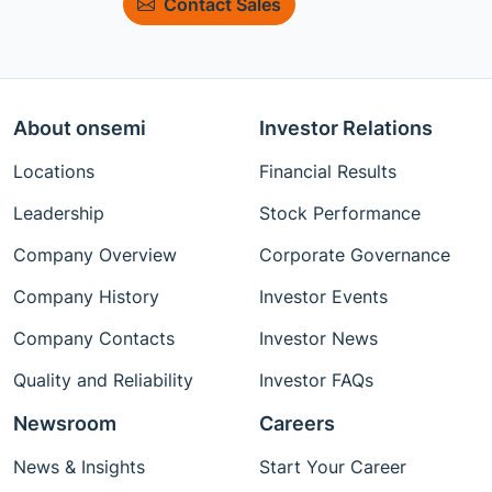
Contact Sales
About onsemi
Investor Relations
Locations
Financial Results
Leadership
Stock Performance
Company Overview
Corporate Governance
Company History
Investor Events
Company Contacts
Investor News
Quality and Reliability
Investor FAQs
Newsroom
Careers
News & Insights
Start Your Career