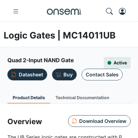
Logic Gates | MC14011UB
Quad 2-Input NAND Gate
Active
Datasheet
Buy
Contact Sales
Product Details
Technical Documentation
Overview
Download Overview
The UB Series logic gates are constructed with P