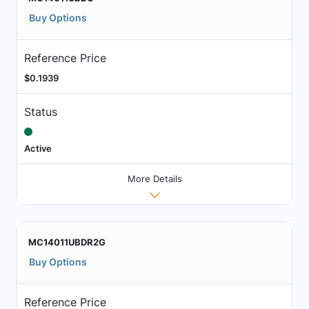
Buy Options
Reference Price
$0.1939
Status
Active
More Details
MC14011UBDR2G
Buy Options
Reference Price