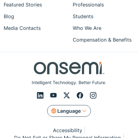
Featured Stories
Professionals
Blog
Students
Media Contacts
Who We Are
Compensation & Benefits
Intelligent Technology. Better Future.
Language
Accessibility
Do Not Sell or Share My Personal Information