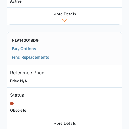
Active
More Details
NLV14001BDG
Buy Options
Find Replacements
Reference Price
Price N/A
Status
Obsolete
More Details