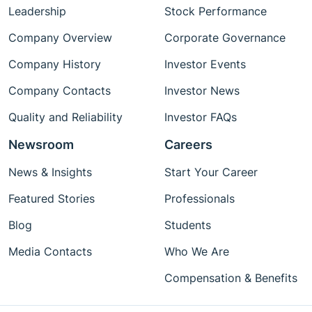
Leadership
Stock Performance
Company Overview
Corporate Governance
Company History
Investor Events
Company Contacts
Investor News
Quality and Reliability
Investor FAQs
Newsroom
Careers
News & Insights
Start Your Career
Featured Stories
Professionals
Blog
Students
Media Contacts
Who We Are
Compensation & Benefits