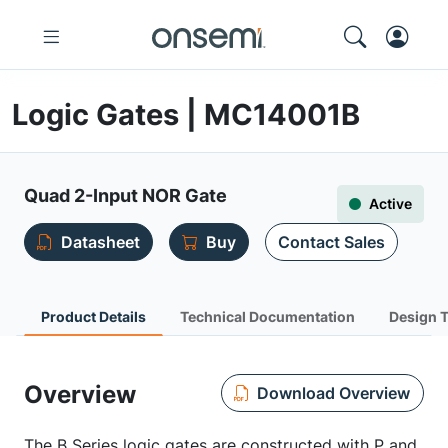
Logic Gates | MC14001B
Quad 2-Input NOR Gate
Active
Datasheet
Buy
Contact Sales
Product Details
Technical Documentation
Design 
Overview
Download Overview
The B Series logic gates are constructed with P and