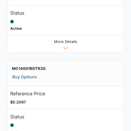
Status
Active
More Details
MC14001BDTR2G
Buy Options
Reference Price
$0.2067
Status