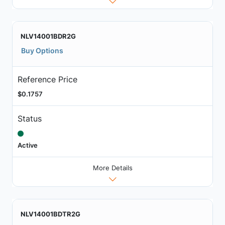
NLV14001BDR2G
Buy Options
Reference Price
$0.1757
Status
Active
More Details
NLV14001BDTR2G