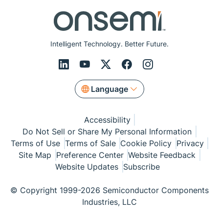
Intelligent Technology. Better Future.
Language
Accessibility
Do Not Sell or Share My Personal Information
Terms of Use
Terms of Sale
Cookie Policy
Privacy
Site Map
Preference Center
Website Feedback
Website Updates
Subscribe
© Copyright 1999-2026 Semiconductor Components
Industries, LLC