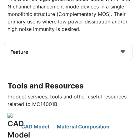
N channel enhancement mode devices in a single
monolithic structure (Complementary MOS). Their
primary use is where low power dissipation and/or
high noise immunity is desired.
Feature
Tools and Resources
Product services, tools and other useful resources
related to MC14001B
CAD Model
Material Composition