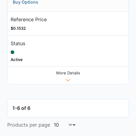
Buy Options
Reference Price
$0.1532
Status
Active
More Details
1-6 of 6
Products per page