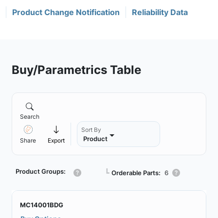
Product Change Notification
Reliability Data
Buy/Parametrics Table
Search
Sort By
Product
Share
Export
Product Groups:
┗
Orderable Parts:
6
MC14001BDG