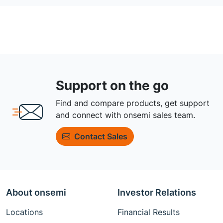
Support on the go
Find and compare products, get support
and connect with onsemi sales team.
Contact Sales
About onsemi
Investor Relations
Locations
Financial Results