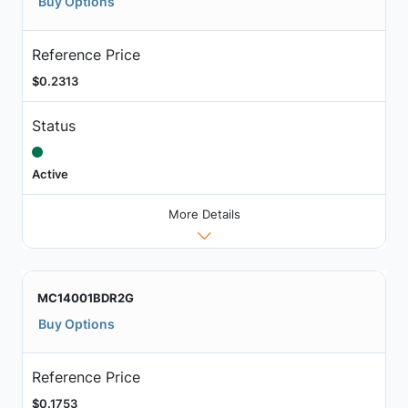
Buy Options
Reference Price
$0.2313
Status
Active
More Details
MC14001BDR2G
Buy Options
Reference Price
$0.1753