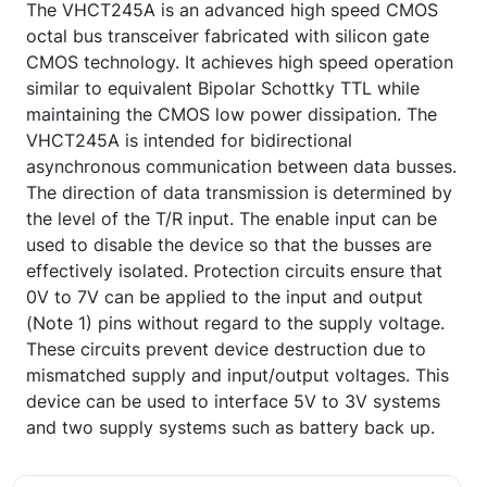
The VHCT245A is an advanced high speed CMOS
octal bus transceiver fabricated with silicon gate
CMOS technology. It achieves high speed operation
similar to equivalent Bipolar Schottky TTL while
maintaining the CMOS low power dissipation. The
VHCT245A is intended for bidirectional
asynchronous communication between data busses.
The direction of data transmission is determined by
the level of the T/R input. The enable input can be
used to disable the device so that the busses are
effectively isolated. Protection circuits ensure that
0V to 7V can be applied to the input and output
(Note 1) pins without regard to the supply voltage.
These circuits prevent device destruction due to
mismatched supply and input/output voltages. This
device can be used to interface 5V to 3V systems
and two supply systems such as battery back up.