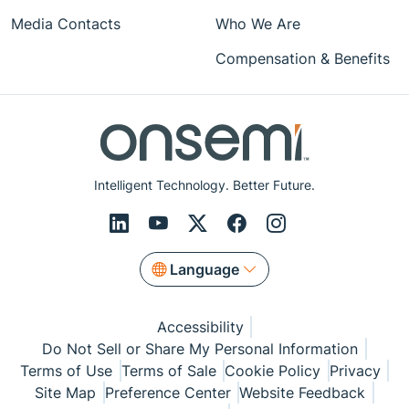
Media Contacts
Who We Are
Compensation & Benefits
Intelligent Technology. Better Future.
Language
Accessibility
Do Not Sell or Share My Personal Information
Terms of Use
Terms of Sale
Cookie Policy
Privacy
Site Map
Preference Center
Website Feedback