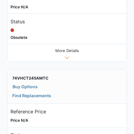
Price N/A
Status
Obsolete
More Details
74VHCT245AMTC
Buy Options
Find Replacements
Reference Price
Price N/A