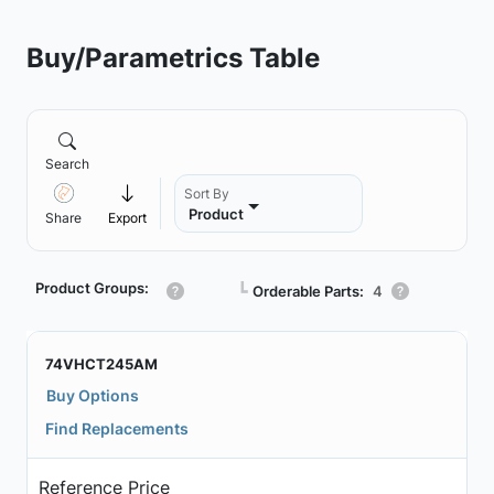
Buy/Parametrics Table
Search
Sort By
Product
Share
Export
Product Groups:
┗
Orderable Parts:
4
74VHCT245AM
Buy Options
Find Replacements
Reference Price