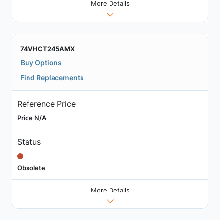
More Details
74VHCT245AMX
Buy Options
Find Replacements
Reference Price
Price N/A
Status
Obsolete
More Details