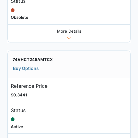
Status
Obsolete
More Details
74VHCT245AMTCX
Buy Options
Reference Price
$0.3441
Status
Active