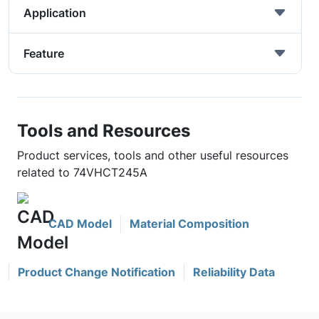
Application
Feature
Tools and Resources
Product services, tools and other useful resources
related to 74VHCT245A
CAD Model
Material Composition
Product Change Notification
Reliability Data