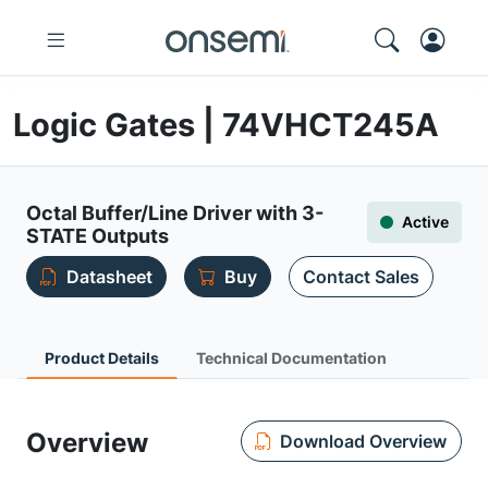
Logic Gates | 74VHCT245A
Octal Buffer/Line Driver with 3-
Active
STATE Outputs
Datasheet
Buy
Contact Sales
Product Details
Technical Documentation
Overview
Download Overview