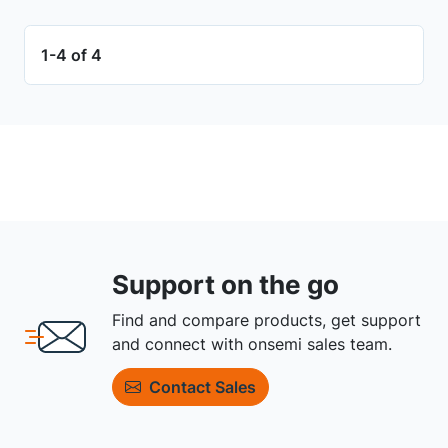
1-4 of 4
Support on the go
Find and compare products, get support
and connect with onsemi sales team.
Contact Sales