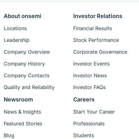
About onsemi
Investor Relations
Locations
Financial Results
Leadership
Stock Performance
Company Overview
Corporate Governance
Company History
Investor Events
Company Contacts
Investor News
Quality and Reliability
Investor FAQs
Newsroom
Careers
News & Insights
Start Your Career
Featured Stories
Professionals
Blog
Students