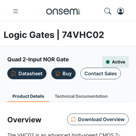
Logic Gates | 74VHC02
Quad 2-Input NOR Gate
Active
Datasheet
Buy
Contact Sales
Product Details
Technical Documentation
Overview
Download Overview
The VHC02 is an advanced high-speed CMOS 2-