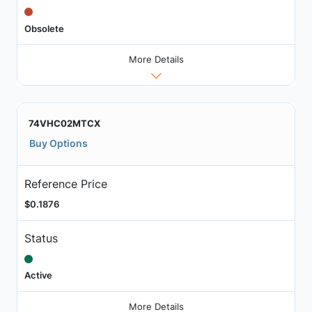
Obsolete
More Details
74VHC02MTCX
Buy Options
Reference Price
$0.1876
Status
Active
More Details