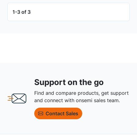
1-3 of 3
Support on the go
Find and compare products, get support
and connect with onsemi sales team.
Contact Sales