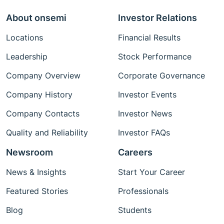
About onsemi
Investor Relations
Locations
Financial Results
Leadership
Stock Performance
Company Overview
Corporate Governance
Company History
Investor Events
Company Contacts
Investor News
Quality and Reliability
Investor FAQs
Newsroom
Careers
News & Insights
Start Your Career
Featured Stories
Professionals
Blog
Students