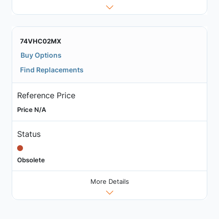
74VHC02MX
Buy Options
Find Replacements
Reference Price
Price N/A
Status
Obsolete
More Details