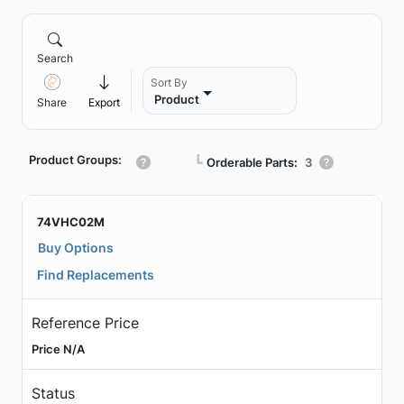
Search
Sort By
Product
Share
Export
Product Groups:
┗
Orderable Parts:
3
74VHC02M
Buy Options
Find Replacements
Reference Price
Price N/A
Status