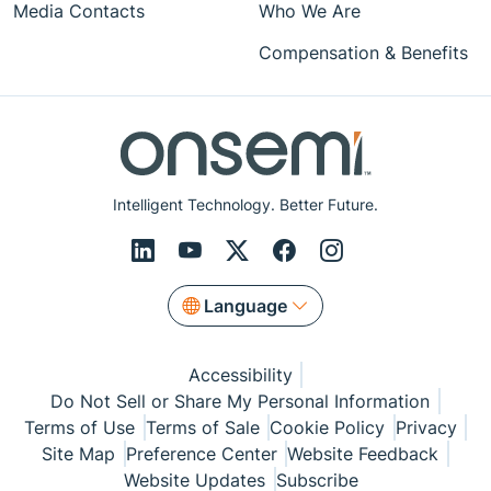
Media Contacts
Who We Are
Compensation & Benefits
Intelligent Technology. Better Future.
Language
Accessibility
Do Not Sell or Share My Personal Information
Terms of Use
Terms of Sale
Cookie Policy
Privacy
Site Map
Preference Center
Website Feedback
Website Updates
Subscribe