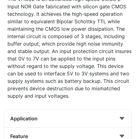
Input NOR Gate fabricated with silicon gate CMOS
technology. It achieves the high-speed operation
similar to equivalent Bipolar Schottky TTL while
maintaining the CMOS low power dissipation. The
internal circuit is composed of 3 stages, including
buffer output, which provide high noise immunity
and stable output. An input protection circuit insures
that 0V to 7V can be applied to the input pins
without regard to the supply voltage. This device
can be used to interface 5V to 3V systems and two
supply systems such as battery backup. This circuit
prevents device destruction due to mismatched
supply and input voltages.
Application
Feature