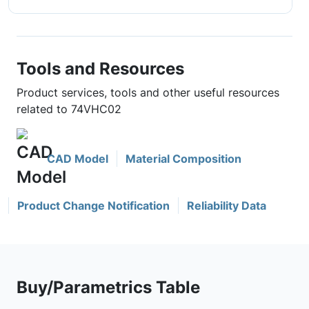
Tools and Resources
Product services, tools and other useful resources
related to 74VHC02
CAD Model
Material Composition
Product Change Notification
Reliability Data
Buy/Parametrics Table