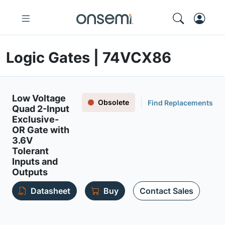
Logic Gates | 74VCX86
Low Voltage
Obsolete
Find Replacements
Quad 2-Input
Exclusive-
OR Gate with
3.6V
Tolerant
Inputs and
Outputs
Datasheet
Buy
Contact Sales