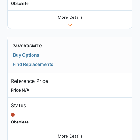
Obsolete
More Details
74VCX86MTC
Buy Options
Find Replacements
Reference Price
Price N/A
Status
Obsolete
More Details