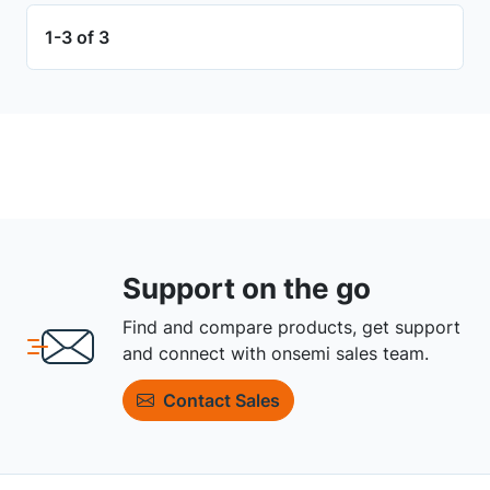
1-3 of 3
Support on the go
Find and compare products, get support
and connect with onsemi sales team.
Contact Sales