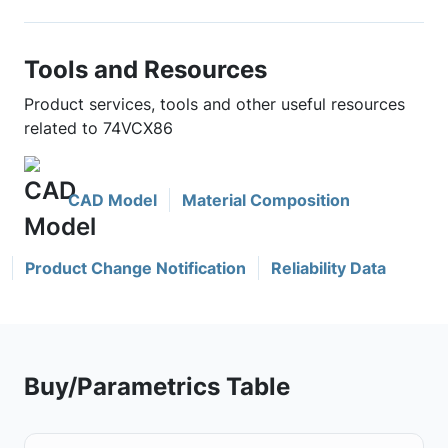
Tools and Resources
Product services, tools and other useful resources
related to 74VCX86
CAD Model
Material Composition
Product Change Notification
Reliability Data
Buy/Parametrics Table