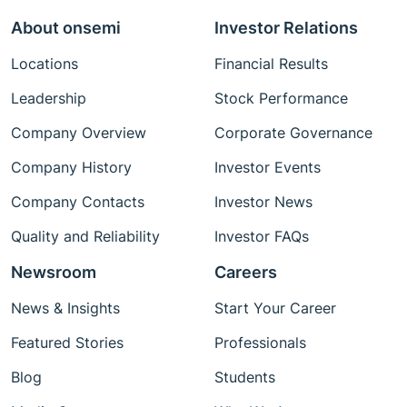
About onsemi
Investor Relations
Locations
Financial Results
Leadership
Stock Performance
Company Overview
Corporate Governance
Company History
Investor Events
Company Contacts
Investor News
Quality and Reliability
Investor FAQs
Newsroom
Careers
News & Insights
Start Your Career
Featured Stories
Professionals
Blog
Students