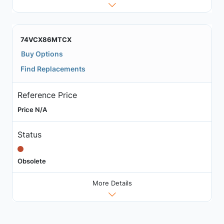
74VCX86MTCX
Buy Options
Find Replacements
Reference Price
Price N/A
Status
Obsolete
More Details