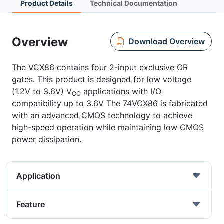
Product Details
Technical Documentation
Overview
Download Overview
The VCX86 contains four 2-input exclusive OR
gates. This product is designed for low voltage
(1.2V to 3.6V) V
applications with I/O
CC
compatibility up to 3.6V The 74VCX86 is fabricated
with an advanced CMOS technology to achieve
high-speed operation while maintaining low CMOS
power dissipation.
Application
Feature