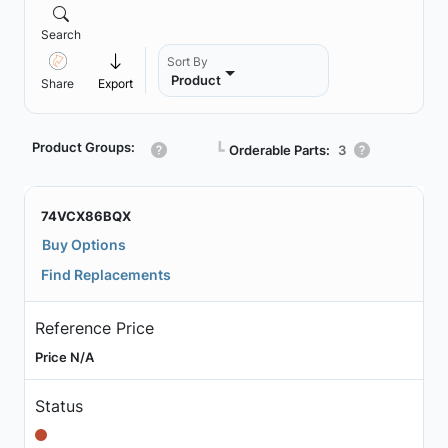
Search
Sort By
Product
Share
Export
Product Groups:
┗
Orderable Parts:
3
74VCX86BQX
Buy Options
Find Replacements
Reference Price
Price N/A
Status