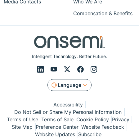
Media Contacts
Who We Are
Compensation & Benefits
Intelligent Technology. Better Future.
Language
Accessibility
Do Not Sell or Share My Personal Information
Terms of Use
Terms of Sale
Cookie Policy
Privacy
Site Map
Preference Center
Website Feedback
Website Updates
Subscribe