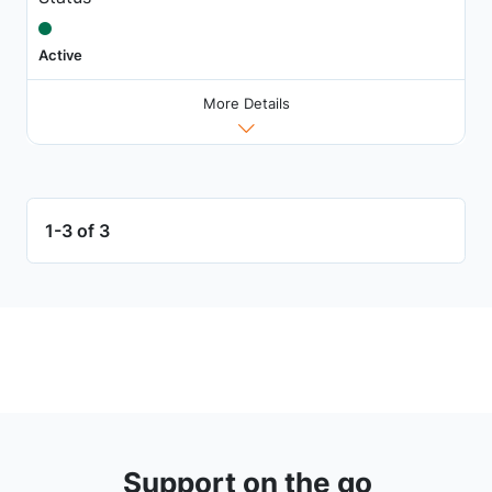
Active
More Details
1-3 of 3
Support on the go