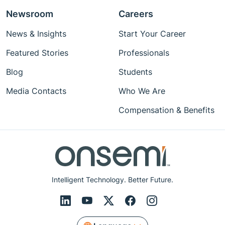
Newsroom
Careers
News & Insights
Start Your Career
Featured Stories
Professionals
Blog
Students
Media Contacts
Who We Are
Compensation & Benefits
Intelligent Technology. Better Future.