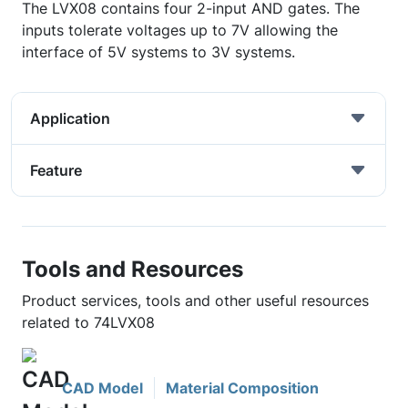
The LVX08 contains four 2-input AND gates. The
inputs tolerate voltages up to 7V allowing the
interface of 5V systems to 3V systems.
Application
Feature
Tools and Resources
Product services, tools and other useful resources
related to 74LVX08
CAD Model
Material Composition