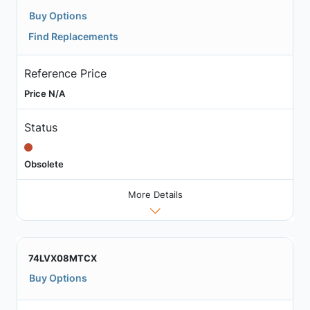
Buy Options
Find Replacements
Reference Price
Price N/A
Status
Obsolete
More Details
74LVX08MTCX
Buy Options