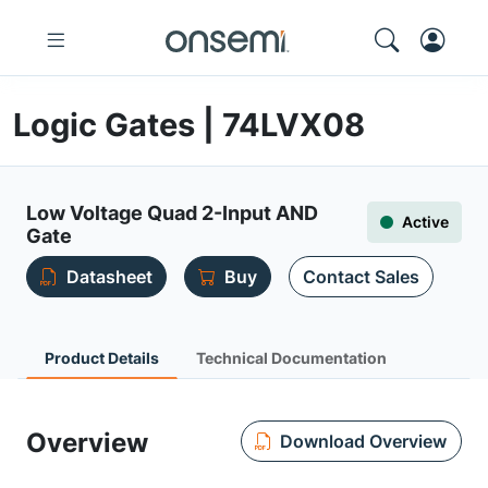
Logic Gates | 74LVX08
Low Voltage Quad 2-Input AND
Active
Gate
Datasheet
Buy
Contact Sales
Product Details
Technical Documentation
Overview
Download Overview