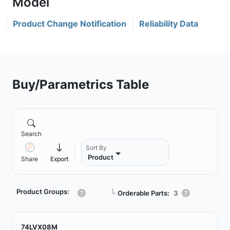
Product Change Notification
Reliability Data
Buy/Parametrics Table
Search
Sort By
Product
Share
Export
Product Groups:
┗
Orderable Parts:
3
74LVX08M