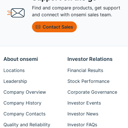
Find and compare products, get support
and connect with onsemi sales team.
Contact Sales
About onsemi
Investor Relations
Locations
Financial Results
Leadership
Stock Performance
Company Overview
Corporate Governance
Company History
Investor Events
Company Contacts
Investor News
Quality and Reliability
Investor FAQs