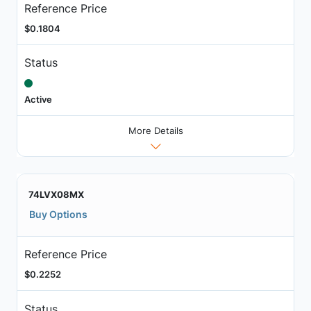
Reference Price
$0.1804
Status
Active
More Details
74LVX08MX
Buy Options
Reference Price
$0.2252
Status