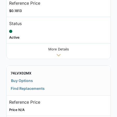
Reference Price
$0.1813
Status
Active
More Details
74LVX02MX
Buy Options
Find Replacements
Reference Price
Price N/A