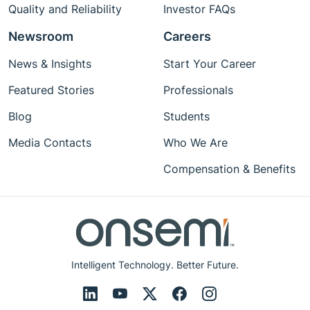
Quality and Reliability
Investor FAQs
Newsroom
Careers
News & Insights
Start Your Career
Featured Stories
Professionals
Blog
Students
Media Contacts
Who We Are
Compensation & Benefits
Intelligent Technology. Better Future.