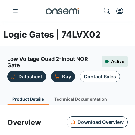
Logic Gates | 74LVX02
Low Voltage Quad 2-Input NOR
Active
Gate
Datasheet
Buy
Contact Sales
Product Details
Technical Documentation
Overview
Download Overview