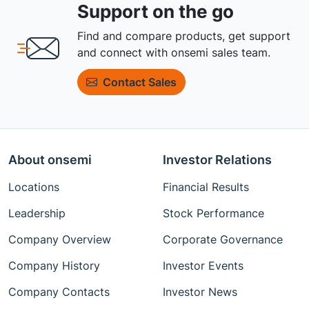
Support on the go
Find and compare products, get support
and connect with onsemi sales team.
Contact Sales
About onsemi
Investor Relations
Locations
Financial Results
Leadership
Stock Performance
Company Overview
Corporate Governance
Company History
Investor Events
Company Contacts
Investor News