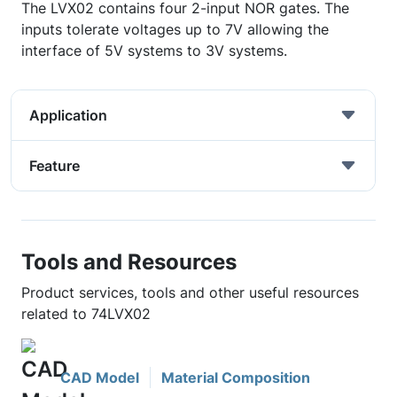
The LVX02 contains four 2-input NOR gates. The
inputs tolerate voltages up to 7V allowing the
interface of 5V systems to 3V systems.
Application
Feature
Tools and Resources
Product services, tools and other useful resources
related to 74LVX02
CAD Model
Material Composition