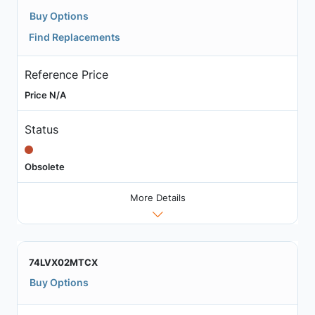
Buy Options
Find Replacements
Reference Price
Price N/A
Status
Obsolete
More Details
74LVX02MTCX
Buy Options