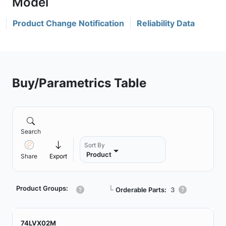
Product Change Notification
Reliability Data
Buy/Parametrics Table
Search
Sort By
Product
Share
Export
Product Groups:
┗
Orderable Parts:
3
74LVX02M