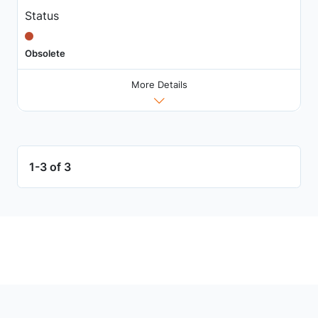
Status
Obsolete
More Details
1-3 of 3