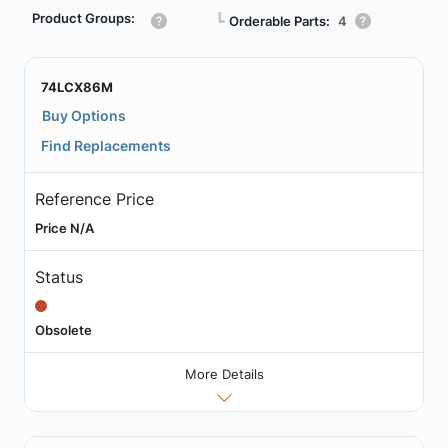
Product Groups:
┗
Orderable Parts:
4
74LCX86M
Buy Options
Find Replacements
Reference Price
Price N/A
Status
Obsolete
More Details