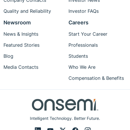
Company Contacts
Investor News
Quality and Reliability
Investor FAQs
Newsroom
Careers
News & Insights
Start Your Career
Featured Stories
Professionals
Blog
Students
Media Contacts
Who We Are
Compensation & Benefits
Intelligent Technology. Better Future.