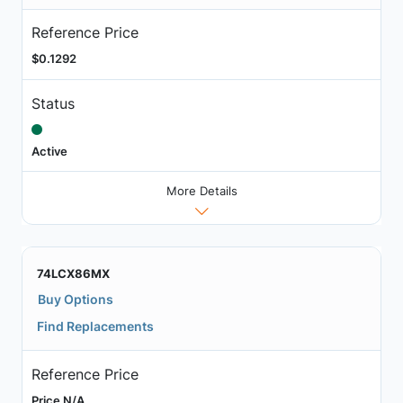
Reference Price
$0.1292
Status
Active
More Details
74LCX86MX
Buy Options
Find Replacements
Reference Price
Price N/A