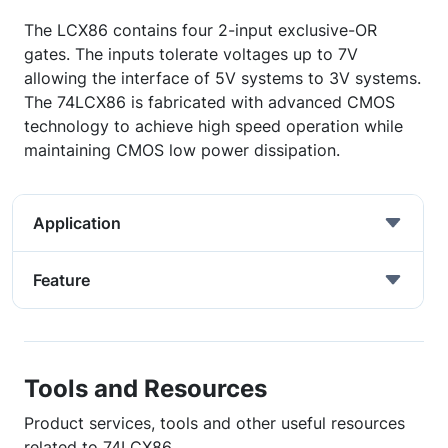
The LCX86 contains four 2-input exclusive-OR
gates. The inputs tolerate voltages up to 7V
allowing the interface of 5V systems to 3V systems.
The 74LCX86 is fabricated with advanced CMOS
technology to achieve high speed operation while
maintaining CMOS low power dissipation.
Application
Feature
Tools and Resources
Product services, tools and other useful resources
related to 74LCX86