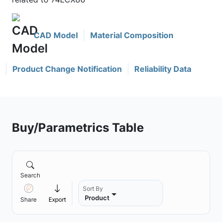
CAD Model
Material Composition
Product Change Notification
Reliability Data
Buy/Parametrics Table
Search
Sort By
Product
Share
Export