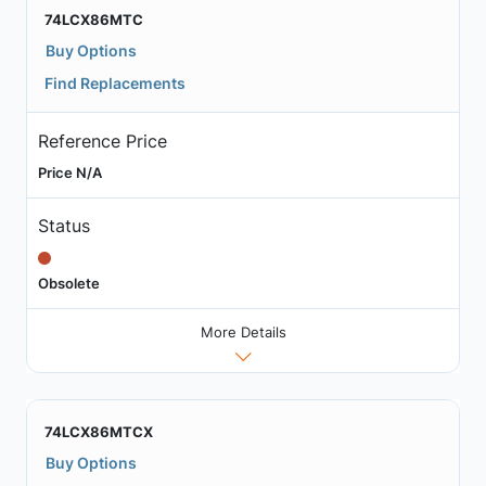
74LCX86MTC
Buy Options
Find Replacements
Reference Price
Price N/A
Status
Obsolete
More Details
74LCX86MTCX
Buy Options