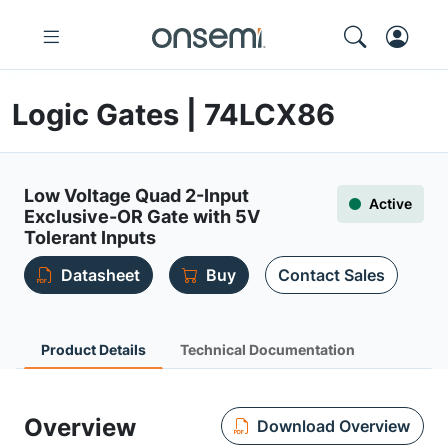
Logic Gates | 74LCX86
Low Voltage Quad 2-Input
Active
Exclusive-OR Gate with 5V
Tolerant Inputs
Datasheet
Buy
Contact Sales
Product Details
Technical Documentation
Overview
Download Overview