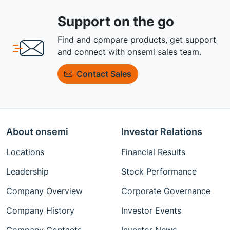
Support on the go
Find and compare products, get support
and connect with onsemi sales team.
Contact Sales
About onsemi
Investor Relations
Locations
Financial Results
Leadership
Stock Performance
Company Overview
Corporate Governance
Company History
Investor Events