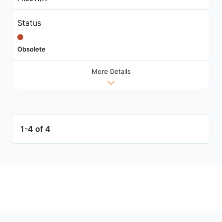
Status
Obsolete
More Details
1-4 of 4