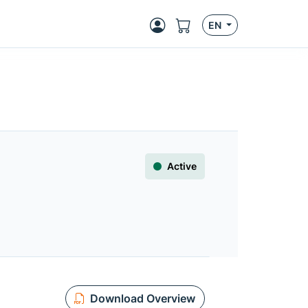
EN
Active
Download Overview