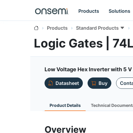
Products
Solutions
Products
Standard Products
Logic Gates | 7
Low Voltage Hex Inverter with 5 V
Datasheet
Buy
Conta
Product Details
Technical Document
Overview