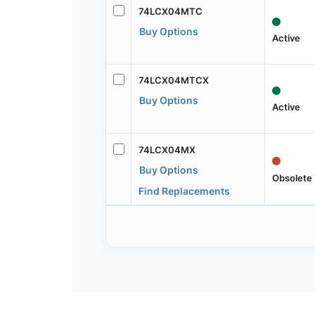
74LCX04MTC
Buy Options
Active
74LCX04MTCX
Buy Options
Active
74LCX04MX
Buy Options
Obsolete
Find Replacements