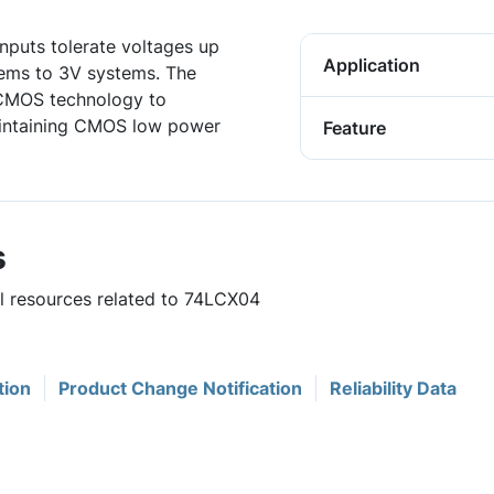
inputs tolerate voltages up
Application
tems to 3V systems. The
 CMOS technology to
aintaining CMOS low power
Feature
s
ul resources related to 74LCX04
tion
Product Change Notification
Reliability Data