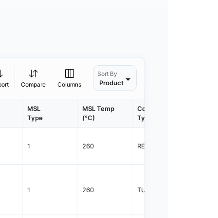
Sort By
Product
port
Compare
Columns
MSL
MSL Temp
Container
Contain
Type
(°C)
Type
Qty.
1
260
REEL
3000
1
260
TUBE
1100