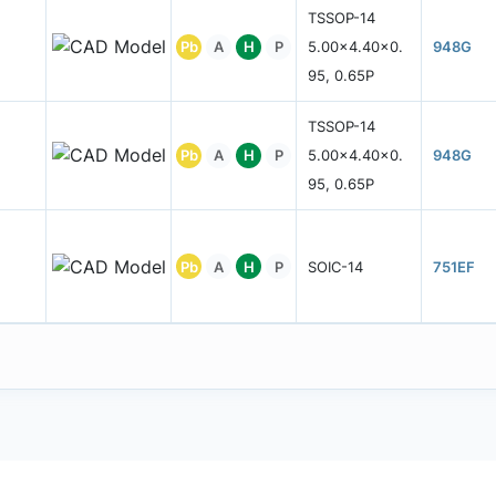
TSSOP-14
Pb
A
H
P
5.00x4.40x0.
948G
95, 0.65P
TSSOP-14
Pb
A
H
P
5.00x4.40x0.
948G
95, 0.65P
Pb
A
H
P
SOIC-14
751EF