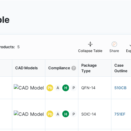
ble
roducts:
5
Collapse Table
Share
Ex
Package
Case
CAD Models
Compliance
Type
Outline
Pb
A
H
P
QFN-14
510CB
Pb
A
H
P
SOIC-14
751EF