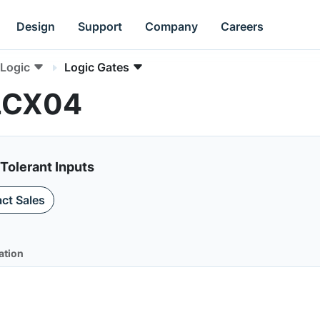
Design
Support
Company
Careers
Logic
Logic Gates
4LCX04
 Tolerant Inputs
ct Sales
ation