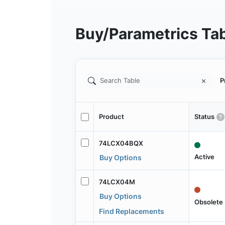
Buy/Parametrics Ta
P
Product
Status
74LCX04BQX
Active
Buy Options
74LCX04M
Buy Options
Obsolete
Find Replacements