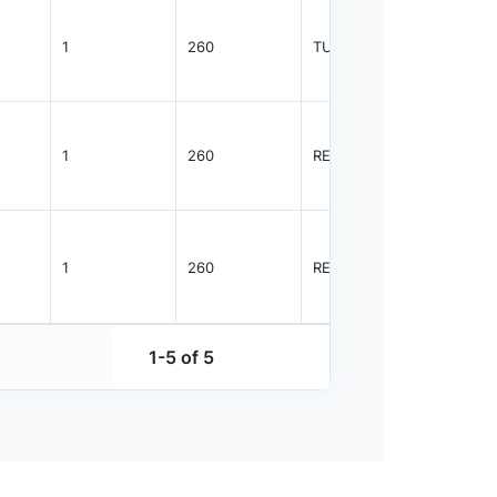
1
260
TUBE
96
1
260
REEL
2500
1
260
REEL
2500
1-5 of 5