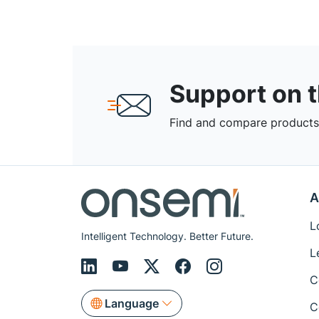
Support on 
Find and compare products,
A
L
Intelligent Technology. Better Future.
L
C
Language
C