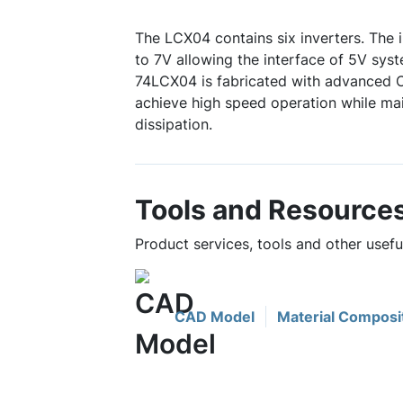
The LCX04 contains six inverters. The 
to 7V allowing the interface of 5V sys
74LCX04 is fabricated with advanced
achieve high speed operation while m
dissipation.
Tools and Resource
Product services, tools and other usef
CAD Model
Material Composi