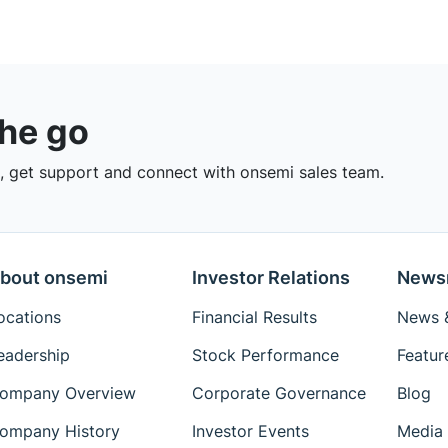
the go
 get support and connect with onsemi sales team.
bout onsemi
Investor Relations
News
ocations
Financial Results
News &
eadership
Stock Performance
Featur
ompany Overview
Corporate Governance
Blog
ompany History
Investor Events
Media 