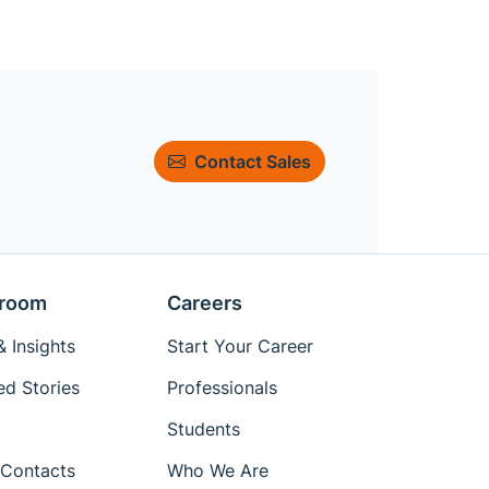
Contact Sales
room
Careers
 Insights
Start Your Career
ed Stories
Professionals
Students
Contacts
Who We Are