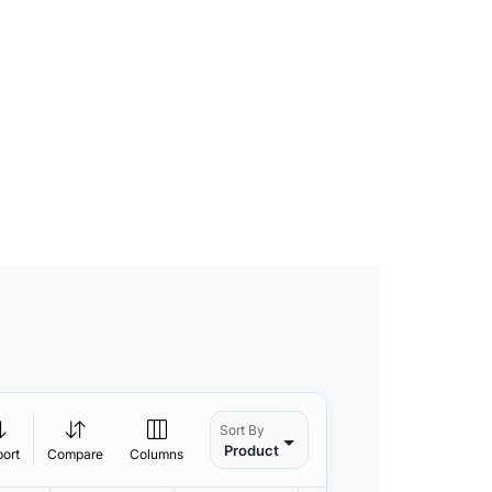
Sort By
Product
port
Compare
Columns