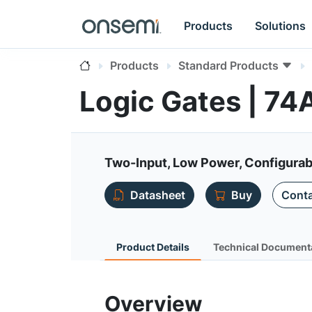
Products
Solutions
Products
Standard Products
Logic Gates | 7
Two-Input, Low Power, Configurabl
Datasheet
Buy
Conta
Product Details
Technical Document
Overview