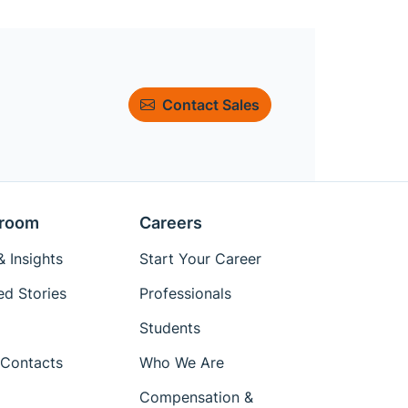
Contact Sales
room
Careers
 Insights
Start Your Career
ed Stories
Professionals
Students
Contacts
Who We Are
Compensation &