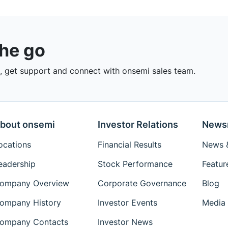
the go
 get support and connect with onsemi sales team.
bout onsemi
Investor Relations
News
ocations
Financial Results
News &
eadership
Stock Performance
Featur
ompany Overview
Corporate Governance
Blog
ompany History
Investor Events
Media 
ompany Contacts
Investor News