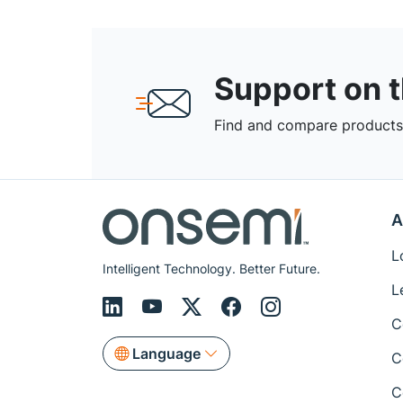
Support on 
Find and compare products,
A
L
Intelligent Technology. Better Future.
L
C
Language
C
C