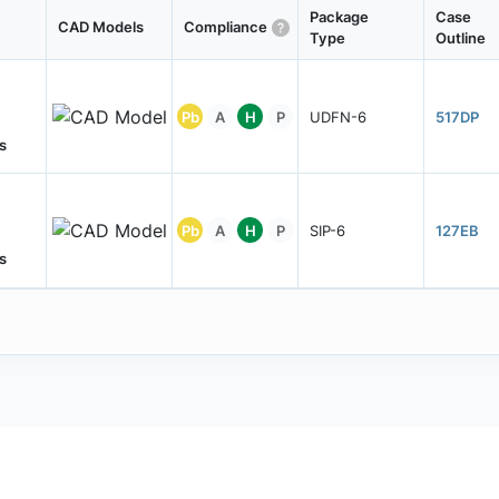
Package
Case
CAD Models
Compliance
Type
Outline
Pb
A
H
P
UDFN-6
517DP
s
Pb
A
H
P
SIP-6
127EB
s