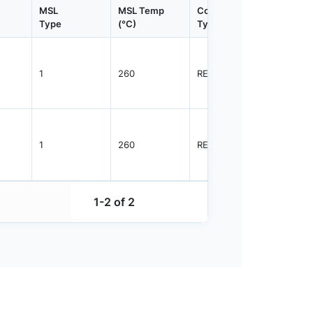
MSL
MSL Temp
Container
Contain
Type
(°C)
Type
Qty.
1
260
REEL
5000
1
260
REEL
5000
1-2 of 2