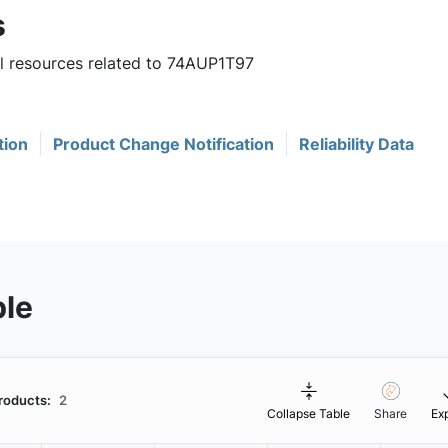
s
ul resources related to 74AUP1T97
tion
Product Change Notification
Reliability Data
ble
roducts:
2
Collapse Table
Share
Ex