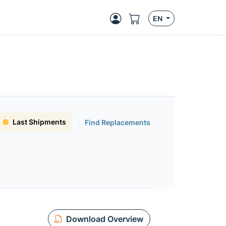
EN
Last Shipments
Find Replacements
Download Overview