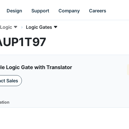
Design
Support
Company
Careers
Logic
Logic Gates
4AUP1T97
e Logic Gate with Translator
ct Sales
ation