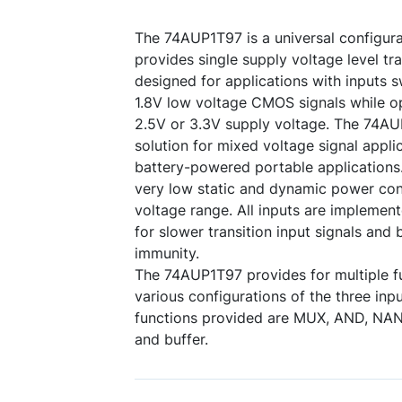
The 74AUP1T97 is a universal configura
provides single supply voltage level tra
designed for applications with inputs s
1.8V low voltage CMOS signals while op
2.5V or 3.3V supply voltage. The 74AU
solution for mixed voltage signal applic
battery-powered portable applications
very low static and dynamic power con
voltage range. All inputs are implement
for slower transition input signals and 
immunity.
The 74AUP1T97 provides for multiple f
various configurations of the three inpu
functions provided are MUX, AND, NAN
and buffer.