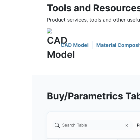
Tools and Resource
Product services, tools and other usef
CAD Model
Material Composi
Buy/Parametrics Ta
P