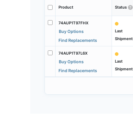
Product
Status
74AUP1T97FHX
Last
Buy Options
Shipment
Find Replacements
74AUP1T97L6X
Last
Buy Options
Shipment
Find Replacements