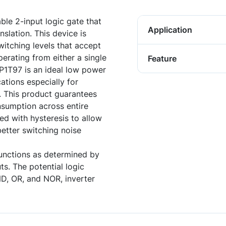
ble 2-input logic gate that
Application
nslation. This device is
witching levels that accept
erating from either a single
Feature
P1T97 is an ideal low power
ations especially for
. This product guarantees
sumption across entire
ed with hysteresis to allow
better switching noise
unctions as determined by
ts. The potential logic
D, OR, and NOR, inverter