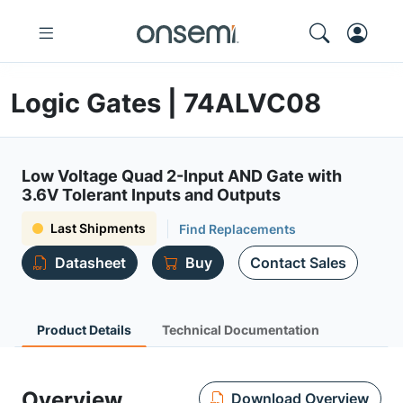
Logic Gates | 74ALVC08
Low Voltage Quad 2-Input AND Gate with
3.6V Tolerant Inputs and Outputs
Last Shipments
Find Replacements
Datasheet
Buy
Contact Sales
Product Details
Technical Documentation
Overview
Download Overview