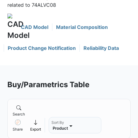
related to 74ALVC08
CAD Model
Material Composition
Product Change Notification
Reliability Data
Buy/Parametrics Table
Search
Sort By
Product
Share
Export