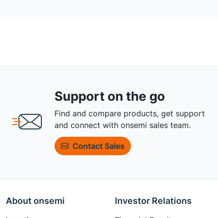
Support on the go
Find and compare products, get support
and connect with onsemi sales team.
Contact Sales
About onsemi
Investor Relations