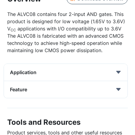
The ALVC08 contains four 2-input AND gates. This
product is designed for low voltage (1.65V to 3.6V)
V
applications with I/O compatibility up to 3.6V
CC
The ALVC08 is fabricated with an advanced CMOS
technology to achieve high-speed operation while
maintaining low CMOS power dissipation.
Application
Feature
Tools and Resources
Product services, tools and other useful resources