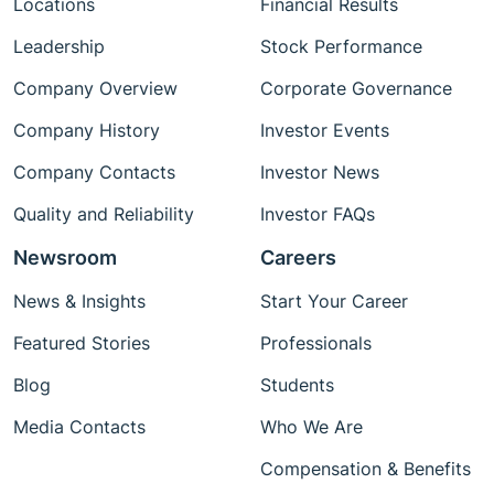
Locations
Financial Results
Leadership
Stock Performance
Company Overview
Corporate Governance
Company History
Investor Events
Company Contacts
Investor News
Quality and Reliability
Investor FAQs
Newsroom
Careers
News & Insights
Start Your Career
Featured Stories
Professionals
Blog
Students
Media Contacts
Who We Are
Compensation & Benefits