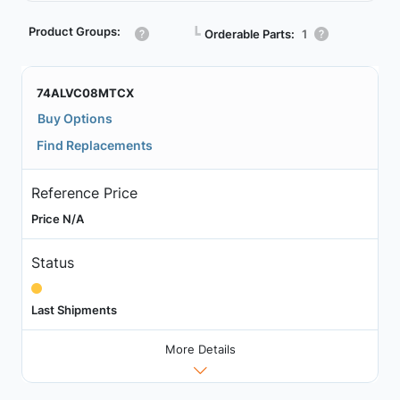
Product Groups:
┗
Orderable Parts:
1
74ALVC08MTCX
Buy Options
Find Replacements
Reference Price
Price N/A
Status
Last Shipments
More Details