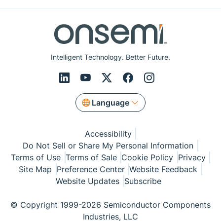
Intelligent Technology. Better Future.
Language
Accessibility
Do Not Sell or Share My Personal Information
Terms of Use
Terms of Sale
Cookie Policy
Privacy
Site Map
Preference Center
Website Feedback
Website Updates
Subscribe
© Copyright 1999-2026 Semiconductor Components
Industries, LLC