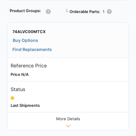
Product Groups:
┗
Orderable Parts:
1
74ALVC00MTCX
Buy Options
Find Replacements
Reference Price
Price N/A
Status
Last Shipments
More Details