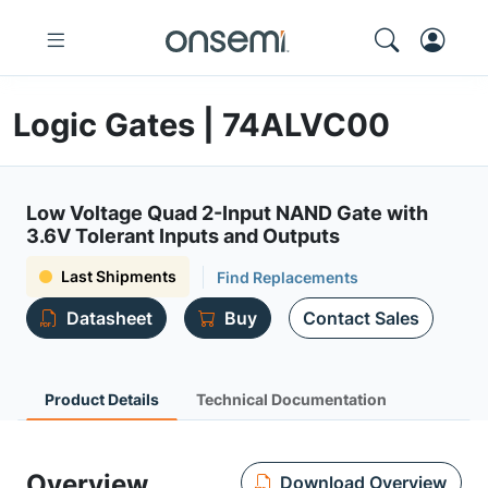
Logic Gates | 74ALVC00
Low Voltage Quad 2-Input NAND Gate with
3.6V Tolerant Inputs and Outputs
Last Shipments
Find Replacements
Datasheet
Buy
Contact Sales
Product Details
Technical Documentation
Overview
Download Overview