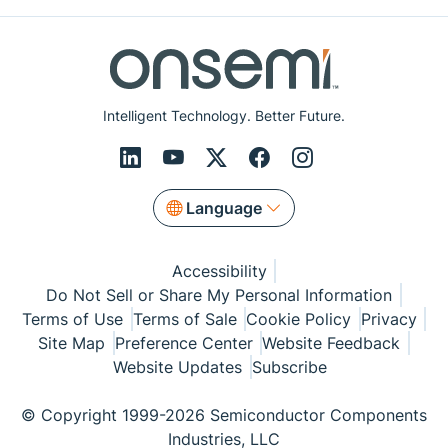
Intelligent Technology. Better Future.
Language
Accessibility
Do Not Sell or Share My Personal Information
Terms of Use
Terms of Sale
Cookie Policy
Privacy
Site Map
Preference Center
Website Feedback
Website Updates
Subscribe
© Copyright 1999-2026 Semiconductor Components
Industries, LLC