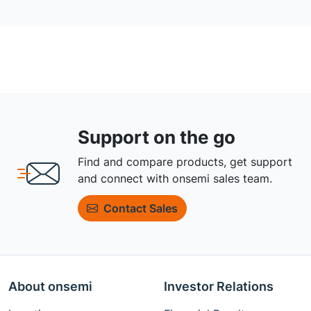
Support on the go
Find and compare products, get support
and connect with onsemi sales team.
Contact Sales
About onsemi
Investor Relations