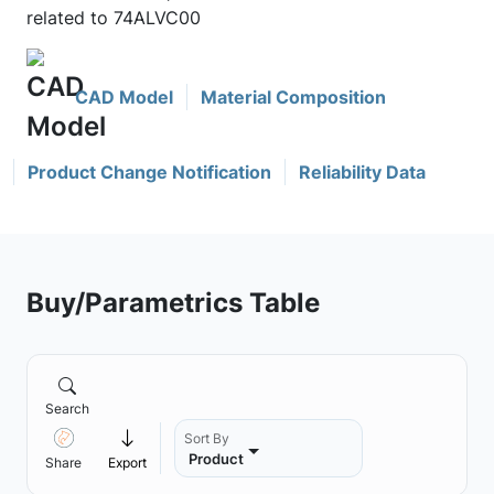
related to 74ALVC00
CAD Model
Material Composition
Product Change Notification
Reliability Data
Buy/Parametrics Table
Search
Sort By
Product
Share
Export