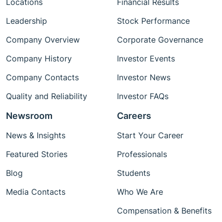
Locations
Financial Results
Leadership
Stock Performance
Company Overview
Corporate Governance
Company History
Investor Events
Company Contacts
Investor News
Quality and Reliability
Investor FAQs
Newsroom
Careers
News & Insights
Start Your Career
Featured Stories
Professionals
Blog
Students
Media Contacts
Who We Are
Compensation & Benefits