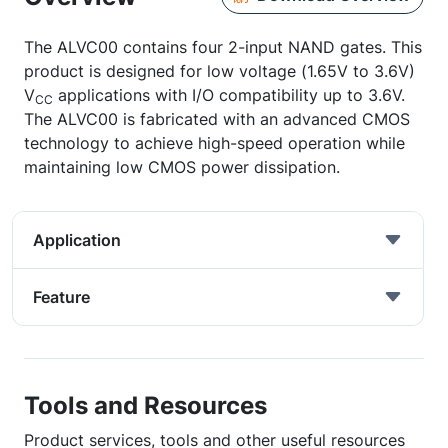
The ALVC00 contains four 2-input NAND gates. This
product is designed for low voltage (1.65V to 3.6V)
V
applications with I/O compatibility up to 3.6V.
CC
The ALVC00 is fabricated with an advanced CMOS
technology to achieve high-speed operation while
maintaining low CMOS power dissipation.
Application
Feature
Tools and Resources
Product services, tools and other useful resources