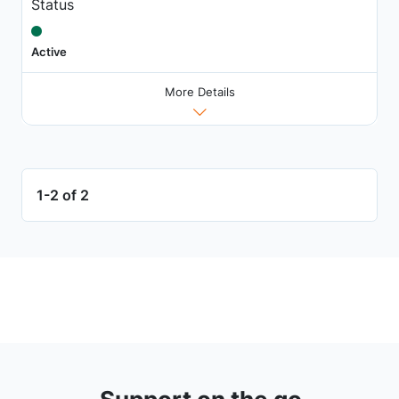
Status
Active
More Details
1-2 of 2