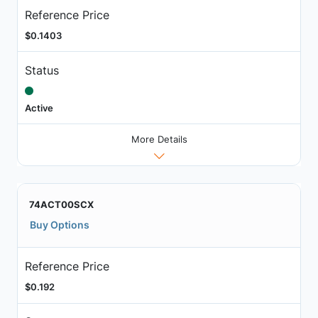
Reference Price
$0.1403
Status
Active
More Details
74ACT00SCX
Buy Options
Reference Price
$0.192