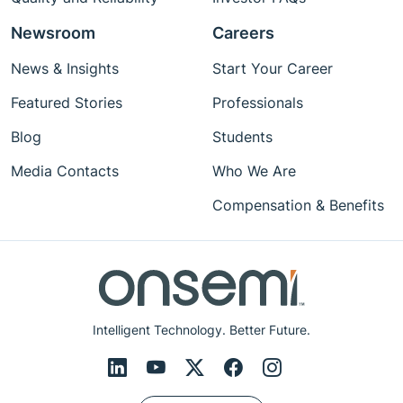
Newsroom
Careers
News & Insights
Start Your Career
Featured Stories
Professionals
Blog
Students
Media Contacts
Who We Are
Compensation & Benefits
Intelligent Technology. Better Future.