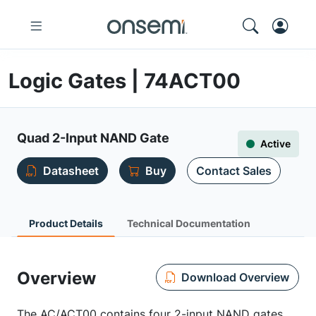
Logic Gates | 74ACT00
Quad 2-Input NAND Gate
Active
Datasheet
Buy
Contact Sales
Product Details
Technical Documentation
Overview
Download Overview
The AC/ACT00 contains four 2-input NAND gates.