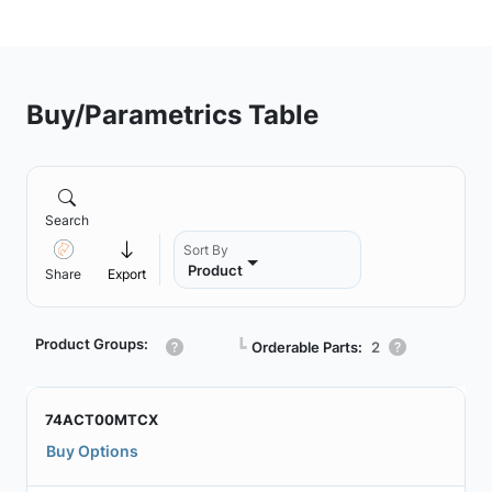
Buy/Parametrics Table
Search
Sort By
Product
Share
Export
Product Groups:
┗
Orderable Parts:
2
74ACT00MTCX
Buy Options