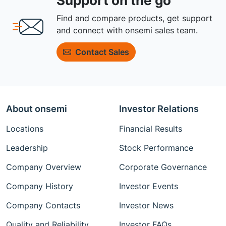
Support on the go
Find and compare products, get support
and connect with onsemi sales team.
Contact Sales
About onsemi
Investor Relations
Locations
Financial Results
Leadership
Stock Performance
Company Overview
Corporate Governance
Company History
Investor Events
Company Contacts
Investor News
Quality and Reliability
Investor FAQs