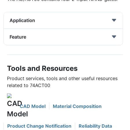
Application
Feature
Tools and Resources
Product services, tools and other useful resources
related to 74ACT00
CAD Model
Material Composition
Product Change Notification
Reliability Data