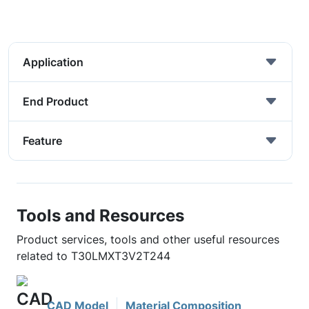
Application
End Product
Feature
Tools and Resources
Product services, tools and other useful resources
related to T30LMXT3V2T244
CAD Model
Material Composition