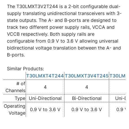
The T30LMXT3V2T244 is a 2-bit configurable dual-
supply translating unidirectional transceivers with 3-
state outputs. The A- and B-ports are designed to
track two different power supply rails, VCCA and
VCCB respectively. Both supply rails are
configurable from 0.9 V to 3.6 V allowing universal
bidirectional voltage translation between the A- and
B-ports.
Similar Products:
T30LMXT4T244
T30LMXT3V4T245
T30LMX
# of
4
4
Channels
Type
Uni-Directional
Bi-Directional
Uni-Di
Operating
0.9 V to 3.6 V
0.9 V to 3.6 V
0.9 V
Voltage