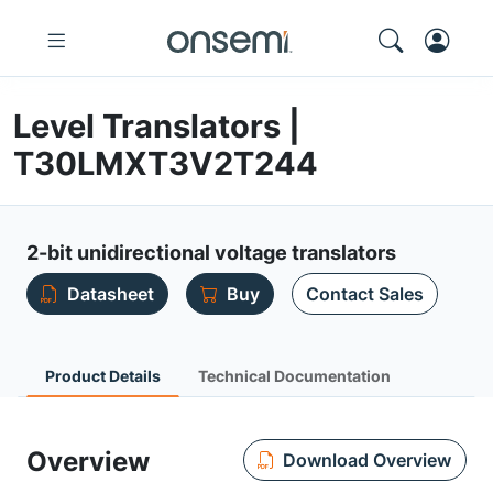
Level Translators |
T30LMXT3V2T244
2-bit unidirectional voltage translators
Datasheet
Buy
Contact Sales
Product Details
Technical Documentation
Overview
Download Overview