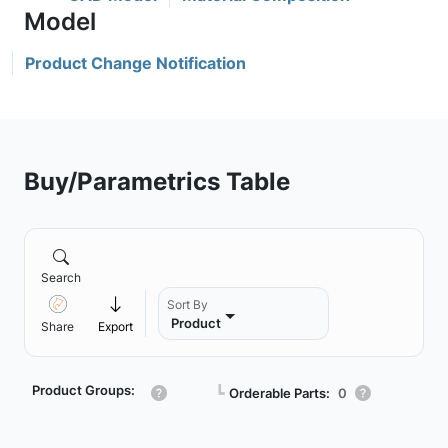
Product Change Notification
Buy/Parametrics Table
Search
Sort By
Product
Share
Export
Product Groups:
┗
Orderable Parts:
0