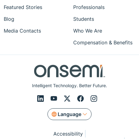
Featured Stories
Professionals
Blog
Students
Media Contacts
Who We Are
Compensation & Benefits
Intelligent Technology. Better Future.
Language
Accessibility