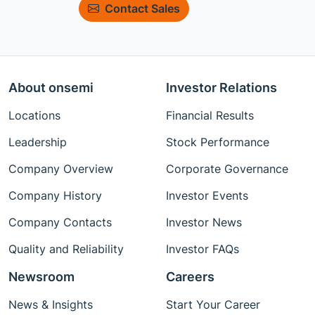
Contact Sales
About onsemi
Investor Relations
Locations
Financial Results
Leadership
Stock Performance
Company Overview
Corporate Governance
Company History
Investor Events
Company Contacts
Investor News
Quality and Reliability
Investor FAQs
Newsroom
Careers
News & Insights
Start Your Career