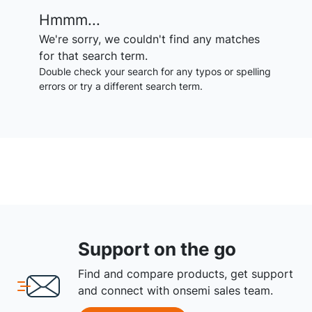
Hmmm...
We're sorry, we couldn't find any matches
for that search term.
Double check your search for any typos or spelling
errors or try a different search term.
Support on the go
Find and compare products, get support
and connect with onsemi sales team.