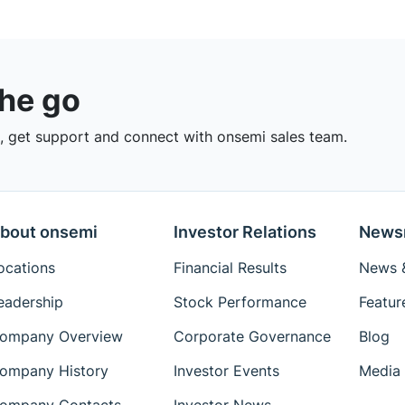
the go
 get support and connect with onsemi sales team.
bout onsemi
Investor Relations
News
ocations
Financial Results
News &
eadership
Stock Performance
Featur
ompany Overview
Corporate Governance
Blog
ompany History
Investor Events
Media 