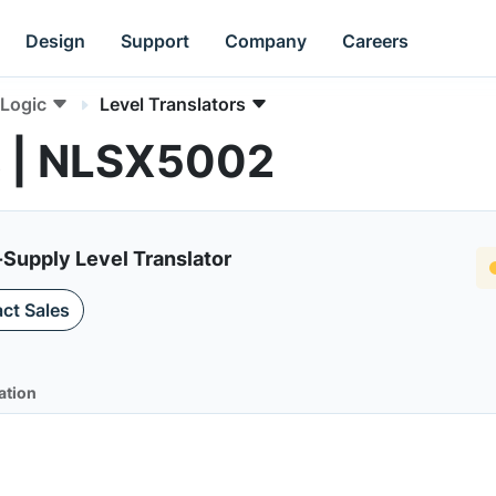
Design
Support
Company
Careers
Logic
Level Translators
s | NLSX5002
-Supply Level Translator
ct Sales
ation