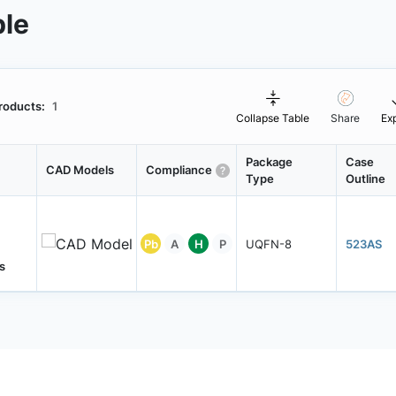
ble
roducts:
1
Collapse Table
Share
Ex
Package
Case
CAD Models
Compliance
Type
Outline
Pb
A
H
P
UQFN-8
523AS
s