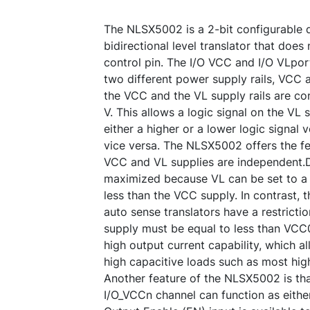
The NLSX5002 is a 2-bit configurable 
bidirectional level translator that does 
control pin. The I/O VCC and I/O VLpor
two different power supply rails, VCC 
the VCC and the VL supply rails are co
V. This allows a logic signal on the VL 
either a higher or a lower logic signal
vice versa. The NLSX5002 offers the fe
VCC and VL supplies are independent.Des
maximized because VL can be set to a v
less than the VCC supply. In contrast, 
auto sense translators have a restrictio
supply must be equal to less than VC
high output current capability, which al
high capacitive loads such as most high
Another feature of the NLSX5002 is th
I/O_VCCn channel can function as eithe