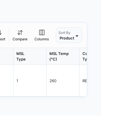
Sort By
Product
port
Compare
Columns
MSL
MSL Temp
Container
Contain
Type
(°C)
Type
Qty.
1
260
REEL
3000