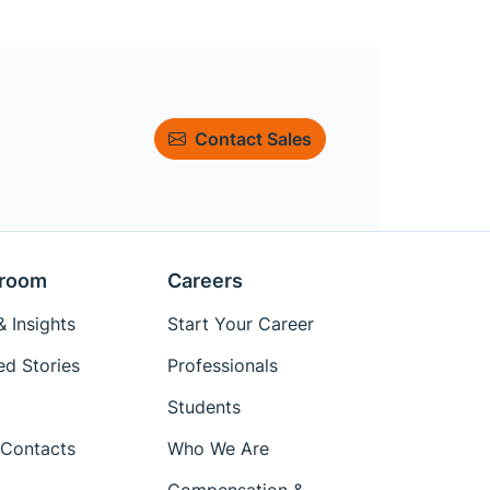
Contact Sales
room
Careers
 Insights
Start Your Career
ed Stories
Professionals
Students
Contacts
Who We Are