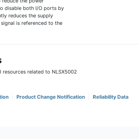
to reduce the power
o disable both I/O ports by
ntly reduces the supply
ignal is referenced to the
s
ul resources related to NLSX5002
tion
Product Change Notification
Reliability Data