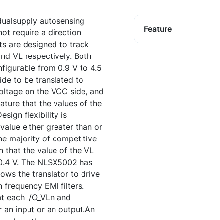
dualsupply autosensing
Feature
not require a direction
ts are designed to track
and VL respectively. Both
nfigurable from 0.9 V to 4.5
side to be translated to
 voltage on the VCC side, and
ature that the values of the
ign flexibility is
alue either greater than or
the majority of competitive
n that the value of the VL
C0.4 V. The NLSX5002 has
lows the translator to drive
 frequency EMI filters.
at each I/O_VLn and
r an input or an output.An