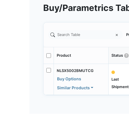
Buy/Parametrics Ta
P
Product
Status
NLSX5002BMUTCG
Buy Options
Last
Shipment
Similar Products