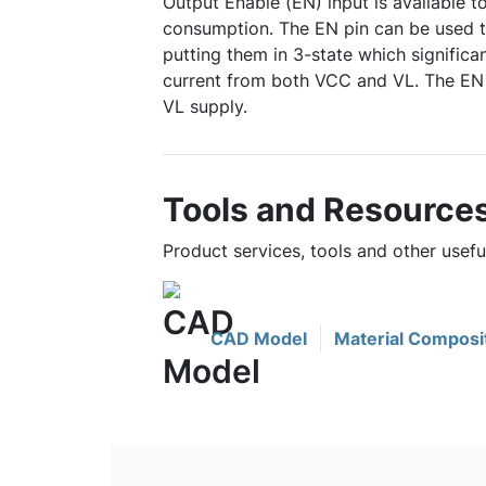
Output Enable (EN) input is available 
consumption. The EN pin can be used t
putting them in 3-state which significa
current from both VCC and VL. The EN s
VL supply.
Tools and Resource
Product services, tools and other usef
CAD Model
Material Composi