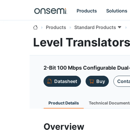
Products
Solutions
Products
Standard Products
Level Translator
2-Bit 100 Mbps Configurable Dual
Datasheet
Buy
Conta
Product Details
Technical Document
Overview