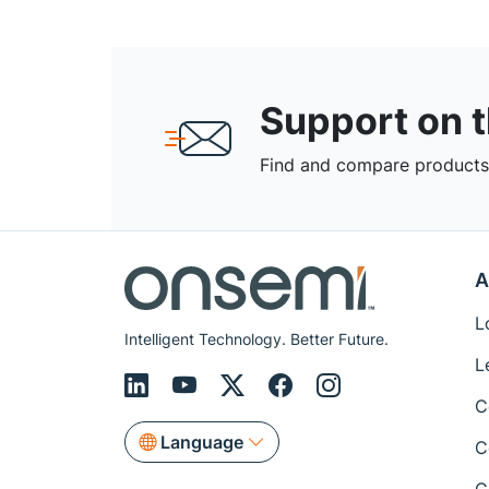
Support on 
Find and compare products,
A
L
Intelligent Technology. Better Future.
L
C
Language
C