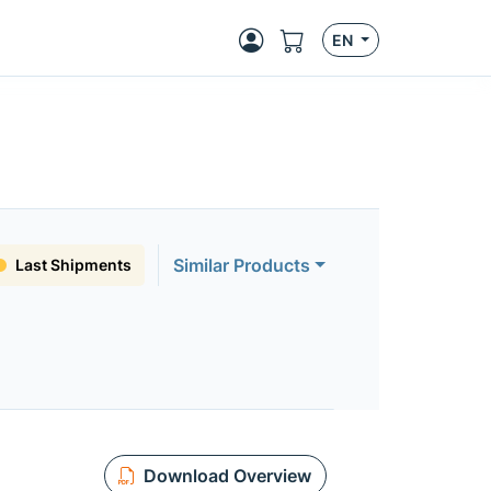
EN
Similar Products
Last Shipments
Download Overview