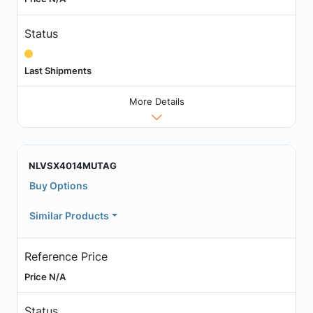
Status
Last Shipments
More Details
NLVSX4014MUTAG
Buy Options
Similar Products
Reference Price
Price N/A
Status