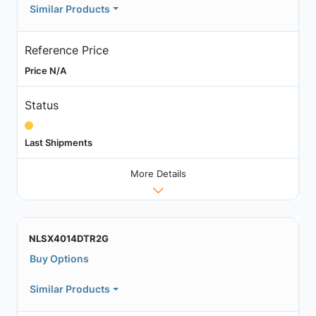
Similar Products
Reference Price
Price N/A
Status
Last Shipments
More Details
NLSX4014DTR2G
Buy Options
Similar Products