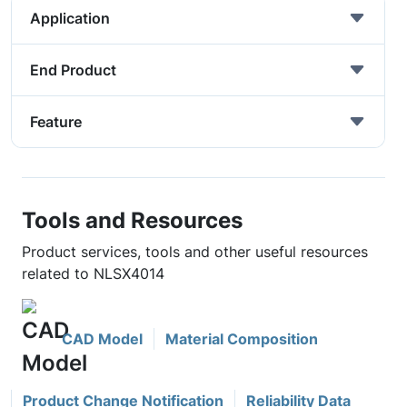
Application
End Product
Feature
Tools and Resources
Product services, tools and other useful resources
related to NLSX4014
CAD Model
Material Composition
Product Change Notification
Reliability Data