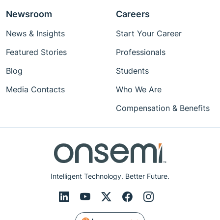
Newsroom
Careers
News & Insights
Start Your Career
Featured Stories
Professionals
Blog
Students
Media Contacts
Who We Are
Compensation & Benefits
Intelligent Technology. Better Future.