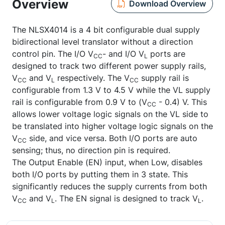
Overview
Download Overview
The NLSX4014 is a 4 bit configurable dual supply
bidirectional level translator without a direction
control pin. The I/O V
- and I/O V
ports are
CC
L
designed to track two different power supply rails,
V
and V
respectively. The V
supply rail is
CC
L
CC
configurable from 1.3 V to 4.5 V while the VL supply
rail is configurable from 0.9 V to (V
- 0.4) V. This
CC
allows lower voltage logic signals on the VL side to
be translated into higher voltage logic signals on the
V
side, and vice versa. Both I/O ports are auto
CC
sensing; thus, no direction pin is required.
The Output Enable (EN) input, when Low, disables
both I/O ports by putting them in 3 state. This
significantly reduces the supply currents from both
V
and V
. The EN signal is designed to track V
.
CC
L
L