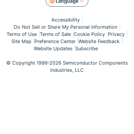
Language
Accessibility
Do Not Sell or Share My Personal Information
Terms of Use
Terms of Sale
Cookie Policy
Privacy
Site Map
Preference Center
Website Feedback
Website Updates
Subscribe
© Copyright 1999-2026 Semiconductor Components
Industries, LLC