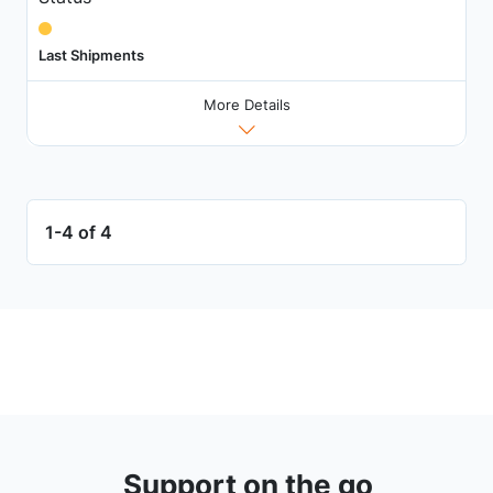
Last Shipments
More Details
1-4 of 4
Support on the go