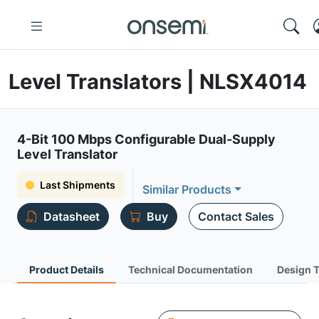
Level Translators | NLSX4014
4-Bit 100 Mbps Configurable Dual-Supply
Level Translator
Last Shipments
Similar Products
Datasheet
Buy
Contact Sales
Product Details
Technical Documentation
Design 