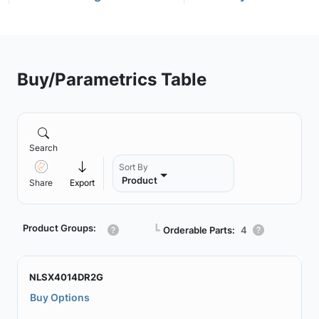
Buy/Parametrics Table
Search
Sort By
Product
Share
Export
Product Groups:
┗
Orderable Parts:
4
NLSX4014DR2G
Buy Options