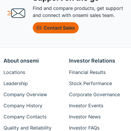
Find and compare products, get support
and connect with onsemi sales team.
Contact Sales
About onsemi
Investor Relations
Locations
Financial Results
Leadership
Stock Performance
Company Overview
Corporate Governance
Company History
Investor Events
Company Contacts
Investor News
Quality and Reliability
Investor FAQs