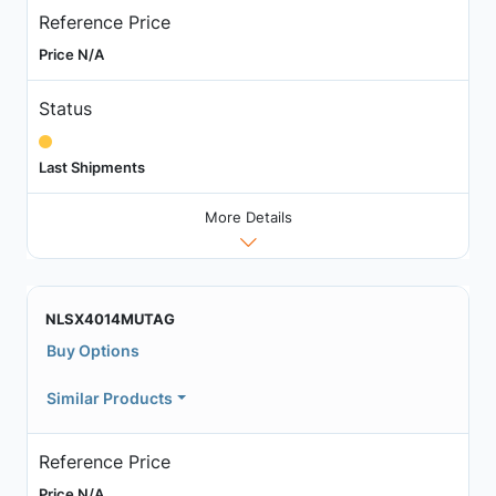
Reference Price
Price N/A
Status
Last Shipments
More Details
NLSX4014MUTAG
Buy Options
Similar Products
Reference Price
Price N/A