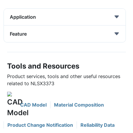
Application
Feature
Tools and Resources
Product services, tools and other useful resources
related to NLSX3373
CAD Model
Material Composition
Product Change Notification
Reliability Data