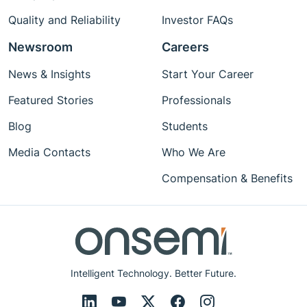
Quality and Reliability
Investor FAQs
Newsroom
Careers
News & Insights
Start Your Career
Featured Stories
Professionals
Blog
Students
Media Contacts
Who We Are
Compensation & Benefits
Intelligent Technology. Better Future.