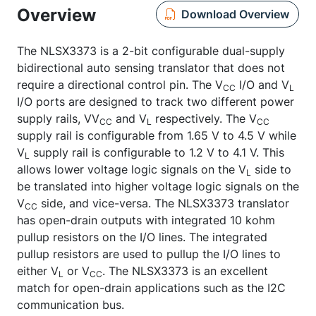
Overview
Download Overview
The NLSX3373 is a 2-bit configurable dual-supply
bidirectional auto sensing translator that does not
require a directional control pin. The V
I/O and V
CC
L
I/O ports are designed to track two different power
supply rails, VV
and V
respectively. The V
CC
L
CC
supply rail is configurable from 1.65 V to 4.5 V while
V
supply rail is configurable to 1.2 V to 4.1 V. This
L
allows lower voltage logic signals on the V
side to
L
be translated into higher voltage logic signals on the
V
side, and vice-versa. The NLSX3373 translator
CC
has open-drain outputs with integrated 10 kohm
pullup resistors on the I/O lines. The integrated
pullup resistors are used to pullup the I/O lines to
either V
or V
. The NLSX3373 is an excellent
L
CC
match for open-drain applications such as the I2C
communication bus.