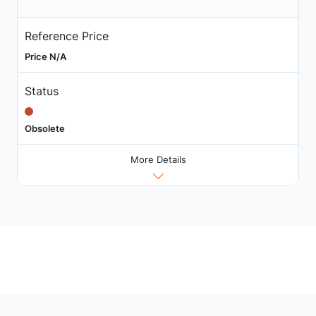
Reference Price
Price N/A
Status
Obsolete
More Details