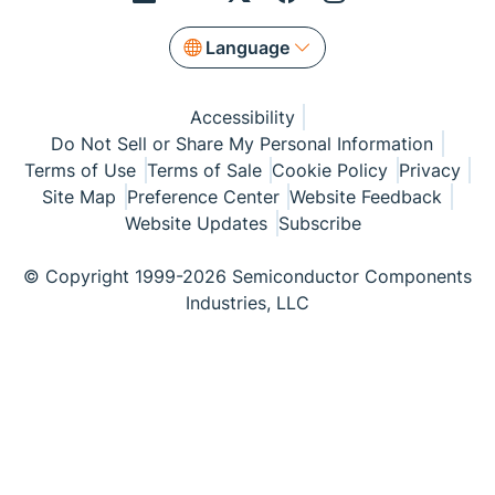
Language
Accessibility
Do Not Sell or Share My Personal Information
Terms of Use
Terms of Sale
Cookie Policy
Privacy
Site Map
Preference Center
Website Feedback
Website Updates
Subscribe
© Copyright 1999-2026 Semiconductor Components
Industries, LLC