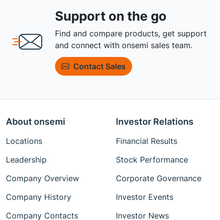
Support on the go
Find and compare products, get support
and connect with onsemi sales team.
Contact Sales
About onsemi
Investor Relations
Locations
Financial Results
Leadership
Stock Performance
Company Overview
Corporate Governance
Company History
Investor Events
Company Contacts
Investor News