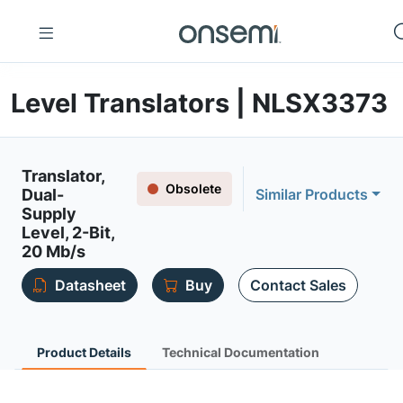
Level Translators | NLSX3373
Translator,
Obsolete
Dual-
Similar Products
Supply
Level, 2-Bit,
20 Mb/s
Datasheet
Buy
Contact Sales
Product Details
Technical Documentation