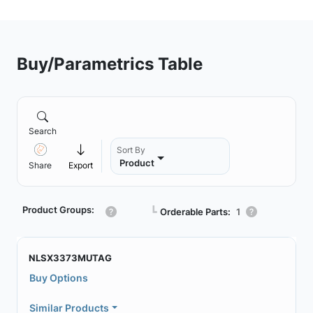
Buy/Parametrics Table
Search
Sort By
Product
Share
Export
Product Groups:
┗
Orderable Parts:
1
NLSX3373MUTAG
Buy Options
Similar Products