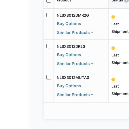
Product
Status
NLSX3012DMR2G
Buy Options
Last
Shipment
Similar Products
NLSX3012DR2G
Buy Options
Last
Shipment
Similar Products
NLSX3012MUTAG
Buy Options
Last
Shipment
Similar Products