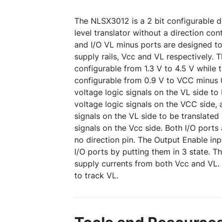
The NLSX3012 is a 2 bit configurable d
level translator without a direction con
and I/O VL minus ports are designed to
supply rails, Vcc and VL respectively. T
configurable from 1.3 V to 4.5 V while t
configurable from 0.9 V to VCC minus 0
voltage logic signals on the VL side to 
voltage logic signals on the VCC side, 
signals on the VL side to be translated
signals on the Vcc side. Both I/O ports 
no direction pin. The Output Enable in
I/O ports by putting them in 3 state. Th
supply currents from both Vcc and VL. 
to track VL.