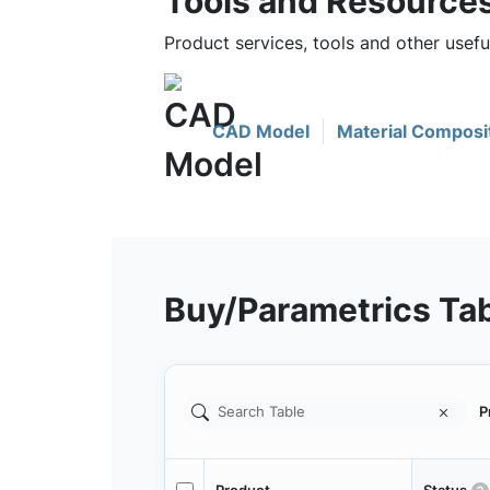
Tools and Resource
Product services, tools and other usef
CAD Model
Material Composi
Buy/Parametrics Ta
P