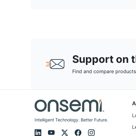
Support on 
Find and compare products,
A
L
Intelligent Technology. Better Future.
L