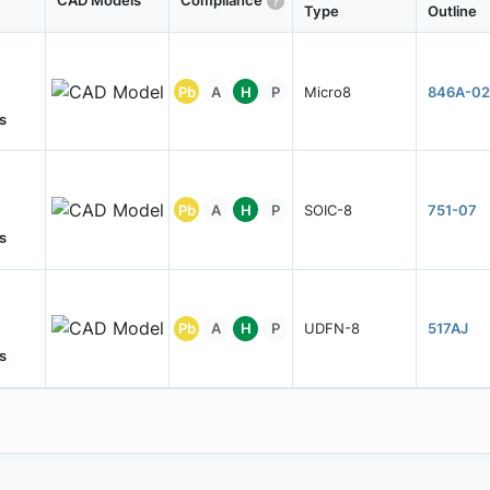
CAD Models
Compliance
Type
Outline
Pb
A
H
P
Micro8
846A-02
s
Pb
A
H
P
SOIC-8
751-07
s
Pb
A
H
P
UDFN-8
517AJ
s