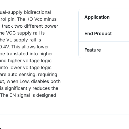
ual-supply bidirectional
Application
trol pin. The I/O Vcc minus
 track two different power
he VCC supply rail is
End Product
he VL supply rail is
.4V. This allows lower
Feature
be translated into higher
and higher voltage logic
 into lower voltage logic
are auto sensing; requiring
put, when Low, disables both
is significantly reduces the
The EN signal is designed