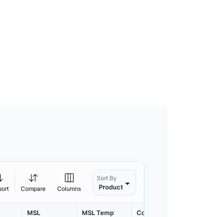
Sort By
Product
port
Compare
Columns
MSL
MSL Temp
Container
Contain