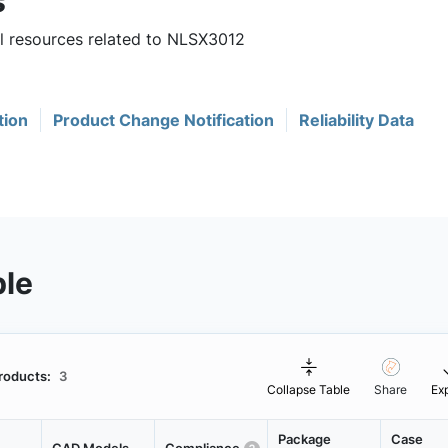
s
ul resources related to NLSX3012
tion
Product Change Notification
Reliability Data
ble
roducts:
3
Collapse Table
Share
Ex
Package
Case