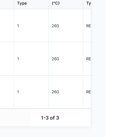
Type
(°C)
Type
Qty.
1
260
REEL
4000
1
260
REEL
2500
1
260
REEL
3000
1-3 of 3