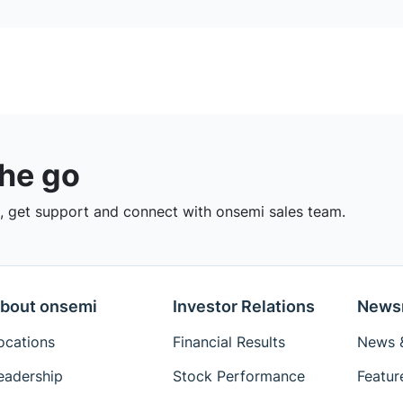
the go
 get support and connect with onsemi sales team.
bout onsemi
Investor Relations
News
ocations
Financial Results
News &
eadership
Stock Performance
Featur