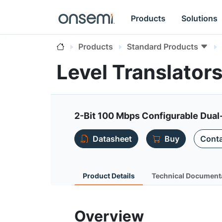
Products
Solutions
Products
Standard Products
Level Translator
2-Bit 100 Mbps Configurable Dual
Datasheet
Buy
Conta
Product Details
Technical Document
Overview