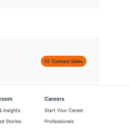
Contact Sales
room
Careers
 Insights
Start Your Career
ed Stories
Professionals