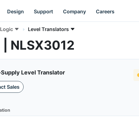
Design
Support
Company
Careers
Logic
Level Translators
s | NLSX3012
-Supply Level Translator
ct Sales
ation