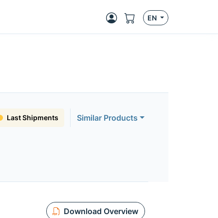
EN
Similar Products
Last Shipments
Download Overview