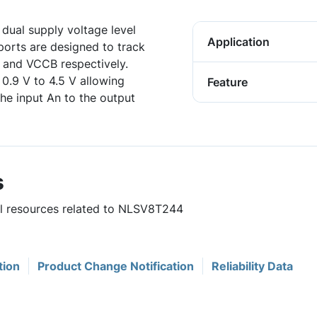
dual supply voltage level
Application
ports are designed to track
A and VCCB respectively.
 0.9 V to 4.5 V allowing
Feature
the input An to the output
s
ful resources related to NLSV8T244
tion
Product Change Notification
Reliability Data