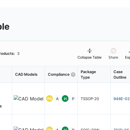
ble
roducts:
3
Collapse Table
Share
Ex
Package
Case
CAD Models
Compliance
Type
Outline
Pb
A
H
P
TSSOP-20
948E-02
s
Pb
A
H
P
SOIC-20W
751D-05