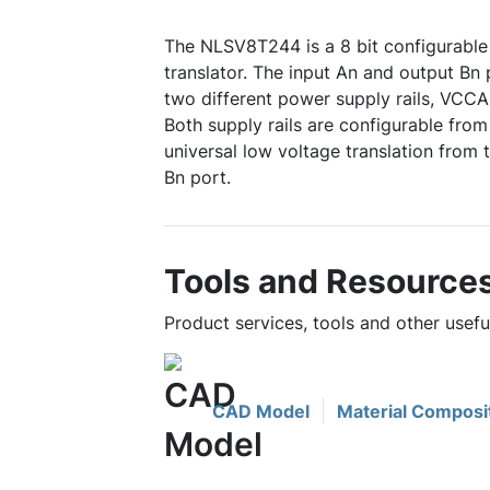
The NLSV8T244 is a 8 bit configurable 
translator. The input An and output Bn 
two different power supply rails, VCC
Both supply rails are configurable from
universal low voltage translation from 
Bn port.
Tools and Resource
Product services, tools and other use
CAD Model
Material Composi