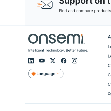
Support on 
Find and compare products,
A
L
Intelligent Technology. Better Future.
L
C
Language
C
C
Q