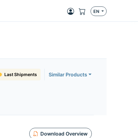
EN
Similar Products
Last Shipments
Download Overview