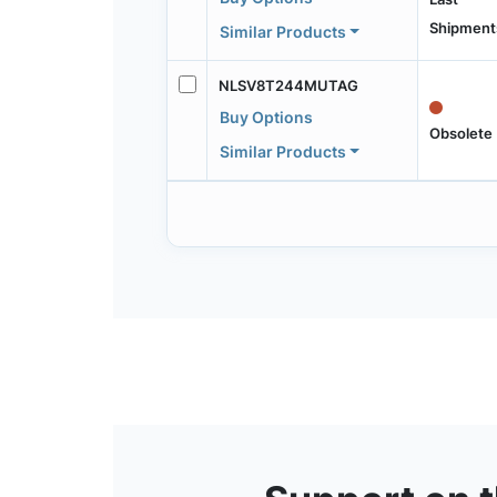
Shipment
Similar Products
NLSV8T244MUTAG
Buy Options
Obsolete
Similar Products