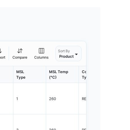
Sort By
Product
port
Compare
Columns
MSL
MSL Temp
Container
Contain
Type
(°C)
Type
Qty.
1
260
REEL
2500
3
260
REEL
1000