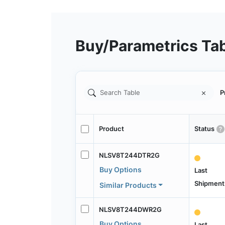
Buy/Parametrics Ta
P
Product
Status
NLSV8T244DTR2G
Buy Options
Last
Shipment
Similar Products
NLSV8T244DWR2G
Buy Options
Last