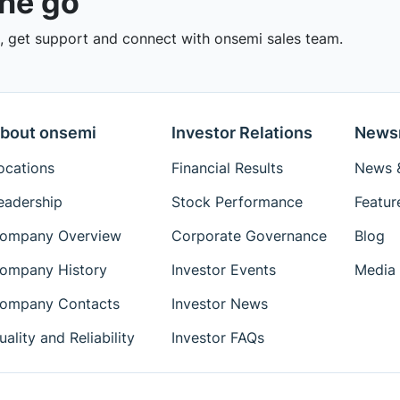
the go
 get support and connect with onsemi sales team.
bout onsemi
Investor Relations
News
ocations
Financial Results
News &
eadership
Stock Performance
Featur
ompany Overview
Corporate Governance
Blog
ompany History
Investor Events
Media 
ompany Contacts
Investor News
uality and Reliability
Investor FAQs