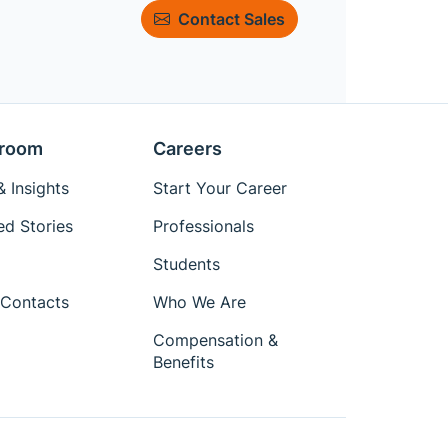
Contact Sales
room
Careers
 Insights
Start Your Career
ed Stories
Professionals
Students
Contacts
Who We Are
Compensation &
Benefits