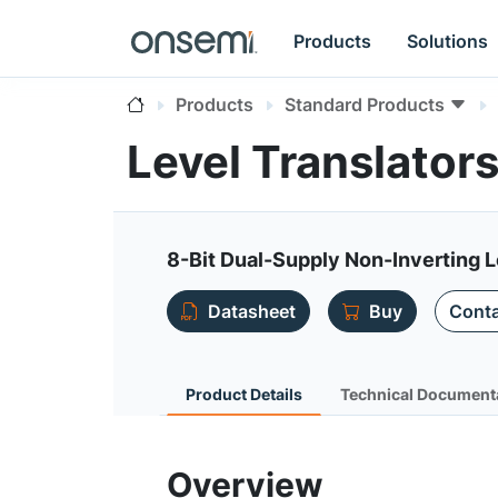
Products
Solutions
Products
Standard Products
Level Translato
8-Bit Dual-Supply Non-Inverting L
Datasheet
Buy
Conta
Product Details
Technical Document
Overview