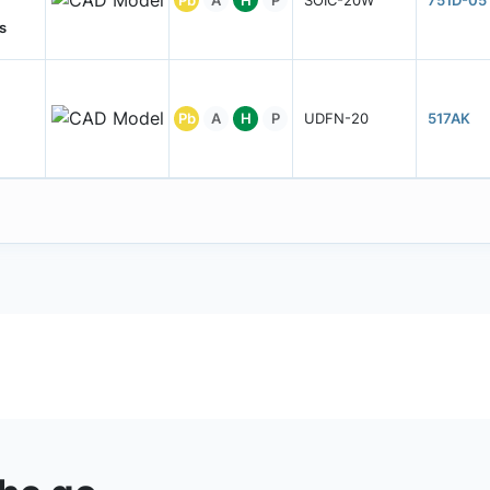
s
Pb
A
H
P
UDFN-20
517AK