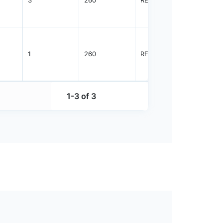
1
260
REEL
3000
1-3 of 3