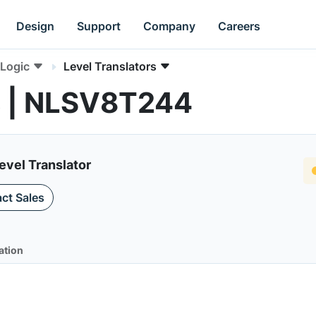
Design
Support
Company
Careers
Logic
Level Translators
rs | NLSV8T244
evel Translator
ct Sales
ation