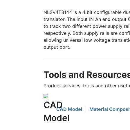
NLSV4T3144 is a 4 bit configurable dua
translator. The input IN An and output
to track two different power supply r
respectively. Both supply rails are con
allowing universal low voltage translat
output port.
Tools and Resource
Product services, tools and other usef
CAD Model
Material Composi