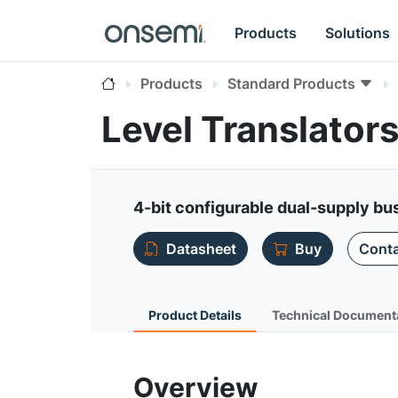
Products
Solutions
Products
Standard Products
Level Translato
4-bit configurable dual-supply bus
Datasheet
Buy
Conta
Product Details
Technical Document
Overview