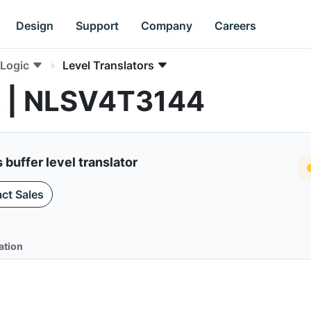
Design
Support
Company
Careers
Logic
Level Translators
rs | NLSV4T3144
 buffer level translator
ct Sales
ation