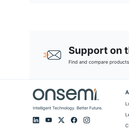
Support on 
Find and compare products,
A
L
Intelligent Technology. Better Future.
L
C