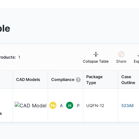
ble
roducts:
1
Collapse Table
Share
Ex
Package
Case
CAD Models
Compliance
Type
Outline
Pb
A
H
P
UQFN-12
523AE
s