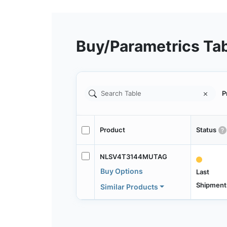
Buy/Parametrics Ta
P
Product
Status
NLSV4T3144MUTAG
Buy Options
Last
Shipment
Similar Products