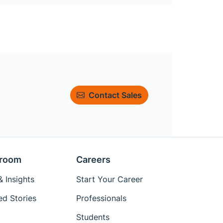
Contact Sales
room
Careers
 Insights
Start Your Career
ed Stories
Professionals
Students