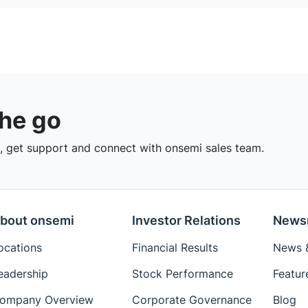
the go
 get support and connect with onsemi sales team.
bout onsemi
Investor Relations
News
ocations
Financial Results
News &
eadership
Stock Performance
Featur
ompany Overview
Corporate Governance
Blog