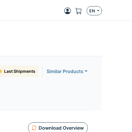
EN
Similar Products
Last Shipments
Download Overview