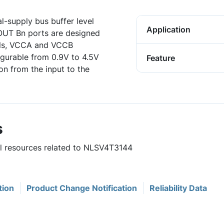
l-supply bus buffer level
Application
 OUT Bn ports are designed
ails, VCCA and VCCB
figurable from 0.9V to 4.5V
Feature
ion from the input to the
s
ul resources related to NLSV4T3144
tion
Product Change Notification
Reliability Data