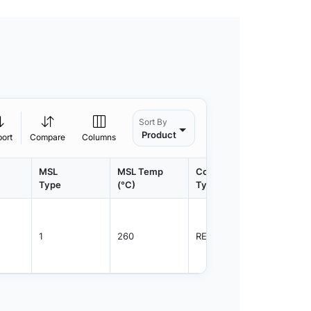
Sort By
Product
port
Compare
Columns
MSL
MSL Temp
Container
Contain
Type
(°C)
Type
Qty.
1
260
REEL
3000