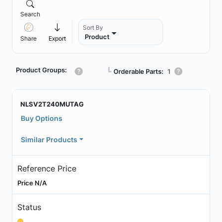
Search
Sort By
Product
Share
Export
Product Groups:
┗
Orderable Parts:
1
NLSV2T240MUTAG
Buy Options
Similar Products
Reference Price
Price N/A
Status