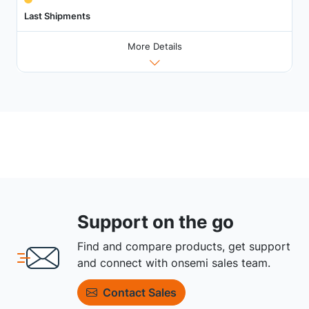
Last Shipments
More Details
Support on the go
Find and compare products, get support
and connect with onsemi sales team.
Contact Sales