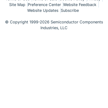
Site Map
Preference Center
Website Feedback
Website Updates
Subscribe
© Copyright 1999-2026 Semiconductor Components
Industries, LLC