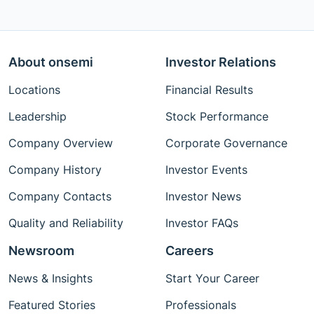
About onsemi
Investor Relations
Locations
Financial Results
Leadership
Stock Performance
Company Overview
Corporate Governance
Company History
Investor Events
Company Contacts
Investor News
Quality and Reliability
Investor FAQs
Newsroom
Careers
News & Insights
Start Your Career
Featured Stories
Professionals