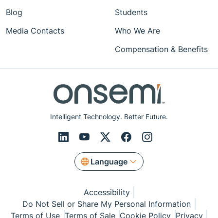
Blog
Students
Media Contacts
Who We Are
Compensation & Benefits
Intelligent Technology. Better Future.
Language
Accessibility
Do Not Sell or Share My Personal Information
Terms of Use
Terms of Sale
Cookie Policy
Privacy