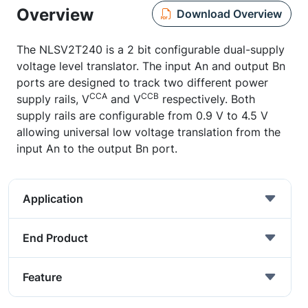
Overview
Download Overview
The NLSV2T240 is a 2 bit configurable dual-supply
voltage level translator. The input An and output Bn
ports are designed to track two different power
CCA
CCB
supply rails, V
and V
respectively. Both
supply rails are configurable from 0.9 V to 4.5 V
allowing universal low voltage translation from the
input An to the output Bn port.
Application
End Product
Feature