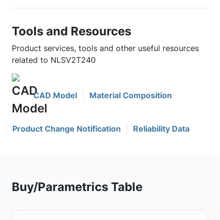
Tools and Resources
Product services, tools and other useful resources
related to NLSV2T240
CAD Model
Material Composition
Product Change Notification
Reliability Data
Buy/Parametrics Table