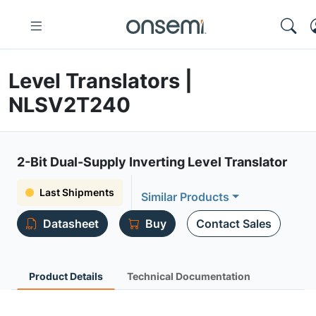
Level Translators |
NLSV2T240
2-Bit Dual-Supply Inverting Level Translator
Last Shipments
Similar Products
Datasheet
Buy
Contact Sales
Product Details
Technical Documentation