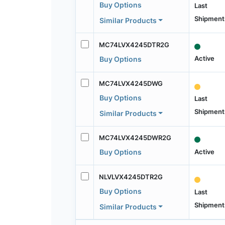
Buy Options
Last
Shipment
Similar Products
MC74LVX4245DTR2G
Active
Buy Options
MC74LVX4245DWG
Buy Options
Last
Shipment
Similar Products
MC74LVX4245DWR2G
Active
Buy Options
NLVLVX4245DTR2G
Buy Options
Last
Shipment
Similar Products