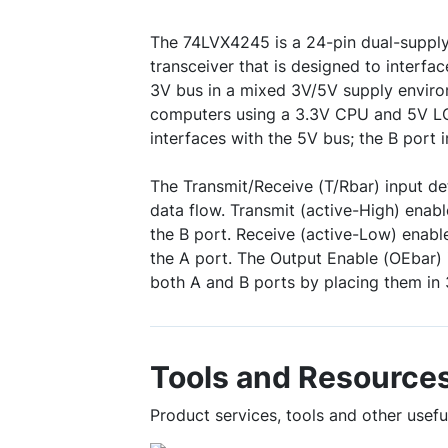
The 74LVX4245 is a 24-pin dual-supply,
transceiver that is designed to interf
3V bus in a mixed 3V/5V supply enviro
computers using a 3.3V CPU and 5V LC
interfaces with the 5V bus; the B port 
The Transmit/Receive (T/Rbar) input de
data flow. Transmit (active-High) enab
the B port. Receive (active-Low) enabl
the A port. The Output Enable (OEbar) 
both A and B ports by placing them in 
Tools and Resource
Product services, tools and other use