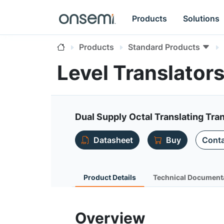
Products
Solutions
Products
Standard Products
Level Translato
Dual Supply Octal Translating Tra
Datasheet
Buy
Conta
Product Details
Technical Document
Overview