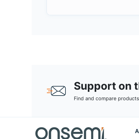
Support on 
Find and compare products,
A