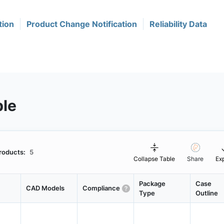
tion
Product Change Notification
Reliability Data
ble
roducts:
5
Collapse Table
Share
Ex
Package
Case
CAD Models
Compliance
Type
Outline