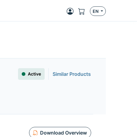
EN
Similar Products
Active
Download Overview