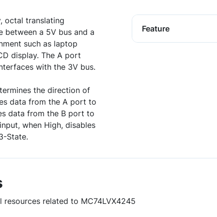
 octal translating
Feature
ace between a 5V bus and a
nment such as laptop
D display. The A port
interfaces with the 3V bus.
termines the direction of
les data from the A port to
es data from the B port to
input, when High, disables
3-State.
s
ful resources related to MC74LVX4245