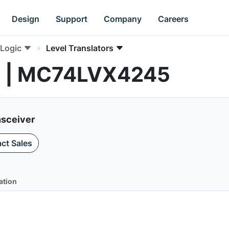
Design
Support
Company
Careers
Logic
Level Translators
rs | MC74LVX4245
nsceiver
ct Sales
ation