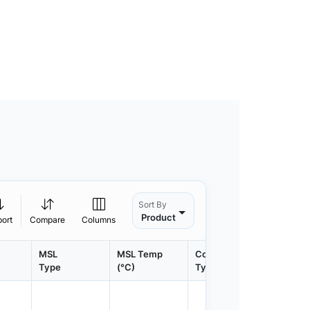
Sort By
Product
port
Compare
Columns
MSL
MSL Temp
Container
Contain
Type
(°C)
Type
Qty.