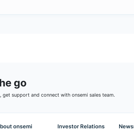
the go
 get support and connect with onsemi sales team.
bout onsemi
Investor Relations
News