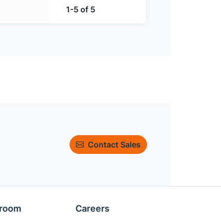
1-5 of 5
Contact Sales
room
Careers