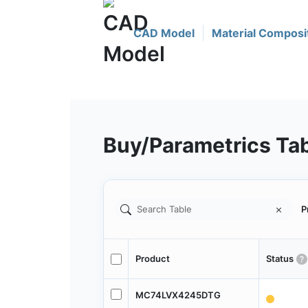
CAD Model
Material Composi
Buy/Parametrics Ta
P
Product
Status
MC74LVX4245DTG