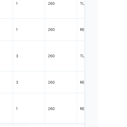
1
260
TUBE
62
1
260
REEL
2500
3
260
TUBE
30
3
260
REEL
1000
1
260
REEL
2500