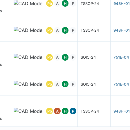
Pb
A
H
P
TSSOP-24
948H-01
s
Pb
A
H
P
TSSOP-24
948H-01
Pb
A
H
P
SOIC-24
751E-04
s
Pb
A
H
P
SOIC-24
751E-04
Pb
A
H
P
TSSOP-24
948H-01
s