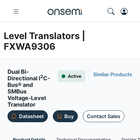
Level Translators |
FXWA9306
Dual Bi-
Similar Products
Active
2
Directional I
C-
Bus® and
SMBus
Voltage-Level
Translator
Datasheet
Buy
Contact Sales
Product Details
Technical Documentation
Design 