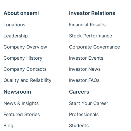
About onsemi
Investor Relations
Locations
Financial Results
Leadership
Stock Performance
Company Overview
Corporate Governance
Company History
Investor Events
Company Contacts
Investor News
Quality and Reliability
Investor FAQs
Newsroom
Careers
News & Insights
Start Your Career
Featured Stories
Professionals
Blog
Students