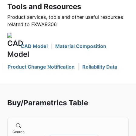
Tools and Resources
Product services, tools and other useful resources
related to FXWA9306
CAD Model
Material Composition
Product Change Notification
Reliability Data
Buy/Parametrics Table
Search