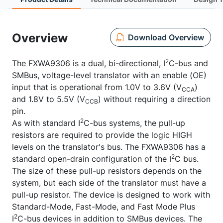
Overview
Download Overview
2
The FXWA9306 is a dual, bi-directional, I
C-bus and
SMBus, voltage-level translator with an enable (OE)
input that is operational from 1.0V to 3.6V (V
)
CCA
and 1.8V to 5.5V (V
) without requiring a direction
CCB
pin.
2
As with standard I
C-bus systems, the pull-up
resistors are required to provide the logic HIGH
levels on the translator's bus. The FXWA9306 has a
2
standard open-drain configuration of the I
C bus.
The size of these pull-up resistors depends on the
system, but each side of the translator must have a
pull-up resistor. The device is designed to work with
Standard-Mode, Fast-Mode, and Fast Mode Plus
2
I
C-bus devices in addition to SMBus devices. The