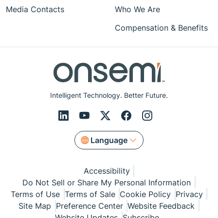
Media Contacts
Who We Are
Compensation & Benefits
Intelligent Technology. Better Future.
Language
Accessibility
Do Not Sell or Share My Personal Information
Terms of Use
Terms of Sale
Cookie Policy
Privacy
Site Map
Preference Center
Website Feedback
Website Updates
Subscribe