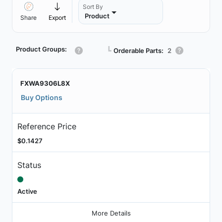
Sort By
Product
Share
Export
Product Groups:
┗
Orderable Parts:
2
FXWA9306L8X
Buy Options
Reference Price
$0.1427
Status
Active
More Details