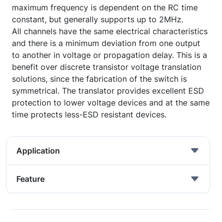
maximum frequency is dependent on the RC time
constant, but generally supports up to 2MHz.
All channels have the same electrical characteristics
and there is a minimum deviation from one output
to another in voltage or propagation delay. This is a
benefit over discrete transistor voltage translation
solutions, since the fabrication of the switch is
symmetrical. The translator provides excellent ESD
protection to lower voltage devices and at the same
time protects less-ESD resistant devices.
Application
Feature