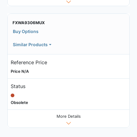
FXWA9306MUX
Buy Options
Similar Products
Reference Price
Price N/A
Status
Obsolete
More Details