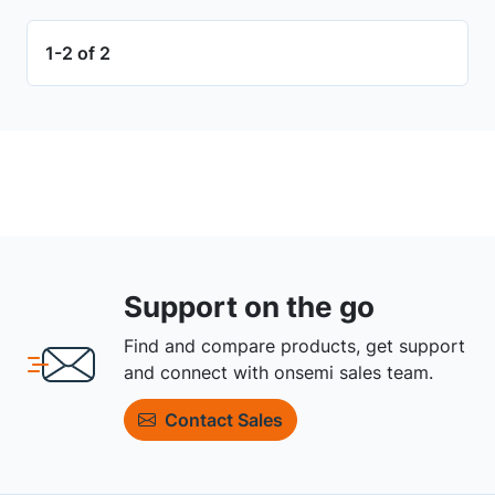
1-2 of 2
Support on the go
Find and compare products, get support
and connect with onsemi sales team.
Contact Sales