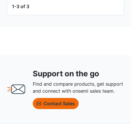
1-3 of 3
Support on the go
Find and compare products, get support
and connect with onsemi sales team.
Contact Sales