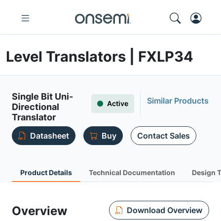
Level Translators | FXLP34
Single Bit Uni-
Similar Products
Active
Directional
Translator
Datasheet
Buy
Contact Sales
Product Details
Technical Documentation
Design 
Overview
Download Overview