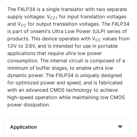
The FXLP34 is a single translator with two separate
supply voltages: V
for input translation voltages
CC1
and V
for output translation voltages. The FXLP34
CC
is part of onsemi's Ultra Low Power (ULP) series of
products. This device operates with V
values from
CC
1.0V to 3.6V, and is intended for use in portable
applications that require ultra low power
consumption. The internal circuit is composed of a
minimum of buffer stages, to enable ultra low
dynamic power. The FXLP34 is uniquely designed
for optimized power and speed, and is fabricated
with an advanced CMOS technology to achieve
high-speed operation while maintaining low CMOS
power dissipation.
Application