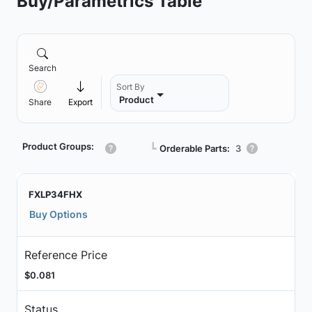
Buy/Parametrics Table
Search
Sort By
Product
Share
Export
Product Groups:
┗
Orderable Parts:
3
FXLP34FHX
Buy Options
Reference Price
$0.081
Status