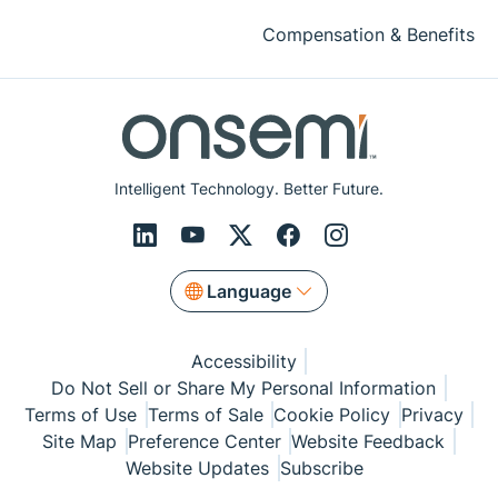
Compensation & Benefits
Intelligent Technology. Better Future.
Language
Accessibility
Do Not Sell or Share My Personal Information
Terms of Use
Terms of Sale
Cookie Policy
Privacy
Site Map
Preference Center
Website Feedback
Website Updates
Subscribe