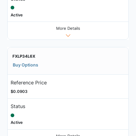
Active
More Details
FXLP34L6X
Buy Options
Reference Price
$0.0903
Status
Active
More Details