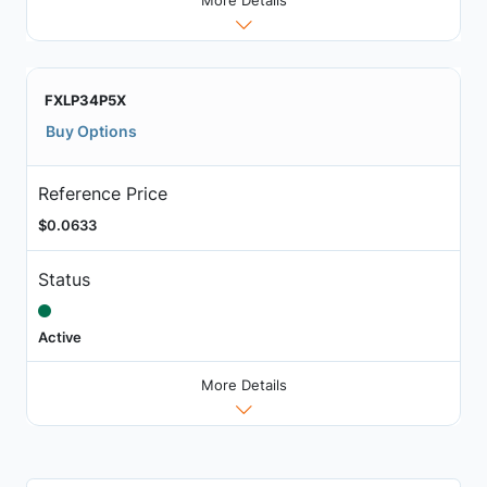
FXLP34P5X
Buy Options
Reference Price
$0.0633
Status
Active
More Details