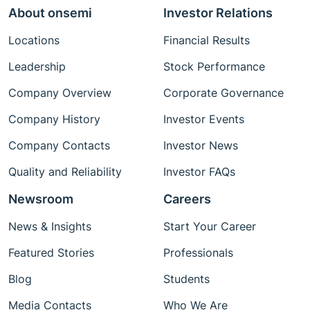
About onsemi
Investor Relations
Locations
Financial Results
Leadership
Stock Performance
Company Overview
Corporate Governance
Company History
Investor Events
Company Contacts
Investor News
Quality and Reliability
Investor FAQs
Newsroom
Careers
News & Insights
Start Your Career
Featured Stories
Professionals
Blog
Students
Media Contacts
Who We Are