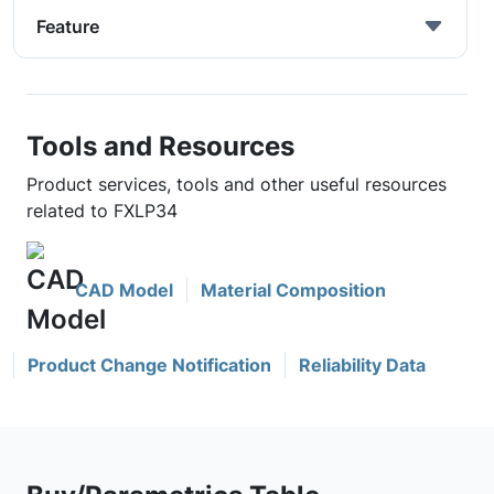
Feature
Tools and Resources
Product services, tools and other useful resources
related to FXLP34
CAD Model
Material Composition
Product Change Notification
Reliability Data