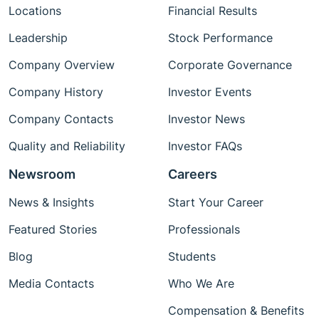
Locations
Financial Results
Leadership
Stock Performance
Company Overview
Corporate Governance
Company History
Investor Events
Company Contacts
Investor News
Quality and Reliability
Investor FAQs
Newsroom
Careers
News & Insights
Start Your Career
Featured Stories
Professionals
Blog
Students
Media Contacts
Who We Are
Compensation & Benefits