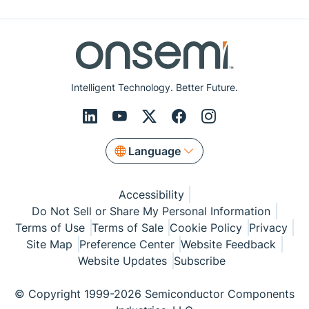
Intelligent Technology. Better Future.
Language
Accessibility
Do Not Sell or Share My Personal Information
Terms of Use
Terms of Sale
Cookie Policy
Privacy
Site Map
Preference Center
Website Feedback
Website Updates
Subscribe
© Copyright 1999-2026 Semiconductor Components