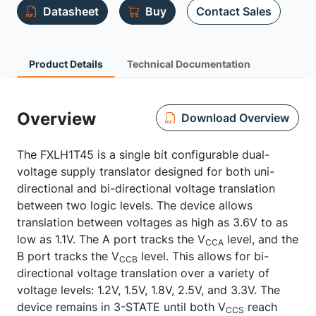
Datasheet
Buy
Contact Sales
Product Details
Technical Documentation
Overview
Download Overview
The FXLH1T45 is a single bit configurable dual-
voltage supply translator designed for both uni-
directional and bi-directional voltage translation
between two logic levels. The device allows
translation between voltages as high as 3.6V to as
low as 1.1V. The A port tracks the V
level, and the
CCA
B port tracks the V
level. This allows for bi-
CCB
directional voltage translation over a variety of
voltage levels: 1.2V, 1.5V, 1.8V, 2.5V, and 3.3V. The
device remains in 3-STATE until both V
reach
CCS