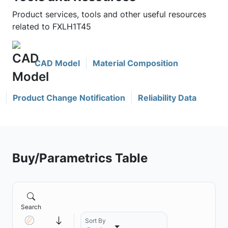
Product services, tools and other useful resources
related to FXLH1T45
CAD Model
Material Composition
Product Change Notification
Reliability Data
Buy/Parametrics Table
Search
Sort By