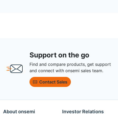
Support on the go
Find and compare products, get support
and connect with onsemi sales team.
Contact Sales
About onsemi
Investor Relations