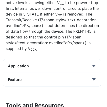
active levels allowing either V
to be powered-up
CC
first. Internal power down control circuits place the
device in 3-STATE if either V
is removed. The
CC
Transmit/Receive (T/<span style="text-decoration:
overline">R</span>) input determines the direction
of data flow through the device. The FXLH1T45 is
designed so that the control pin (T/<span
style="text-decoration: overline">R</span>) is
supplied by V
CCA
Application
Feature
Tools and Resources