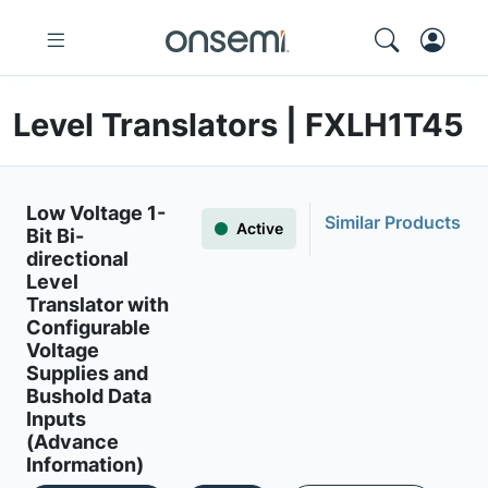
Level Translators | FXLH1T45
Low Voltage 1-
Similar Products
Active
Bit Bi-
directional
Level
Translator with
Configurable
Voltage
Supplies and
Bushold Data
Inputs
(Advance
Information)