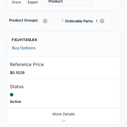
Product
Share
Export
Product Groups:
┗
Orderable Parts:
1
FXLH1T45L6X
Buy Options
Reference Price
$0.1029
Status
Active
More Details