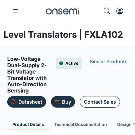
Level Translators | FXLA102
Low-Voltage
Similar Products
Active
Dual-Supply 2-
Bit Voltage
Translator with
Auto-Direction
Sensing
Datasheet
Buy
Contact Sales
Product Details
Technical Documentation
Design 