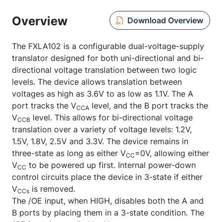
Overview
Download Overview
The FXLA102 is a configurable dual-voltage-supply
translator designed for both uni-directional and bi-
directional voltage translation between two logic
levels. The device allows translation between
voltages as high as 3.6V to as low as 1.1V. The A
port tracks the V
level, and the B port tracks the
CCA
V
level. This allows for bi-directional voltage
CCB
translation over a variety of voltage levels: 1.2V,
1.5V, 1.8V, 2.5V and 3.3V. The device remains in
three-state as long as either V
=0V, allowing either
CC
V
to be powered up first. Internal power-down
CC
control circuits place the device in 3-state if either
V
is removed.
CCs
The /OE input, when HIGH, disables both the A and
B ports by placing them in a 3-state condition. The