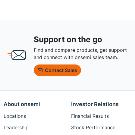
Support on the go
Find and compare products, get support
and connect with onsemi sales team.
Contact Sales
About onsemi
Investor Relations
Locations
Financial Results
Leadership
Stock Performance