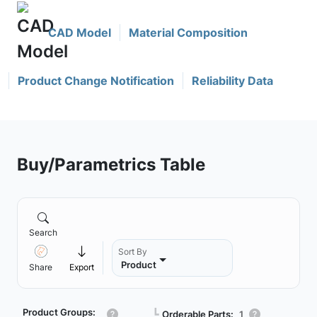
CAD Model
Material Composition
Product Change Notification
Reliability Data
Buy/Parametrics Table
Search
Sort By
Product
Share
Export
Product Groups:
┗
Orderable Parts:
1