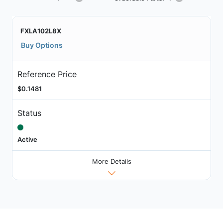
FXLA102L8X
Buy Options
Reference Price
$0.1481
Status
Active
More Details