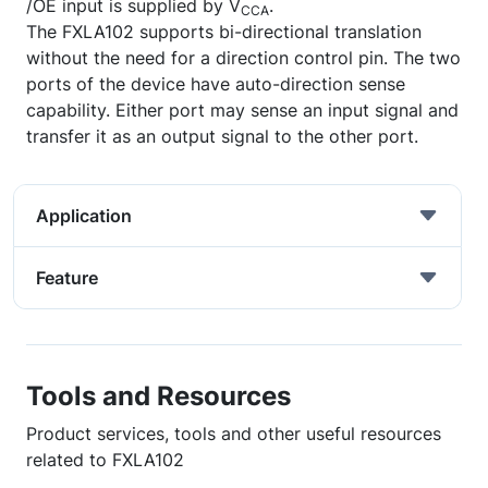
/OE input is supplied by V
.
CCA
The FXLA102 supports bi-directional translation
without the need for a direction control pin. The two
ports of the device have auto-direction sense
capability. Either port may sense an input signal and
transfer it as an output signal to the other port.
Application
Feature
Tools and Resources
Product services, tools and other useful resources
related to FXLA102