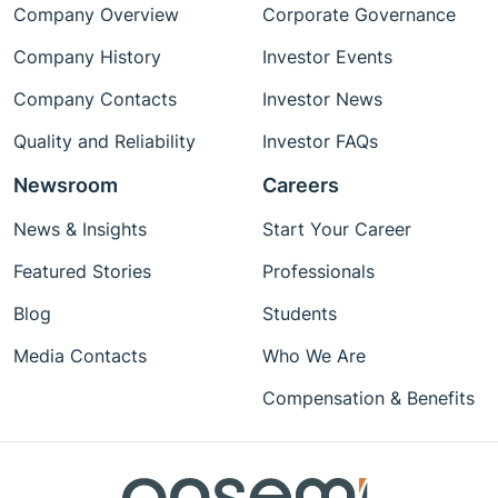
Company Overview
Corporate Governance
Company History
Investor Events
Company Contacts
Investor News
Quality and Reliability
Investor FAQs
Newsroom
Careers
News & Insights
Start Your Career
Featured Stories
Professionals
Blog
Students
Media Contacts
Who We Are
Compensation & Benefits