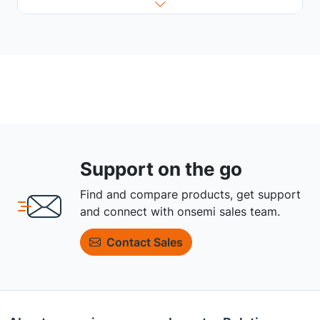
Support on the go
Find and compare products, get support
and connect with onsemi sales team.
Contact Sales