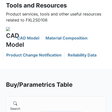
Tools and Resources
Product services, tools and other useful resources
related to FXL2SD106
CAD Model
Material Composition
Product Change Notification
Reliability Data
Buy/Parametrics Table
Search