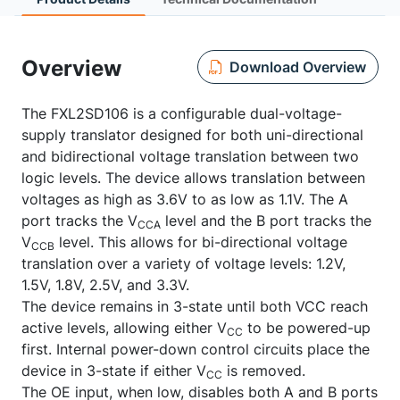
Overview
Download Overview
The FXL2SD106 is a configurable dual-voltage-
supply translator designed for both uni-directional
and bidirectional voltage translation between two
logic levels. The device allows translation between
voltages as high as 3.6V to as low as 1.1V. The A
port tracks the V
level and the B port tracks the
CCA
V
level. This allows for bi-directional voltage
CCB
translation over a variety of voltage levels: 1.2V,
1.5V, 1.8V, 2.5V, and 3.3V.
The device remains in 3-state until both VCC reach
active levels, allowing either V
to be powered-up
CC
first. Internal power-down control circuits place the
device in 3-state if either V
is removed.
CC
The OE input, when low, disables both A and B ports