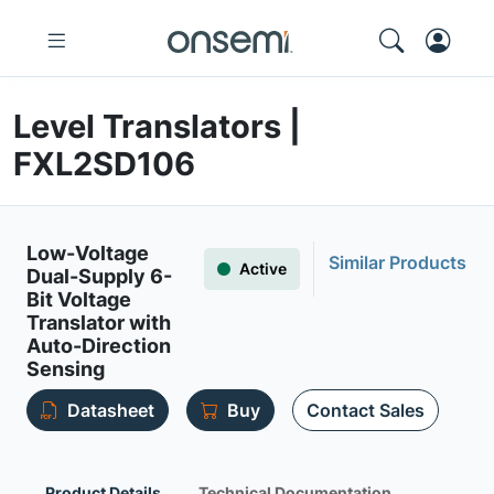
Level Translators |
FXL2SD106
Low-Voltage
Similar Products
Active
Dual-Supply 6-
Bit Voltage
Translator with
Auto-Direction
Sensing
Datasheet
Buy
Contact Sales
Product Details
Technical Documentation