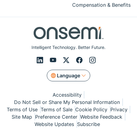
Compensation & Benefits
Intelligent Technology. Better Future.
Language
Accessibility
Do Not Sell or Share My Personal Information
Terms of Use
Terms of Sale
Cookie Policy
Privacy
Site Map
Preference Center
Website Feedback
Website Updates
Subscribe