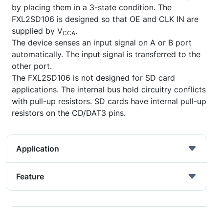
by placing them in a 3-state condition. The
FXL2SD106 is designed so that OE and CLK IN are
supplied by V
.
CCA
The device senses an input signal on A or B port
automatically. The input signal is transferred to the
other port.
The FXL2SD106 is not designed for SD card
applications. The internal bus hold circuitry conflicts
with pull-up resistors. SD cards have internal pull-up
resistors on the CD/DAT3 pins.
Application
Feature