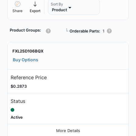
Sort By
Product
Share
Export
Product Groups:
┗
Orderable Parts:
1
FXL2SD106BQX
Buy Options
Reference Price
$0.2873
Status
Active
More Details