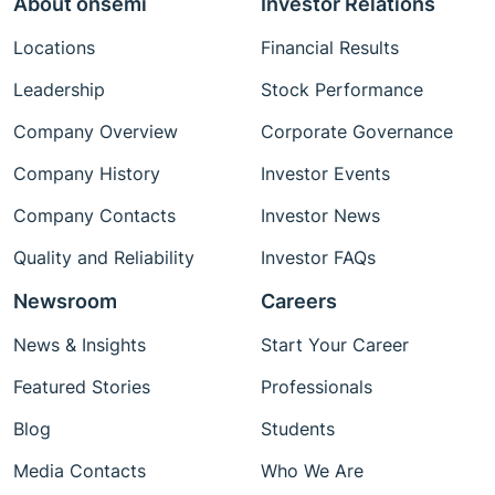
About onsemi
Investor Relations
Locations
Financial Results
Leadership
Stock Performance
Company Overview
Corporate Governance
Company History
Investor Events
Company Contacts
Investor News
Quality and Reliability
Investor FAQs
Newsroom
Careers
News & Insights
Start Your Career
Featured Stories
Professionals
Blog
Students
Media Contacts
Who We Are