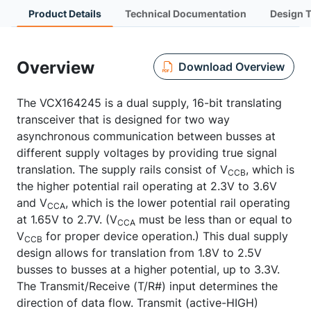
Product Details
Technical Documentation
Design 
Overview
Download Overview
The VCX164245 is a dual supply, 16-bit translating
transceiver that is designed for two way
asynchronous communication between busses at
different supply voltages by providing true signal
translation. The supply rails consist of V
, which is
CCB
the higher potential rail operating at 2.3V to 3.6V
and V
, which is the lower potential rail operating
CCA
at 1.65V to 2.7V. (V
must be less than or equal to
CCA
V
for proper device operation.) This dual supply
CCB
design allows for translation from 1.8V to 2.5V
busses to busses at a higher potential, up to 3.3V.
The Transmit/Receive (T/R#) input determines the
direction of data flow. Transmit (active-HIGH)