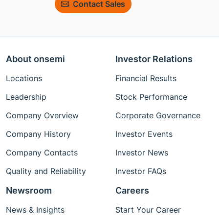
Contact Sales
About onsemi
Investor Relations
Locations
Financial Results
Leadership
Stock Performance
Company Overview
Corporate Governance
Company History
Investor Events
Company Contacts
Investor News
Quality and Reliability
Investor FAQs
Newsroom
Careers
News & Insights
Start Your Career