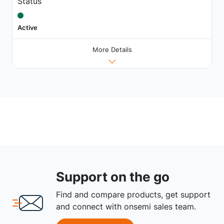
Status
Active
More Details
Support on the go
Find and compare products, get support
and connect with onsemi sales team.