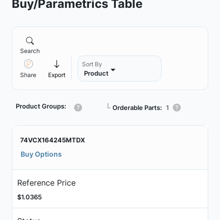
Buy/Parametrics Table
Search
Sort By
Product
Share
Export
Product Groups:
┗
Orderable Parts:
1
74VCX164245MTDX
Buy Options
Reference Price
$1.0365