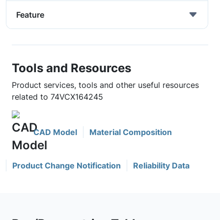
Feature
Tools and Resources
Product services, tools and other useful resources
related to 74VCX164245
CAD Model
Material Composition
Product Change Notification
Reliability Data