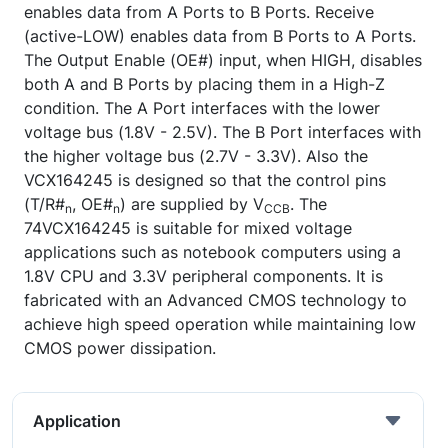
enables data from A Ports to B Ports. Receive
(active-LOW) enables data from B Ports to A Ports.
The Output Enable (OE#) input, when HIGH, disables
both A and B Ports by placing them in a High-Z
condition. The A Port interfaces with the lower
voltage bus (1.8V - 2.5V). The B Port interfaces with
the higher voltage bus (2.7V - 3.3V). Also the
VCX164245 is designed so that the control pins
(T/R#
, OE#
) are supplied by V
. The
n
n
CCB
74VCX164245 is suitable for mixed voltage
applications such as notebook computers using a
1.8V CPU and 3.3V peripheral components. It is
fabricated with an Advanced CMOS technology to
achieve high speed operation while maintaining low
CMOS power dissipation.
Application