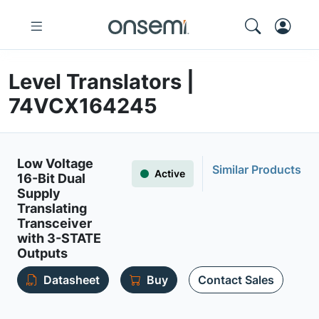
Level Translators |
74VCX164245
Low Voltage
Similar Products
Active
16-Bit Dual
Supply
Translating
Transceiver
with 3-STATE
Outputs
Datasheet
Buy
Contact Sales