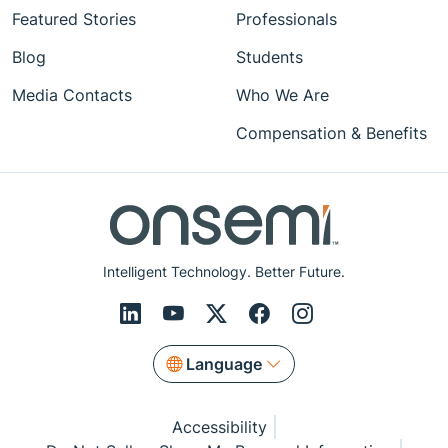
Featured Stories
Professionals
Blog
Students
Media Contacts
Who We Are
Compensation & Benefits
Intelligent Technology. Better Future.
Language
Accessibility