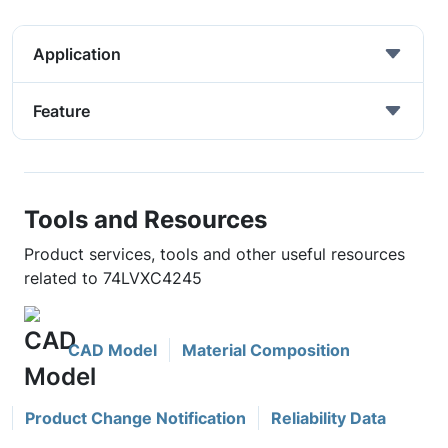
Application
Feature
Tools and Resources
Product services, tools and other useful resources
related to 74LVXC4245
CAD Model
Material Composition
Product Change Notification
Reliability Data