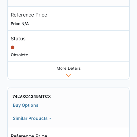
Reference Price
Price N/A
Status
Obsolete
More Details
74LVXC4245MTCX
Buy Options
Similar Products
Reference Price