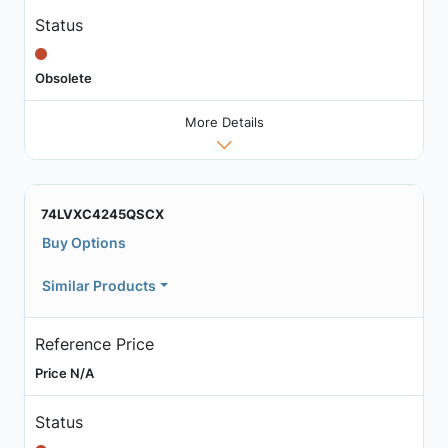
Status
Obsolete
More Details
74LVXC4245QSCX
Buy Options
Similar Products
Reference Price
Price N/A
Status