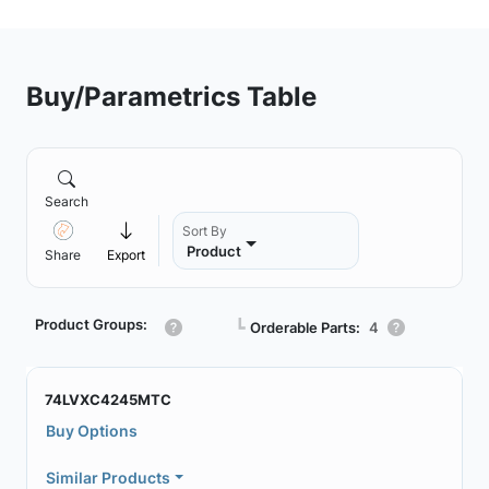
Buy/Parametrics Table
Search
Sort By
Product
Share
Export
Product Groups:
┗
Orderable Parts:
4
74LVXC4245MTC
Buy Options
Similar Products