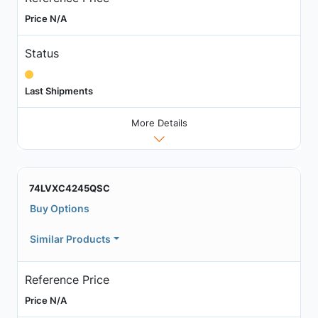
Price N/A
Status
Last Shipments
More Details
74LVXC4245QSC
Buy Options
Similar Products
Reference Price
Price N/A