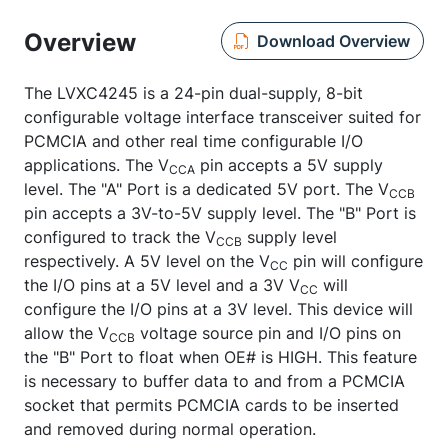
Overview
Download Overview
The LVXC4245 is a 24-pin dual-supply, 8-bit
configurable voltage interface transceiver suited for
PCMCIA and other real time configurable I/O
applications. The V
pin accepts a 5V supply
CCA
level. The "A" Port is a dedicated 5V port. The V
CCB
pin accepts a 3V-to-5V supply level. The "B" Port is
configured to track the V
supply level
CCB
respectively. A 5V level on the V
pin will configure
CC
the I/O pins at a 5V level and a 3V V
will
CC
configure the I/O pins at a 3V level. This device will
allow the V
voltage source pin and I/O pins on
CCB
the "B" Port to float when OE# is HIGH. This feature
is necessary to buffer data to and from a PCMCIA
socket that permits PCMCIA cards to be inserted
and removed during normal operation.