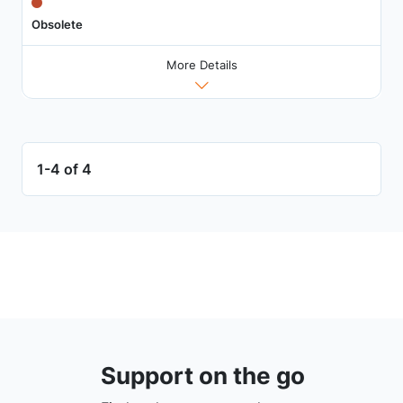
Obsolete
More Details
1-4 of 4
Support on the go