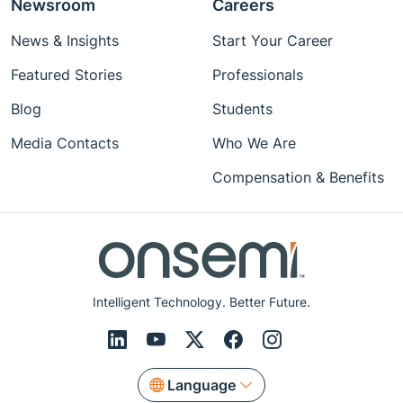
Newsroom
Careers
News & Insights
Start Your Career
Featured Stories
Professionals
Blog
Students
Media Contacts
Who We Are
Compensation & Benefits
Intelligent Technology. Better Future.
Language