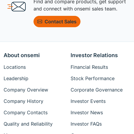
Find and compare products, get support
and connect with onsemi sales team.
Contact Sales
About onsemi
Investor Relations
Locations
Financial Results
Leadership
Stock Performance
Company Overview
Corporate Governance
Company History
Investor Events
Company Contacts
Investor News
Quality and Reliability
Investor FAQs