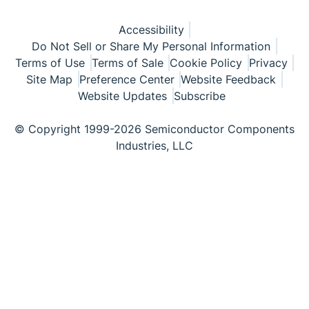
Accessibility
Do Not Sell or Share My Personal Information
Terms of Use
Terms of Sale
Cookie Policy
Privacy
Site Map
Preference Center
Website Feedback
Website Updates
Subscribe
© Copyright 1999-2026 Semiconductor Components
Industries, LLC