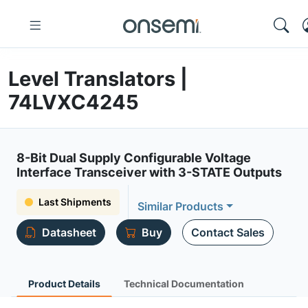
Level Translators |
74LVXC4245
8-Bit Dual Supply Configurable Voltage
Interface Transceiver with 3-STATE Outputs
Last Shipments
Similar Products
Datasheet
Buy
Contact Sales
Product Details
Technical Documentation