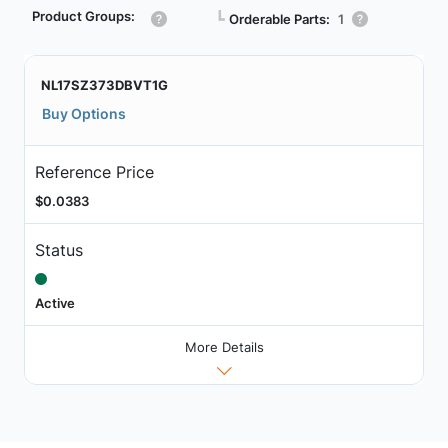
Product Groups:
┗
Orderable Parts:
1
NL17SZ373DBVT1G
Buy Options
Reference Price
$0.0383
Status
Active
More Details