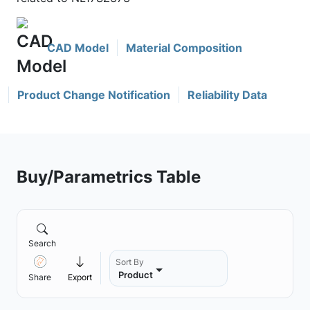
CAD Model
Material Composition
Product Change Notification
Reliability Data
Buy/Parametrics Table
Search
Sort By
Product
Share
Export