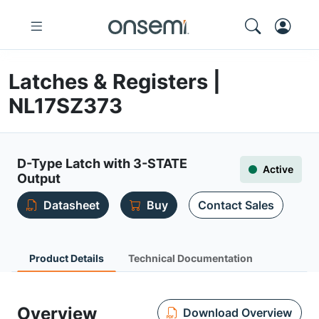
Latches & Registers |
NL17SZ373
D-Type Latch with 3-STATE
Active
Output
Datasheet
Buy
Contact Sales
Product Details
Technical Documentation
Overview
Download Overview