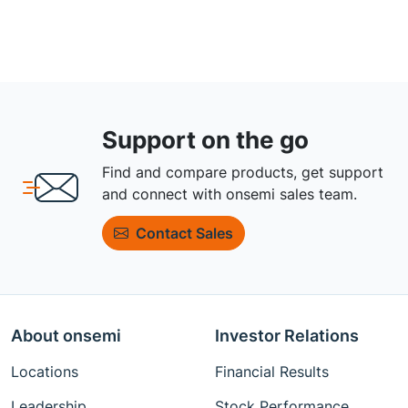
Support on the go
Find and compare products, get support
and connect with onsemi sales team.
Contact Sales
About onsemi
Investor Relations
Locations
Financial Results
Leadership
Stock Performance