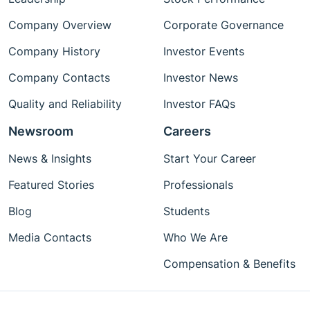
Company Overview
Corporate Governance
Company History
Investor Events
Company Contacts
Investor News
Quality and Reliability
Investor FAQs
Newsroom
Careers
News & Insights
Start Your Career
Featured Stories
Professionals
Blog
Students
Media Contacts
Who We Are
Compensation & Benefits