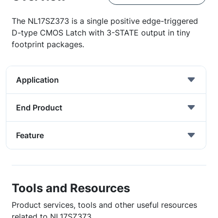
The NL17SZ373 is a single positive edge-triggered
D-type CMOS Latch with 3-STATE output in tiny
footprint packages.
Application
End Product
Feature
Tools and Resources
Product services, tools and other useful resources
related to NL17SZ373