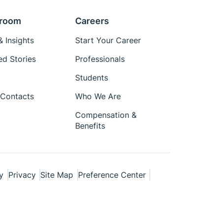
room
Careers
 Insights
Start Your Career
ed Stories
Professionals
Students
Contacts
Who We Are
Compensation &
Benefits
y
Privacy
Site Map
Preference Center