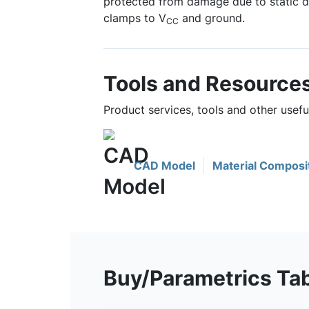
protected from damage due to static d
clamps to V
and ground.
CC
Tools and Resource
Product services, tools and other use
CAD Model
Material Composi
Buy/Parametrics Ta