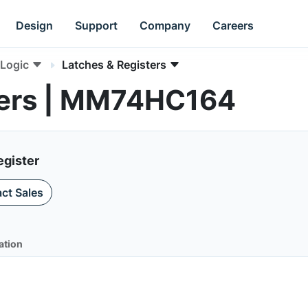
Design
Support
Company
Careers
Logic
Latches & Registers
ters | MM74HC164
egister
ct Sales
ation