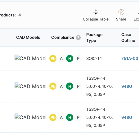
roducts:
4
Collapse Table
Share
Ex
Package
Case
CAD Models
Compliance
Type
Outline
Pb
A
H
P
SOIC-14
751A-03
TSSOP-14
Pb
A
H
P
5.00x4.40x0.
948G
95, 0.65P
TSSOP-14
Pb
A
H
P
5.00x4.40x0.
948G
95, 0.65P