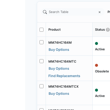
P
Product
Status
MM74HC164M
Active
Buy Options
MM74HC164MTC
Buy Options
Obsolete
Find Replacements
MM74HC164MTCX
Buy Options
Active