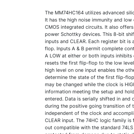
The MM74HC164 utilizes advanced sil
It has the high noise immunity and lo
CMOS integrated circuits. It also offe
power Schottky devices. This 8-bit shif
inputs and CLEAR. Each register bit is 
flop. Inputs A & B permit complete con
A LOW at either or both inputs inhibits
resets the first flip-flop to the low leve
high level on one input enables the othe
determine the state of the first flip-flop
may be changed while the clock is HIG
information meeting the setup and hold
entered. Data is serially shifted in and 
during the positive going transition of 
independent of the clock and accomplis
CLEAR input. The 74HC logic family is f
out compatible with the standard 74LS l