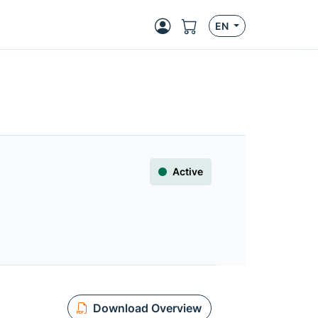
EN
Active
Download Overview