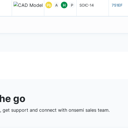
Pb
A
H
P
SOIC-14
751EF
the go
 get support and connect with onsemi sales team.