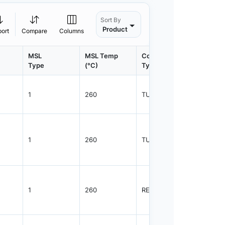
Sort By
Product
port
Compare
Columns
MSL
MSL Temp
Container
Contain
Type
(°C)
Type
Qty.
1
260
TUBE
55
1
260
TUBE
96
1
260
REEL
2500