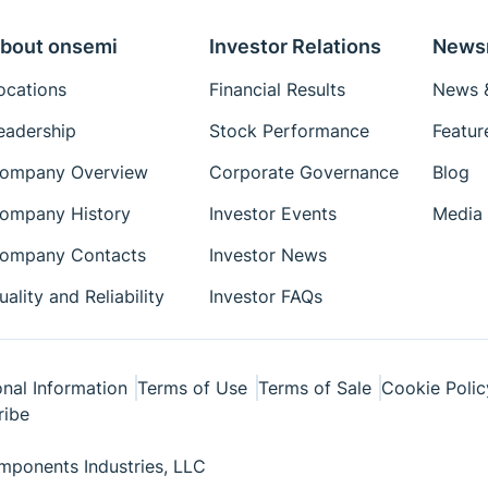
bout onsemi
Investor Relations
News
ocations
Financial Results
News &
eadership
Stock Performance
Featur
ompany Overview
Corporate Governance
Blog
ompany History
Investor Events
Media 
ompany Contacts
Investor News
uality and Reliability
Investor FAQs
nal Information
Terms of Use
Terms of Sale
Cookie Polic
ribe
ponents Industries, LLC