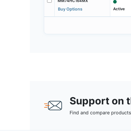
MM74HC164MX
Active
Buy Options
Support on 
Find and compare products,