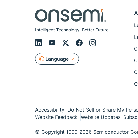
A
L
Intelligent Technology. Better Future.
L
C
Language
C
C
Q
Accessibility
Do Not Sell or Share My Perso
Website Feedback
Website Updates
Subsc
© Copyright 1999-2026 Semiconductor Com