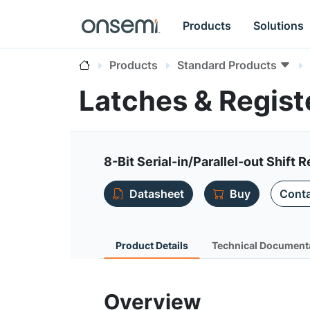
Products
Solutions
Products
Standard Products
Latches & Regis
8-Bit Serial-in/Parallel-out Shift R
Datasheet
Buy
Conta
Product Details
Technical Document
Overview