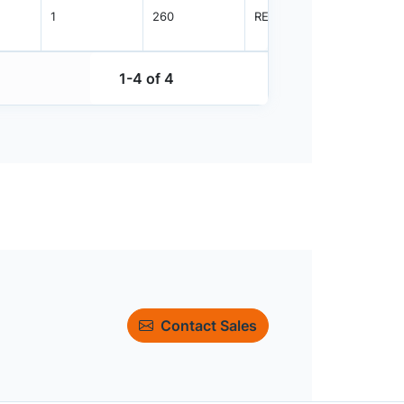
1
260
REEL
2500
1-4 of 4
Contact Sales