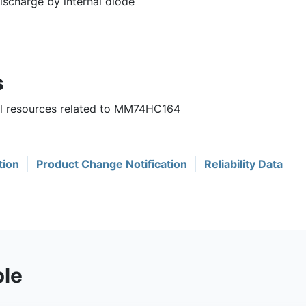
ischarge by internal diode
s
ful resources related to MM74HC164
tion
Product Change Notification
Reliability Data
ble