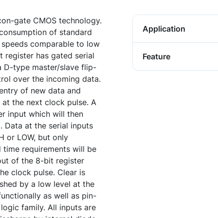
icon-gate CMOS technology.
Application
w consumption of standard
rs speeds comparable to low
t register has gated serial
Feature
a D-type master/slave flip-
trol over the incoming data.
 entry of new data and
l at the next clock pulse. A
r input which will then
. Data at the serial inputs
H or LOW, but only
 time requirements will be
out of the 8-bit register
the clock pulse. Clear is
hed by a low level at the
unctionally as well as pin-
ogic family. All inputs are