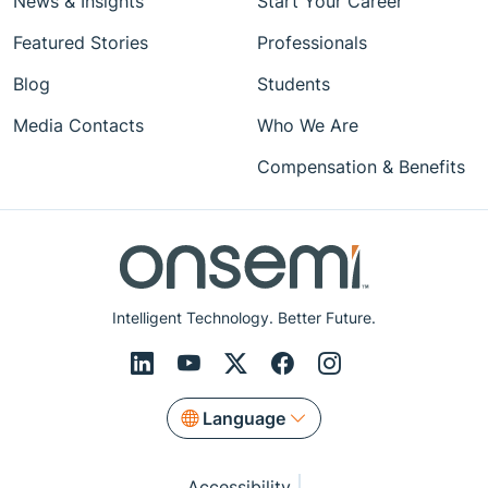
News & Insights
Start Your Career
Featured Stories
Professionals
Blog
Students
Media Contacts
Who We Are
Compensation & Benefits
Intelligent Technology. Better Future.
Language
Accessibility