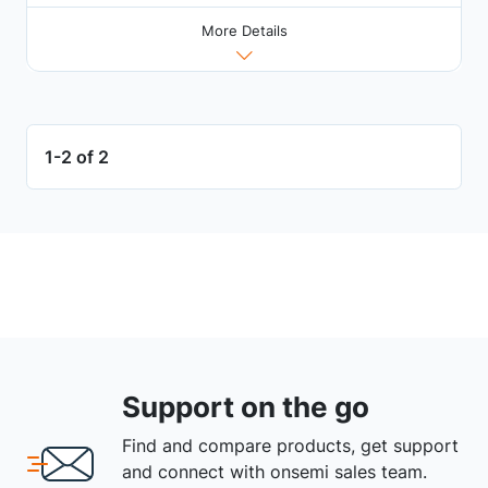
More Details
1-2 of 2
Support on the go
Find and compare products, get support
and connect with onsemi sales team.