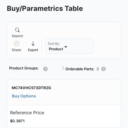
Buy/Parametrics Table
Search
Sort By
Product
Share
Export
Product Groups:
┗
Orderable Parts:
2
MC74VHC573DTR2G
Buy Options
Reference Price
$0.3971