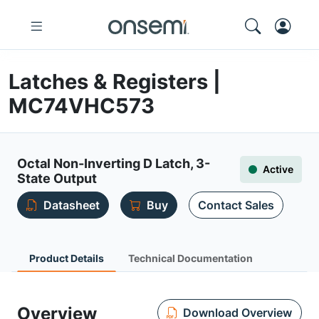
Latches & Registers |
MC74VHC573
Octal Non-Inverting D Latch, 3-
Active
State Output
Datasheet
Buy
Contact Sales
Product Details
Technical Documentation
Overview
Download Overview