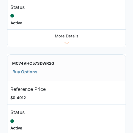
Status
Active
More Details
MC74VHC573DWR2G
Buy Options
Reference Price
$0.4912
Status
Active