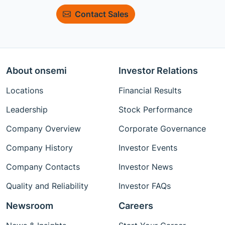
Contact Sales
About onsemi
Investor Relations
Locations
Financial Results
Leadership
Stock Performance
Company Overview
Corporate Governance
Company History
Investor Events
Company Contacts
Investor News
Quality and Reliability
Investor FAQs
Newsroom
Careers