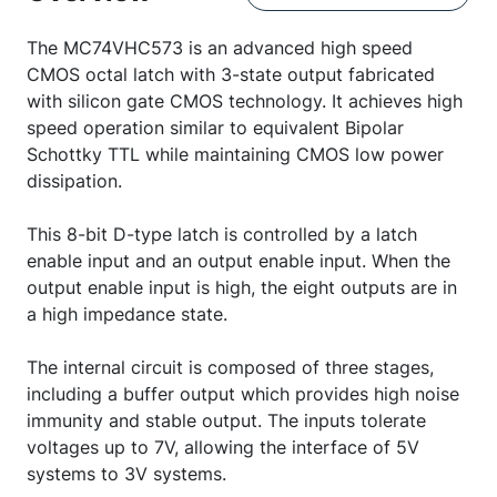
The MC74VHC573 is an advanced high speed
CMOS octal latch with 3-state output fabricated
with silicon gate CMOS technology. It achieves high
speed operation similar to equivalent Bipolar
Schottky TTL while maintaining CMOS low power
dissipation.
This 8-bit D-type latch is controlled by a latch
enable input and an output enable input. When the
output enable input is high, the eight outputs are in
a high impedance state.
The internal circuit is composed of three stages,
including a buffer output which provides high noise
immunity and stable output. The inputs tolerate
voltages up to 7V, allowing the interface of 5V
systems to 3V systems.