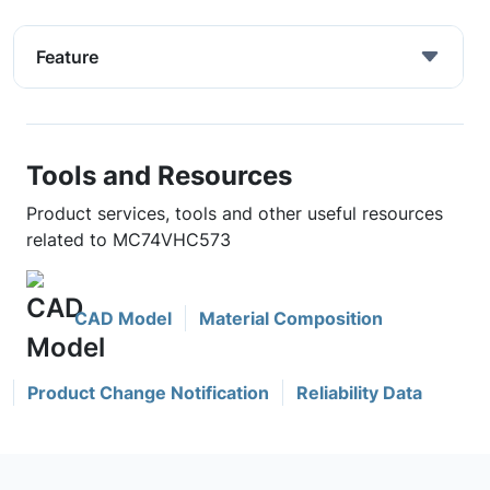
Feature
Tools and Resources
Product services, tools and other useful resources
related to MC74VHC573
CAD Model
Material Composition
Product Change Notification
Reliability Data