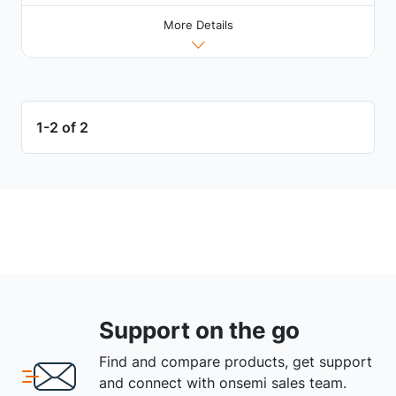
More Details
1-2 of 2
Support on the go
Find and compare products, get support
and connect with onsemi sales team.