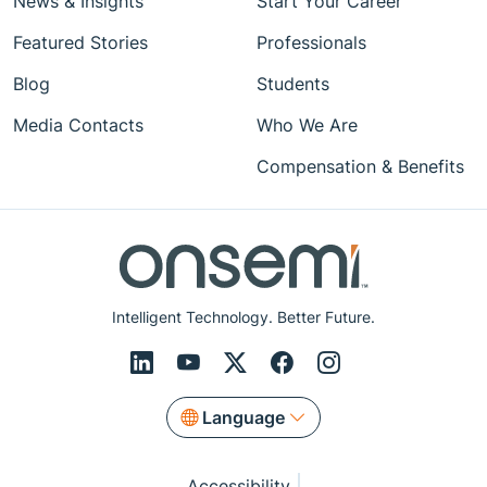
News & Insights
Start Your Career
Featured Stories
Professionals
Blog
Students
Media Contacts
Who We Are
Compensation & Benefits
Intelligent Technology. Better Future.
Language
Accessibility