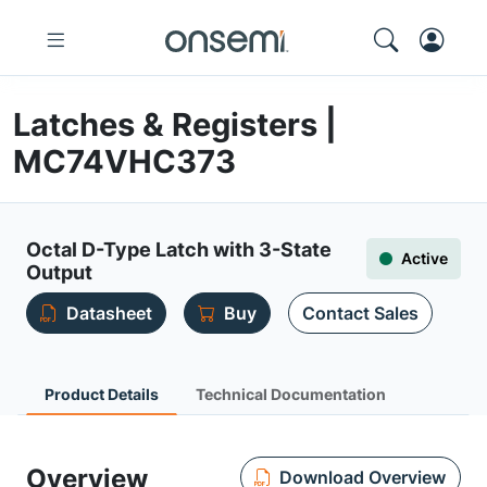
Latches & Registers |
MC74VHC373
Octal D-Type Latch with 3-State
Active
Output
Datasheet
Buy
Contact Sales
Product Details
Technical Documentation
Overview
Download Overview