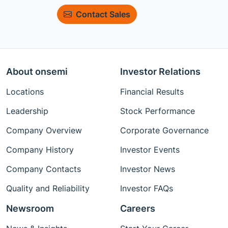
Contact Sales
About onsemi
Investor Relations
Locations
Financial Results
Leadership
Stock Performance
Company Overview
Corporate Governance
Company History
Investor Events
Company Contacts
Investor News
Quality and Reliability
Investor FAQs
Newsroom
Careers