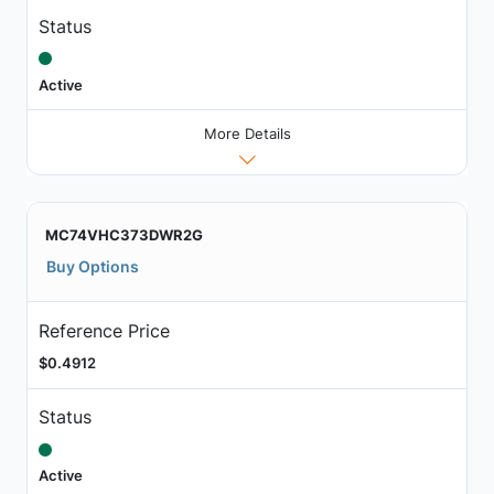
Status
Active
More Details
MC74VHC373DWR2G
Buy Options
Reference Price
$0.4912
Status
Active