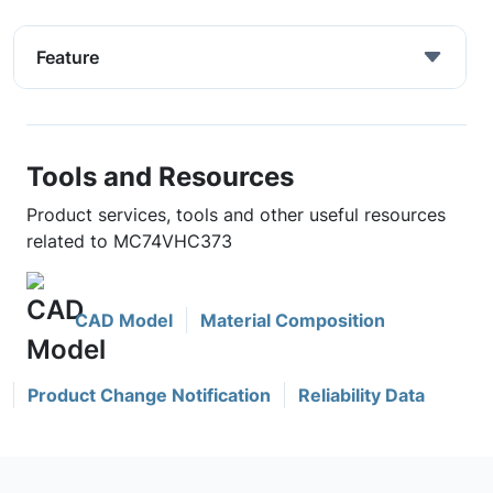
Feature
Tools and Resources
Product services, tools and other useful resources
related to MC74VHC373
CAD Model
Material Composition
Product Change Notification
Reliability Data