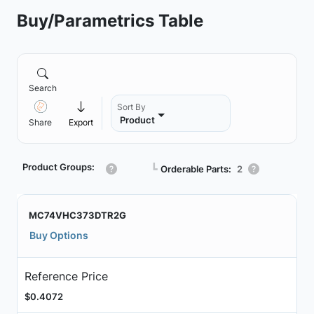
Buy/Parametrics Table
Search
Sort By
Product
Share
Export
Product Groups:
┗
Orderable Parts:
2
MC74VHC373DTR2G
Buy Options
Reference Price
$0.4072