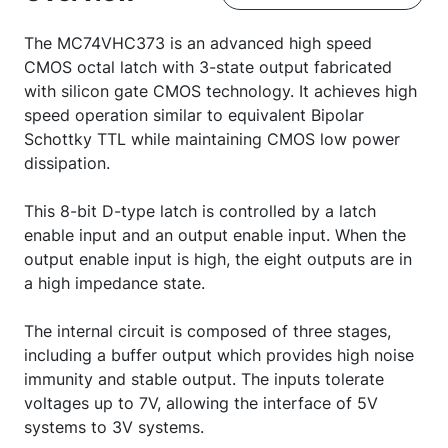
The MC74VHC373 is an advanced high speed
CMOS octal latch with 3-state output fabricated
with silicon gate CMOS technology. It achieves high
speed operation similar to equivalent Bipolar
Schottky TTL while maintaining CMOS low power
dissipation.
This 8-bit D-type latch is controlled by a latch
enable input and an output enable input. When the
output enable input is high, the eight outputs are in
a high impedance state.
The internal circuit is composed of three stages,
including a buffer output which provides high noise
immunity and stable output. The inputs tolerate
voltages up to 7V, allowing the interface of 5V
systems to 3V systems.