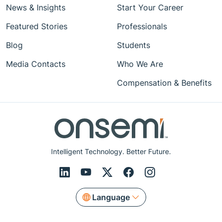
News & Insights
Start Your Career
Featured Stories
Professionals
Blog
Students
Media Contacts
Who We Are
Compensation & Benefits
Intelligent Technology. Better Future.
Language