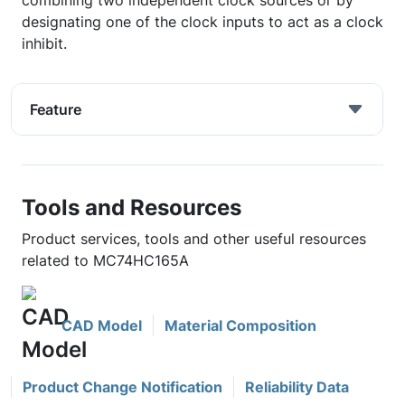
combining two independent clock sources or by
designating one of the clock inputs to act as a clock
inhibit.
Feature
Tools and Resources
Product services, tools and other useful resources
related to MC74HC165A
CAD Model
Material Composition
Product Change Notification
Reliability Data