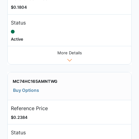
$0.1804
Status
Active
More Details
MC74HC165AMNTWG
Buy Options
Reference Price
$0.2384
Status