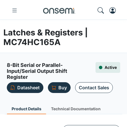
Latches & Registers |
MC74HC165A
8-Bit Serial or Parallel-
Active
Input/Serial Output Shift
Register
Datasheet
Buy
Contact Sales
Product Details
Technical Documentation