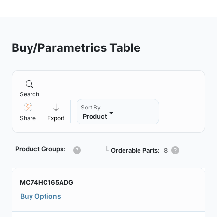
Buy/Parametrics Table
Search
Sort By
Product
Share
Export
Product Groups:
┗
Orderable Parts:
8
MC74HC165ADG
Buy Options