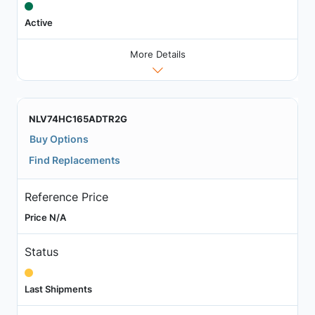
Active
More Details
NLV74HC165ADTR2G
Buy Options
Find Replacements
Reference Price
Price N/A
Status
Last Shipments