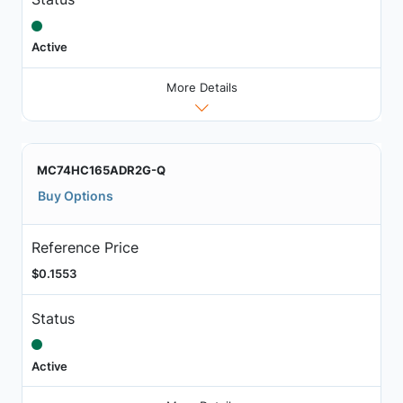
Active
More Details
MC74HC165ADR2G-Q
Buy Options
Reference Price
$0.1553
Status
Active