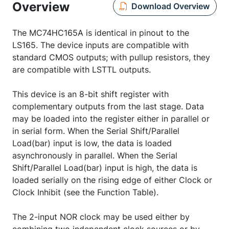
Overview
Download Overview
The MC74HC165A is identical in pinout to the
LS165. The device inputs are compatible with
standard CMOS outputs; with pullup resistors, they
are compatible with LSTTL outputs.
This device is an 8-bit shift register with
complementary outputs from the last stage. Data
may be loaded into the register either in parallel or
in serial form. When the Serial Shift/Parallel
Load(bar) input is low, the data is loaded
asynchronously in parallel. When the Serial
Shift/Parallel Load(bar) input is high, the data is
loaded serially on the rising edge of either Clock or
Clock Inhibit (see the Function Table).
The 2-input NOR clock may be used either by