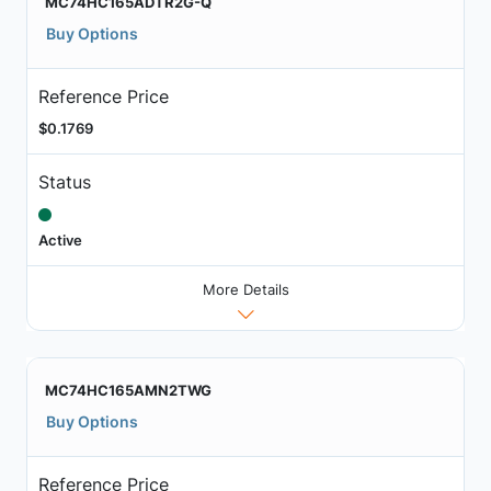
MC74HC165ADTR2G-Q
Buy Options
Reference Price
$0.1769
Status
Active
More Details
MC74HC165AMN2TWG
Buy Options
Reference Price