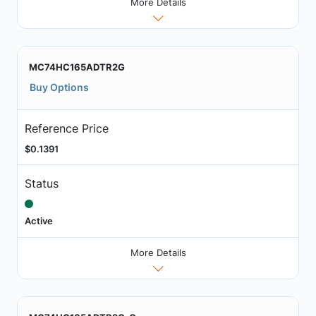
More Details
MC74HC165ADTR2G
Buy Options
Reference Price
$0.1391
Status
Active
More Details