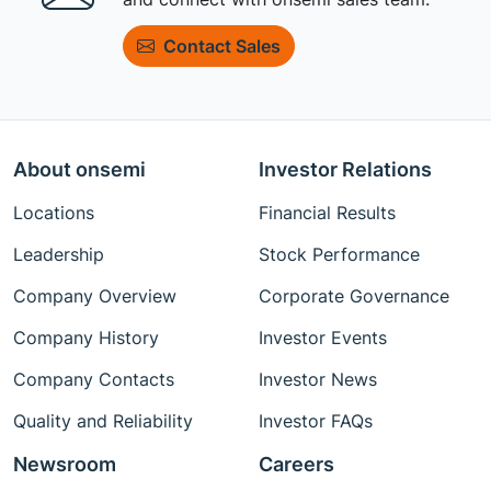
Contact Sales
About onsemi
Investor Relations
Locations
Financial Results
Leadership
Stock Performance
Company Overview
Corporate Governance
Company History
Investor Events
Company Contacts
Investor News
Quality and Reliability
Investor FAQs
Newsroom
Careers