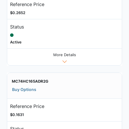
Reference Price
$0.2652
Status
Active
More Details
MC74HC165ADR2G
Buy Options
Reference Price
$0.1631
Status