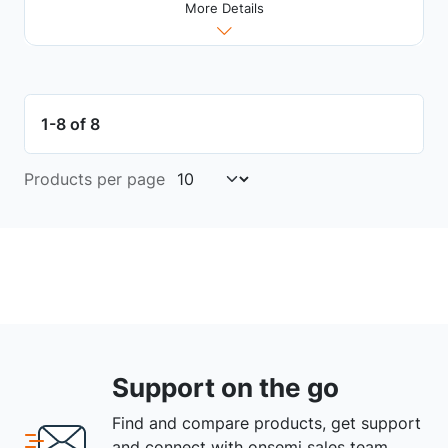
More Details
1-8 of 8
Products per page
Support on the go
Find and compare products, get support
and connect with onsemi sales team.