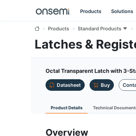
Products
Solutions
Products
Standard Products
Latches & Regis
Octal Transparent Latch with 3-S
Datasheet
Buy
Conta
Product Details
Technical Document
Overview