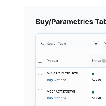
Buy/Parametrics Ta
P
Product
Status
MC74ACT373DTR2G
Active
Buy Options
MC74ACT373DWG
Active
Buy Options