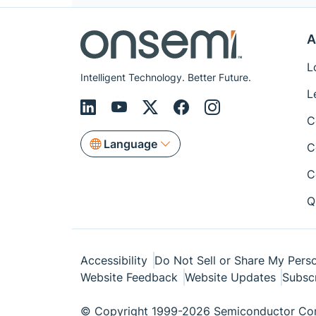
A
L
Intelligent Technology. Better Future.
L
C
Language
C
C
Q
Accessibility
Do Not Sell or Share My Perso
Website Feedback
Website Updates
Subsc
© Copyright 1999-2026 Semiconductor Com