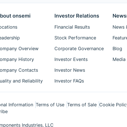
bout onsemi
Investor Relations
News
ocations
Financial Results
News &
eadership
Stock Performance
Featur
ompany Overview
Corporate Governance
Blog
ompany History
Investor Events
Media 
ompany Contacts
Investor News
uality and Reliability
Investor FAQs
nal Information
Terms of Use
Terms of Sale
Cookie Polic
ribe
ponents Industries, LLC