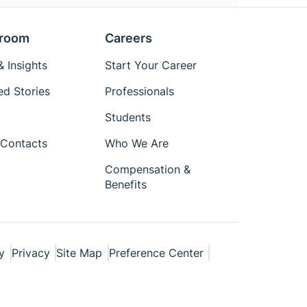
room
Careers
 Insights
Start Your Career
ed Stories
Professionals
Students
Contacts
Who We Are
Compensation &
Benefits
y
Privacy
Site Map
Preference Center