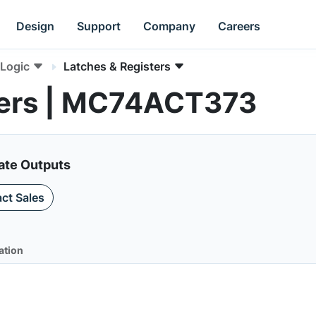
Design
Support
Company
Careers
Logic
Latches & Registers
ters | MC74ACT373
tate Outputs
ct Sales
ation