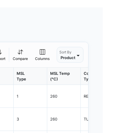
Sort By
Product
port
Compare
Columns
MSL
MSL Temp
Container
Contain
Type
(°C)
Type
Qty.
1
260
REEL
2500
3
260
TUBE
38