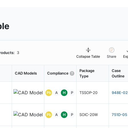
ble
roducts:
3
Collapse Table
Share
Ex
Package
Case
CAD Models
Compliance
Type
Outline
Pb
A
H
P
TSSOP-20
948E-02
Pb
A
H
P
SOIC-20W
751D-05