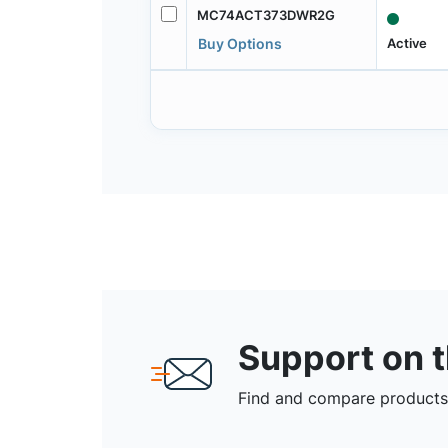
MC74ACT373DWR2G
Active
Buy Options
Support on 
Find and compare products,