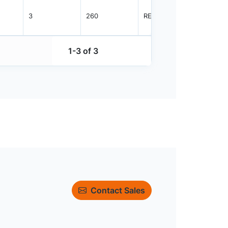
3
260
REEL
1000
1-3 of 3
Contact Sales