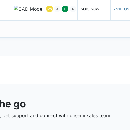
Pb
A
H
P
SOIC-20W
751D-05
the go
 get support and connect with onsemi sales team.