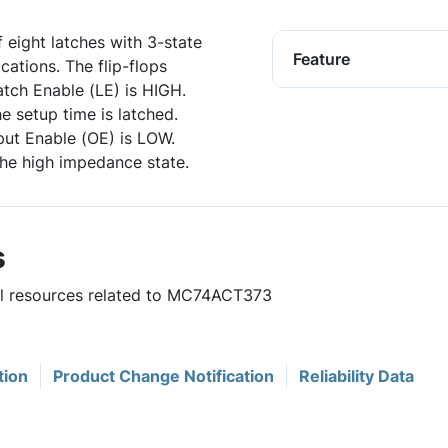
ight latches with 3-state
Feature
ations. The flip-flops
tch Enable (LE) is HIGH.
e setup time is latched.
ut Enable (OE) is LOW.
the high impedance state.
s
ful resources related to MC74ACT373
tion
Product Change Notification
Reliability Data