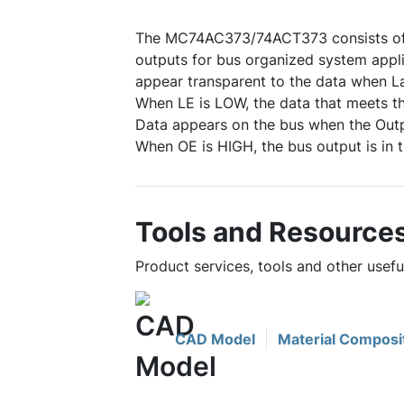
The MC74AC373/74ACT373 consists of e
outputs for bus organized system applic
appear transparent to the data when La
When LE is LOW, the data that meets th
Data appears on the bus when the Outp
When OE is HIGH, the bus output is in 
Tools and Resource
Product services, tools and other use
CAD Model
Material Composi