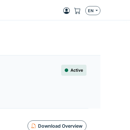
EN
Active
Download Overview