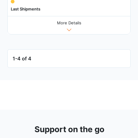
Last Shipments
More Details
1-4 of 4
Support on the go