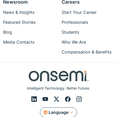
Newsroom
Careers
News & Insights
Start Your Career
Featured Stories
Professionals
Blog
Students
Media Contacts
Who We Are
Compensation & Benefits
Intelligent Technology. Better Future.
Language