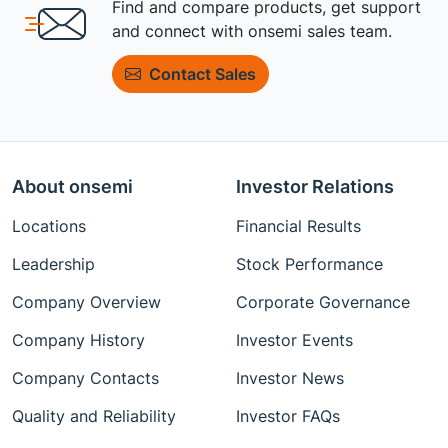
Find and compare products, get support
and connect with onsemi sales team.
Contact Sales
About onsemi
Investor Relations
Locations
Financial Results
Leadership
Stock Performance
Company Overview
Corporate Governance
Company History
Investor Events
Company Contacts
Investor News
Quality and Reliability
Investor FAQs