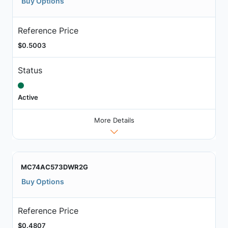
Buy Options
Reference Price
$0.5003
Status
Active
More Details
MC74AC573DWR2G
Buy Options
Reference Price
$0.4807