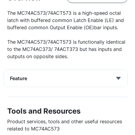
The MC74AC573/74ACT573 is a high-speed octal
latch with buffered common Latch Enable (LE) and
buffered common Output Enable (OE)bar inputs.
The MC74AC573/74ACT573 is functionally identical
to the MC74AC373/ 74ACT373 but has inputs and
outputs on opposite sides.
Feature
Tools and Resources
Product services, tools and other useful resources
related to MC74AC573