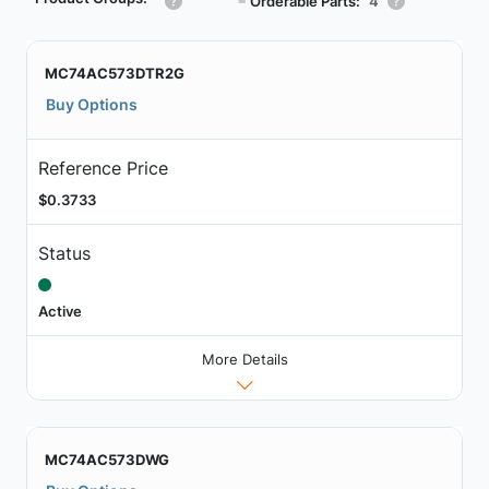
┗
Orderable Parts:
4
MC74AC573DTR2G
Buy Options
Reference Price
$0.3733
Status
Active
More Details
MC74AC573DWG