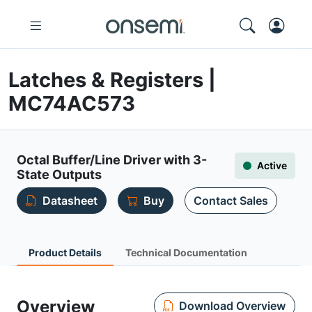
Latches & Registers |
MC74AC573
Octal Buffer/Line Driver with 3-
Active
State Outputs
Datasheet
Buy
Contact Sales
Product Details
Technical Documentation
Overview
Download Overview