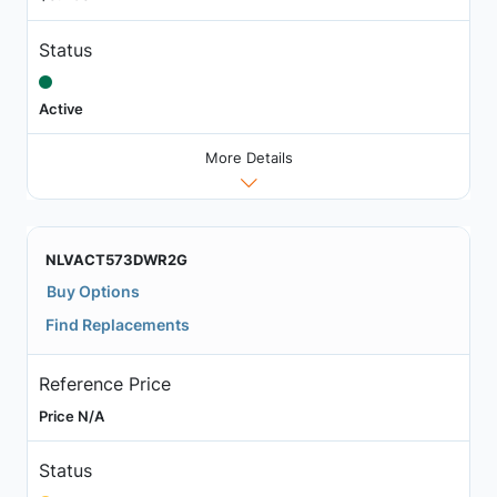
Status
Active
More Details
NLVACT573DWR2G
Buy Options
Find Replacements
Reference Price
Price N/A
Status