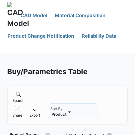
CAD Model
Material Composition
Product Change Notification
Reliability Data
Buy/Parametrics Table
Search
Sort By
Product
Share
Export
Product Groups: