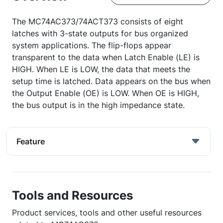
The MC74AC373/74ACT373 consists of eight
latches with 3-state outputs for bus organized
system applications. The flip-flops appear
transparent to the data when Latch Enable (LE) is
HIGH. When LE is LOW, the data that meets the
setup time is latched. Data appears on the bus when
the Output Enable (OE) is LOW. When OE is HIGH,
the bus output is in the high impedance state.
Feature
Tools and Resources
Product services, tools and other useful resources