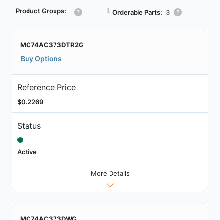
Product Groups:
┗
Orderable Parts:
3
MC74AC373DTR2G
Buy Options
Reference Price
$0.2269
Status
Active
More Details
MC74AC373DWG