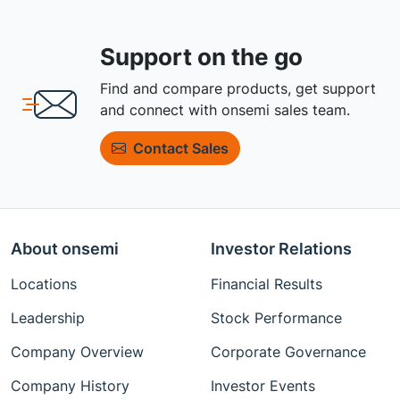
Support on the go
Find and compare products, get support
and connect with onsemi sales team.
Contact Sales
About onsemi
Investor Relations
Locations
Financial Results
Leadership
Stock Performance
Company Overview
Corporate Governance
Company History
Investor Events