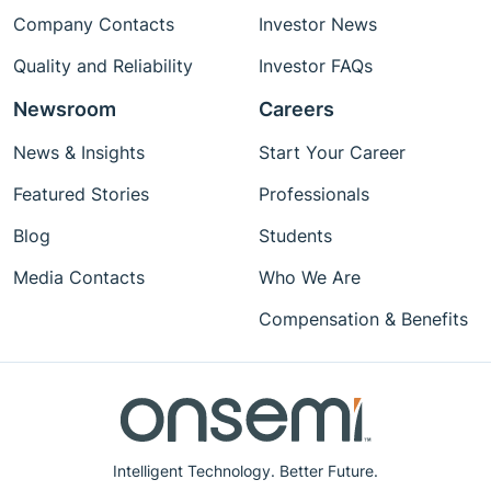
Company Contacts
Investor News
Quality and Reliability
Investor FAQs
Newsroom
Careers
News & Insights
Start Your Career
Featured Stories
Professionals
Blog
Students
Media Contacts
Who We Are
Compensation & Benefits
Intelligent Technology. Better Future.