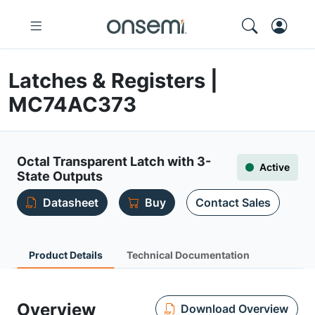
Latches & Registers |
MC74AC373
Octal Transparent Latch with 3-
Active
State Outputs
Datasheet
Buy
Contact Sales
Product Details
Technical Documentation
Overview
Download Overview