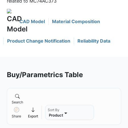
related to MC74AC373
CAD Model
Material Composition
Product Change Notification
Reliability Data
Buy/Parametrics Table
Search
Sort By
Product
Share
Export