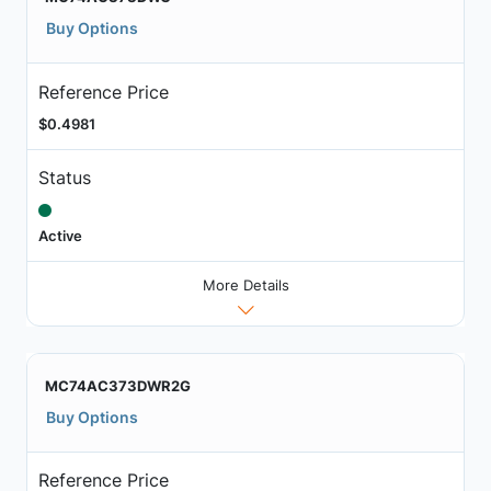
Buy Options
Reference Price
$0.4981
Status
Active
More Details
MC74AC373DWR2G
Buy Options
Reference Price