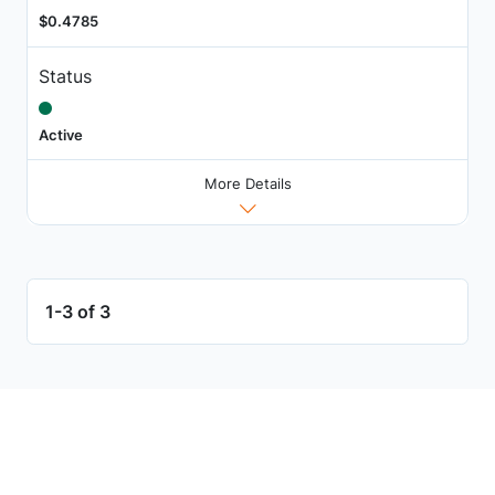
$0.4785
Status
Active
More Details
1-3 of 3