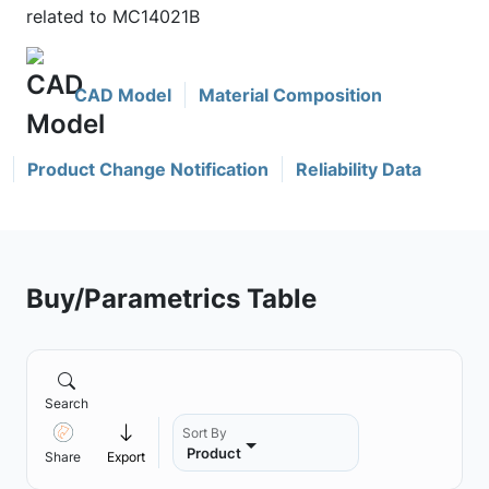
related to MC14021B
CAD Model
Material Composition
Product Change Notification
Reliability Data
Buy/Parametrics Table
Search
Sort By
Product
Share
Export