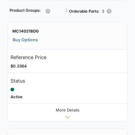
Product Groups:
┗
Orderable Parts:
3
MC14021BDG
Buy Options
Reference Price
$0.3364
Status
Active
More Details