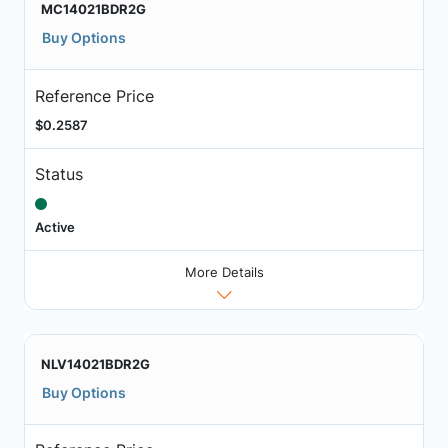
MC14021BDR2G
Buy Options
Reference Price
$0.2587
Status
Active
More Details
NLV14021BDR2G
Buy Options