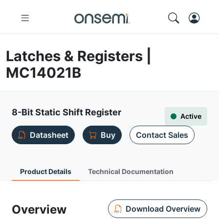
Latches & Registers |
MC14021B
8-Bit Static Shift Register
Active
Datasheet
Buy
Contact Sales
Product Details
Technical Documentation
Overview
Download Overview