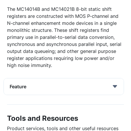
The MC14014B and MC14021B 8-bit static shift
registers are constructed with MOS P-channel and
N-channel enhancement mode devices in a single
monolithic structure. These shift registers find
primary use in parallel-to-serial data conversion,
synchronous and asynchronous parallel input, serial
output data queueing; and other general purpose
register applications requiring low power and/or
high noise immunity.
Feature
Tools and Resources
Product services, tools and other useful resources