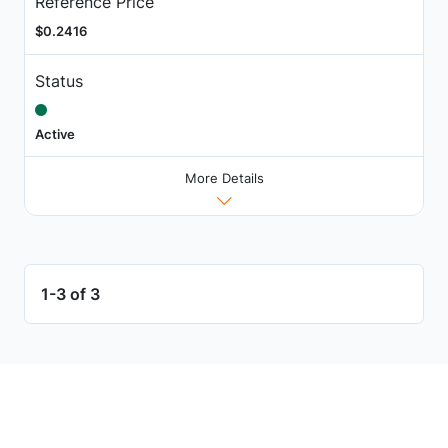
Reference Price
$0.2416
Status
Active
More Details
1-3 of 3