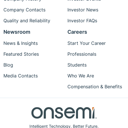
Company Contacts
Investor News
Quality and Reliability
Investor FAQs
Newsroom
Careers
News & Insights
Start Your Career
Featured Stories
Professionals
Blog
Students
Media Contacts
Who We Are
Compensation & Benefits
Intelligent Technology. Better Future.