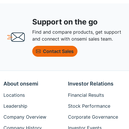
Support on the go
Find and compare products, get support
and connect with onsemi sales team.
Contact Sales
About onsemi
Investor Relations
Locations
Financial Results
Leadership
Stock Performance
Company Overview
Corporate Governance
Company History
Investor Events